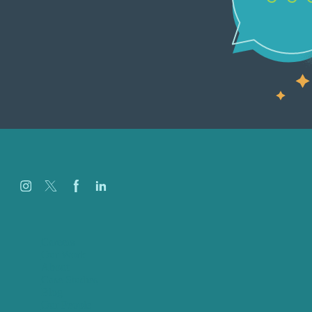
Careers
Our Work
About
Case Studies
Blog
Our People