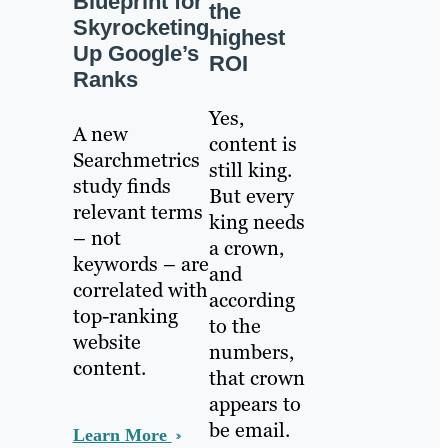
Blueprint for
the
Skyrocketing
highest
Up Google’s
ROI
Ranks
Yes,
A new
content is
Searchmetrics
still king.
study finds
But every
relevant terms
king needs
– not
a crown,
keywords – are
and
correlated with
according
top-ranking
to the
website
numbers,
content.
that crown
appears to
be email.
Learn More