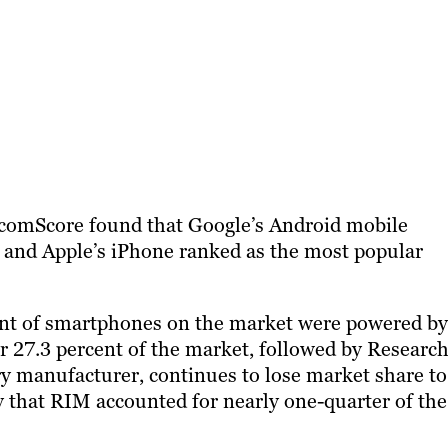
 comScore found that Google’s Android mobile
, and Apple’s iPhone ranked as the most popular
ent of smartphones on the market were powered by
r 27.3 percent of the market, followed by Research
y manufacturer, continues to lose market share to
 that RIM accounted for nearly one-quarter of the