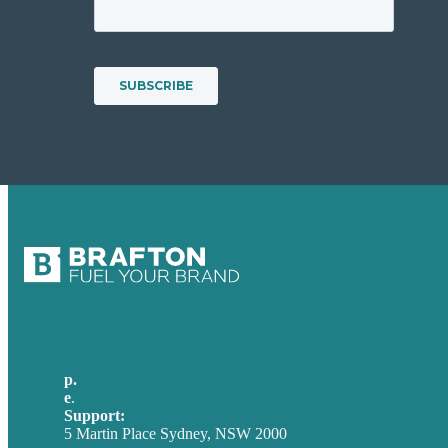
p.
+61 2 8973 1908
e
.
info@brafton.com
Support:
techsupport@brafton.com
5 Martin Place Sydney, NSW 2000