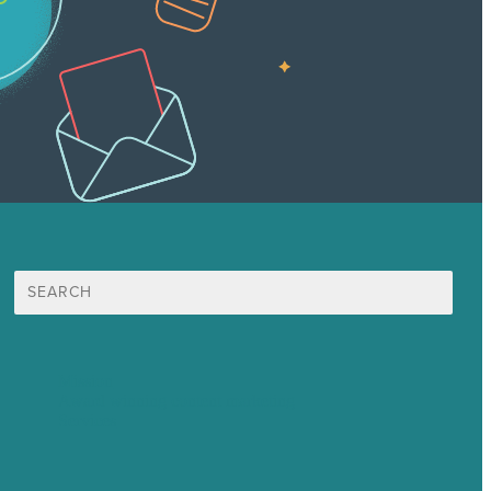
Search
for:
Mission
Award winning content marketing
Services