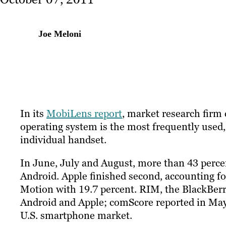
Joe Meloni
In its
MobiLens report
, market research firm
operating system is the most frequently used
individual handset.
In June, July and August, more than 43 perc
Android. Apple finished second, accounting fo
Motion with 19.7 percent. RIM, the BlackBerr
Android and Apple; comScore reported in May
U.S. smartphone market.