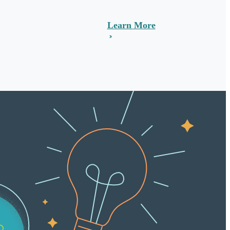
Learn More