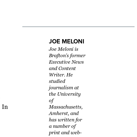
JOE MELONI
Joe Meloni is
Brafton's former
Executive News
and Content
Writer. He
studied
journalism at
the University
of
 In
Massachusetts,
Amherst, and
has written for
a number of
print and web-