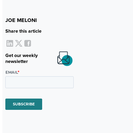
JOE MELONI
Share this article
Get our weekly
newsletter