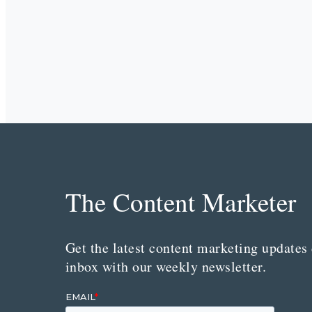
The Content Marketer
Get the latest content marketing updates 
inbox with our weekly newsletter.