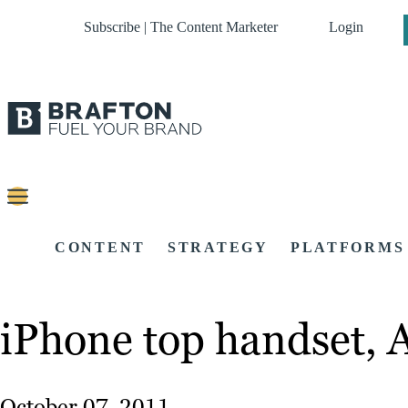
Subscribe | The Content Marketer
Login
CONTENT
STRATEGY
PLATFORMS
iPhone top handset, 
October 07, 2011