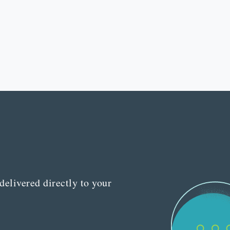
delivered directly to your