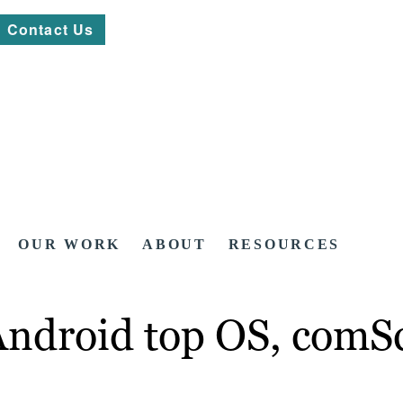
Contact Us
OUR WORK
ABOUT
RESOURCES
Android top OS, comSc