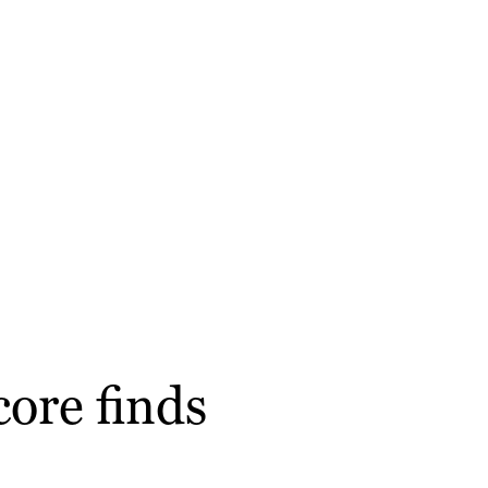
ore finds