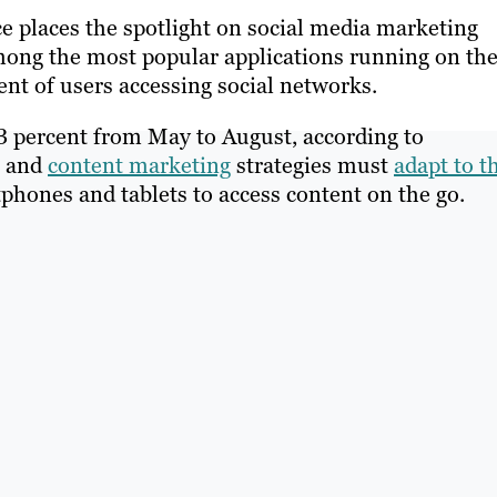
 places the spotlight on social media marketing
mong the most popular applications running on th
nt of users accessing social networks.
.3 percent from May to August, according to
and
content marketing
strategies must
adapt to t
tphones and tablets to access content on the go.