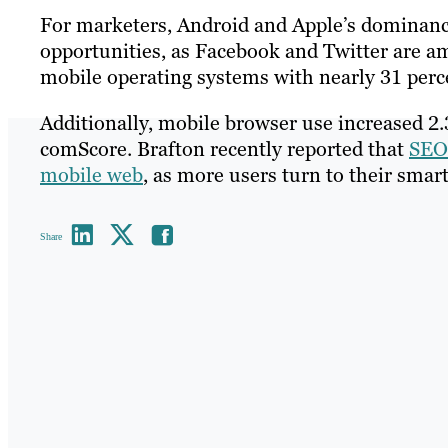
For marketers, Android and Apple’s dominance
opportunities, as Facebook and Twitter are a
mobile operating systems with nearly 31 perce
Additionally, mobile browser use increased 2
comScore. Brafton recently reported that
SEO
mobile web
, as more users turn to their smar
Share