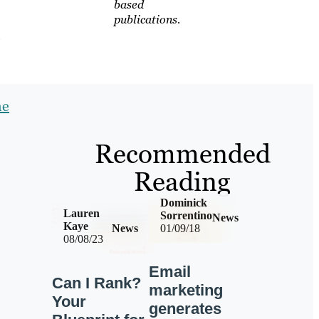
based
publications.
e
he
Recommended
Reading
Dominick
Lauren
Sorrentino
News
Kaye
News
01/09/18
08/08/23
Email
Can I Rank?
marketing
Your
generates