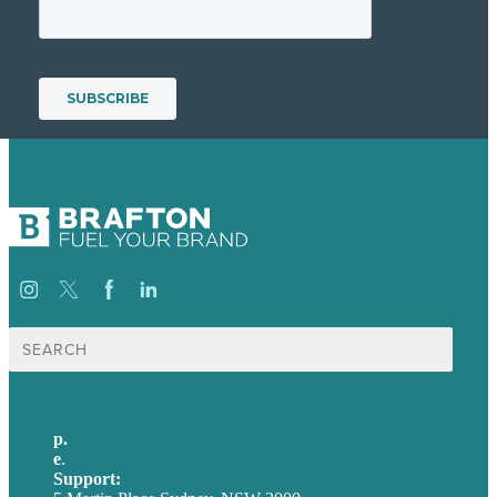
Search
for:
p.
+61 2 8973 1908
e
.
info@brafton.com
Support:
techsupport@brafton.com