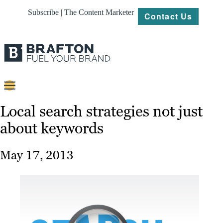
Subscribe | The Content Marketer
Contact Us
Content
Local search strategies not just
about keywords
Strategy
Platforms
May 17, 2013
Our
Work
About
Resources