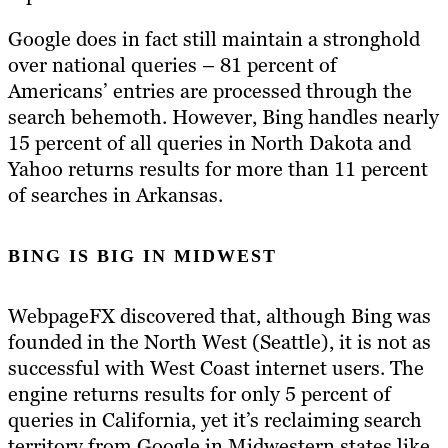
Google does in fact still maintain a stronghold
over national queries – 81 percent of
Americans’ entries are processed through the
search behemoth. However, Bing handles nearly
15 percent of all queries in North Dakota and
Yahoo returns results for more than 11 percent
of searches in Arkansas.
BING IS BIG IN MIDWEST
WebpageFX discovered that, although Bing was
founded in the North West (Seattle), it is not as
successful with West Coast internet users. The
engine returns results for only 5 percent of
queries in California, yet it’s reclaiming search
territory from Google in Midwestern states like