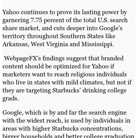
Yahoo continues to prove its lasting power by
garnering 7.75 percent of the total U.S. search
share market, and cuts deeper into Google’s
territory throughout Southern States like
Arkansas, West Virginia and Mississippi.
WebpageFX’s findings suggest that branded
content should be optimized for Yahoo if
marketers want to reach religious individuals
who live in states with mild climates, but not if
they are targeting Starbucks’ drinking college
grads.
Google, which is by and far the search engine
with the widest reach, is used by individuals in
areas with higher Starbucks concentrations,
bigger households and better college graduation