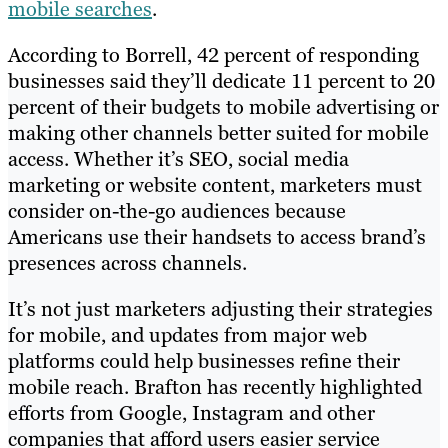
mobile searches
.
According to Borrell, 42 percent of responding
businesses said they’ll dedicate 11 percent to 20
percent of their budgets to mobile advertising or
making other channels better suited for mobile
access. Whether it’s SEO, social media
marketing or website content, marketers must
consider on-the-go audiences because
Americans use their handsets to access brand’s
presences across channels.
It’s not just marketers adjusting their strategies
for mobile, and updates from major web
platforms could help businesses refine their
mobile reach. Brafton has recently highlighted
efforts from Google, Instagram and other
companies that afford users easier service