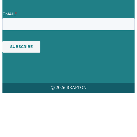
© 2026 BRAFTON