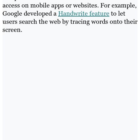
access on mobile apps or websites. For example,
Google developed a
Handwrite feature
to let
users search the web by tracing words onto their
screen.