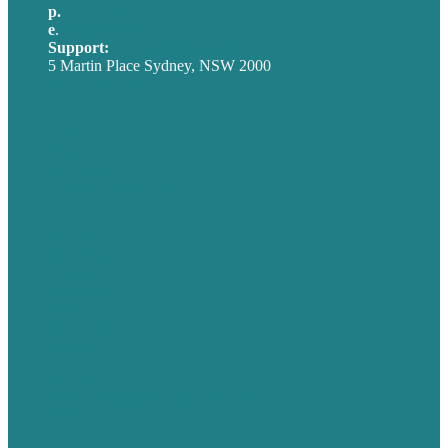
p.
+61 2 8973 1908
e
.
info@brafton.com
Support:
techsupport@brafton.com
5 Martin Place Sydney, NSW 2000
Privacy policy
USA
Australia
Germany
United Kingdom
Careers
Our Work
About
Case Studies
Blog
Our People
Contact Us
Mission
Award winning content marketing
Services