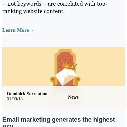
– not keywords – are correlated with top-
ranking website content.
Learn More
Dominick Sorrentino
News
01/09/18
Email marketing generates the highest
ROI