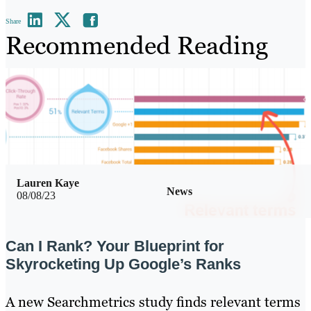
Share
Recommended Reading
Lauren Kaye
News
08/08/23
Can I Rank? Your Blueprint for
Skyrocketing Up Google’s Ranks
A new Searchmetrics study finds relevant terms