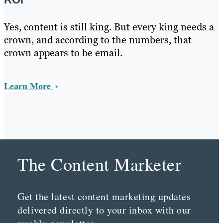
Yes, content is still king. But every king needs a
crown, and according to the numbers, that
crown appears to be email.
Learn More
The Content Marketer
Get the latest content marketing updates
delivered directly to your inbox with our