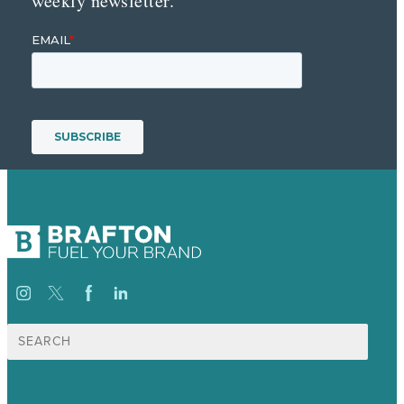
weekly newsletter.
Search
for: