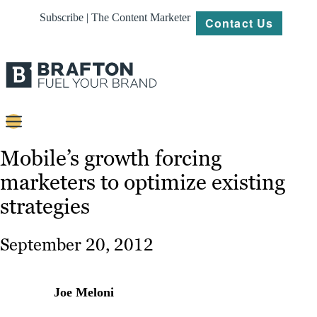
Subscribe | The Content Marketer
Contact Us
Content
Mobile’s growth forcing
marketers to optimize existing
Strategy
strategies
Platforms
Our
September 20, 2012
Work
About
Joe Meloni
Resources