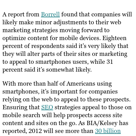
A report from
Borrell
found that companies will
likely make minor adjustments to their web
marketing strategies moving forward to
optimize content for mobile devices. Eighteen
percent of respondents said it’s very likely that
they will alter parts of their sites or marketing
to appeal to smartphones users, while 31
percent said it’s somewhat likely.
With more than half of Americans using
smartphones, it’s important for companies
relying on the web to appeal to these prospects.
Ensuring that
SEO
strategies appeal to those on
mobile search will help prospects access site
content and sites on the go. As BIA/Kelsey has
reported, 2012 will see more than
30 billion