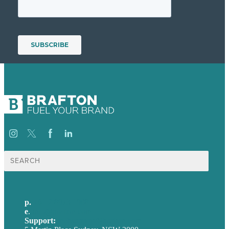
Search
for:
p.
+61 2 8973 1908
e
.
info@brafton.com
Support:
techsupport@brafton.com