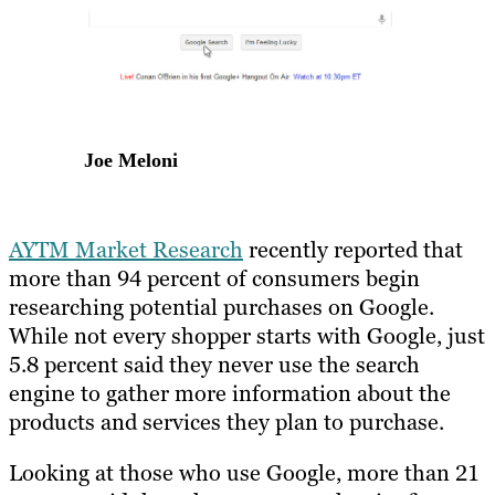
Joe Meloni
AYTM Market Research
recently reported that
more than 94 percent of consumers begin
researching potential purchases on Google.
While not every shopper starts with Google, just
5.8 percent said they never use the search
engine to gather more information about the
products and services they plan to purchase.
Looking at those who use Google, more than 21