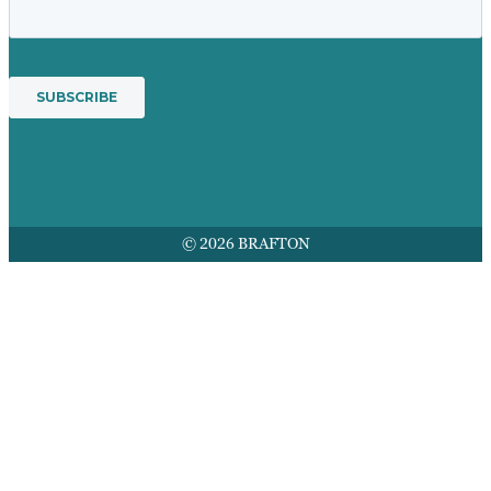
© 2026 BRAFTON