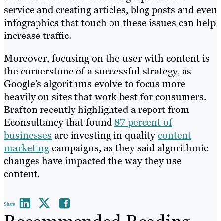
service and creating articles, blog posts and even
infographics that touch on these issues can help
increase traffic.
Moreover, focusing on the user with content is
the cornerstone of a successful strategy, as
Google’s algorithms evolve to focus more
heavily on sites that work best for consumers.
Brafton recently highlighted a report from
Econsultancy that found
87 percent of
businesses
are investing in quality
content
marketing
campaigns, as they said algorithmic
changes have impacted the way they use
content.
Share