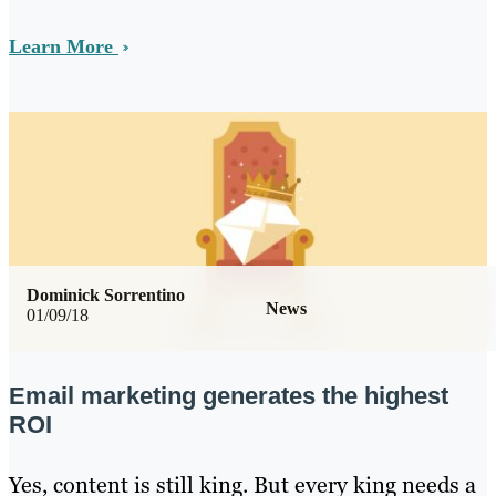
Learn More
Dominick Sorrentino
News
01/09/18
Email marketing generates the highest
ROI
Yes, content is still king. But every king needs a