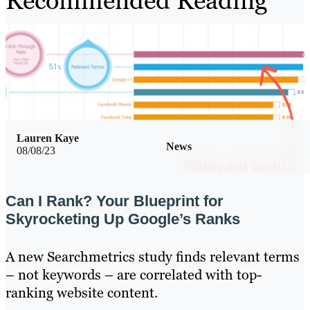
Recommended Reading
Lauren Kaye
News
08/08/23
Can I Rank? Your Blueprint for
Skyrocketing Up Google’s Ranks
A new Searchmetrics study finds relevant terms
– not keywords – are correlated with top-
ranking website content.