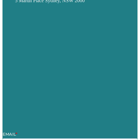
5 Martin Place Sydney, NSW 2000
Privacy policy
USA
Australia
Germany
United Kingdom
Careers
Our Work
About
Case Studies
Blog
Our People
Contact Us
Mission
Award winning content marketing
Services