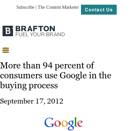
Subscribe | The Content Marketer
Contact Us
Content
More than 94 percent of
consumers use Google in the
Strategy
buying process
Platforms
Our
September 17, 2012
Work
About
Resources