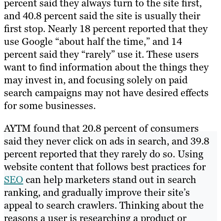
percent said they always turn to the site first,
and 40.8 percent said the site is usually their
first stop. Nearly 18 percent reported that they
use Google “about half the time,” and 14
percent said they “rarely” use it. These users
want to find information about the things they
may invest in, and focusing solely on paid
search campaigns may not have desired effects
for some businesses.
AYTM found that 20.8 percent of consumers
said they never click on ads in search, and 39.8
percent reported that they rarely do so. Using
website content that follows best practices for
SEO
can help marketers stand out in search
ranking, and gradually improve their site’s
appeal to search crawlers. Thinking about the
reasons a user is researching a product or