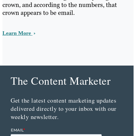
crown, and according to the numbers, that
crown appears to be email.
Learn More
The Content Marketer
Get the latest content marketing updates
delivered directly to your inbox with our
weekly newsletter.