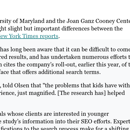
ersity of Maryland and the Joan Ganz Cooney Cent
ht slight but important differences between the
ew York Times reports
.
as long been aware that it can be difficult to com
ired results, and has undertaken numerous efforts 
cites the company’s roll-out, earlier this year, of 
ace that offers additional search terms.
, told Olsen that "the problems that kids have with
ience, just magnified. [The research has] helped
ls whose clients are interested in younger
 study’s information into their SEO efforts. Exper
fications to the search process make for a shifting