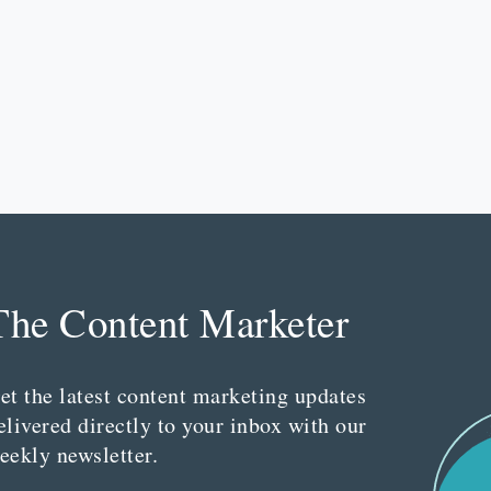
The Content Marketer
et the latest content marketing updates
elivered directly to your inbox with our
eekly newsletter.