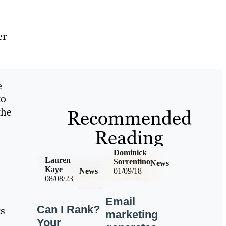
er
e
to
the
Recommended
Reading
Dominick
Lauren
Sorrentino
News
Kaye
News
01/09/18
08/08/23
Email
Can I Rank?
ts
marketing
Your