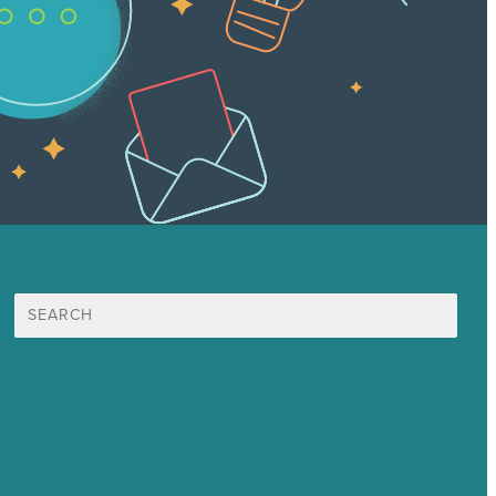
Search
for:
Mission
Award winning content marketing
Services