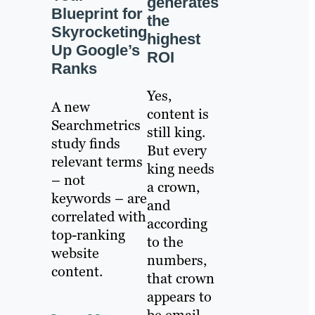
generates
Blueprint for
the
Skyrocketing
highest
Up Google’s
ROI
Ranks
Yes,
A new
content is
Searchmetrics
still king.
study finds
But every
relevant terms
king needs
– not
a crown,
keywords – are
and
correlated with
according
top-ranking
to the
website
numbers,
content.
that crown
appears to
be email.