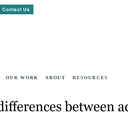
Contact Us
OUR WORK
ABOUT
RESOURCES
ifferences between ad