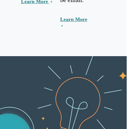
Learn More
Learn More