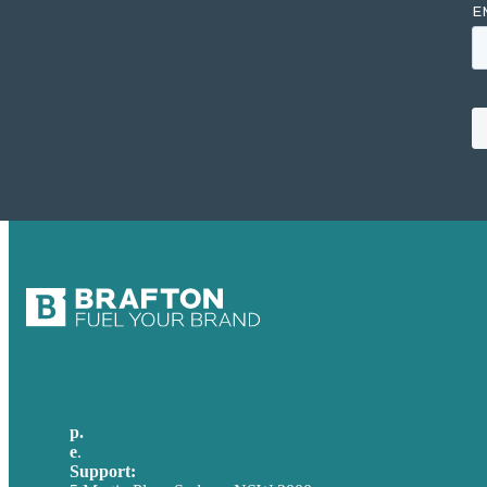
p.
+61 2 8973 1908
e
.
info@brafton.com
Support:
techsupport@brafton.com