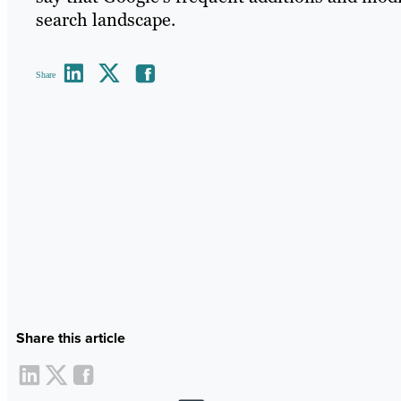
search landscape.
Share
Share this article