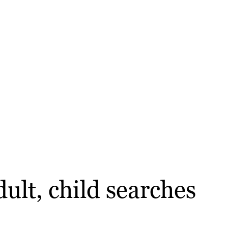
ult, child searches