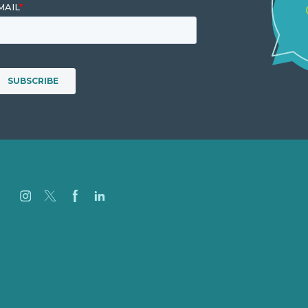
Careers
Our Work
About
Case Studies
Blog