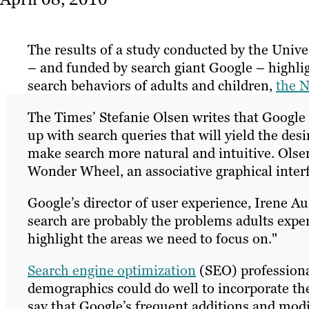
The results of a study conducted by the Univ
– and funded by search giant Google – highlig
search behaviors of adults and children,
the N
The Times’ Stefanie Olsen writes that Google h
up with search queries that will yield the des
make search more natural and intuitive. Olsen 
Wonder Wheel, an associative graphical interf
Google’s director of user experience, Irene Au
search are probably the problems adults exper
highlight the areas we need to focus on."
Search engine optimization
(SEO) professiona
demographics could do well to incorporate the
say that Google’s frequent additions and modi