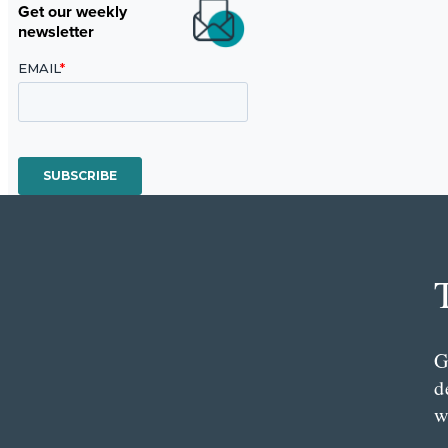
Get our weekly
newsletter
G
d
w