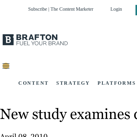
Subscribe | The Content Marketer
Login
CONTENT
STRATEGY
PLATFORMS
New study examines d
April 08, 2010