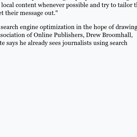
local content whenever possible and try to tailor t
et their message out."
 search engine optimization in the hope of drawin
Association of Online Publishers, Drew Broomhall,
te says he already sees journalists using search