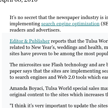
It’s no secret that the newspaper industry is 
implementing
search engine optimization
(SE
readers and advertisers.
Editor & Publisher
reports that the Tulsa Wor
related to New Year’s, weddings and health, m
sites have proven to be among the most popu
The microsites use Flash technology and are 
paper says that the sites are implementing se
to search engines and Web 2.0 tools which eas
Amanda Boyaci, Tulsa World special sales mana
original content to the sites which increases 
"I think it’s very important to update the site