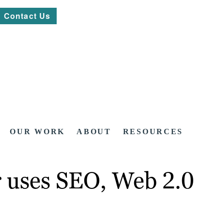
Contact Us
OUR WORK
ABOUT
RESOURCES
uses SEO, Web 2.0