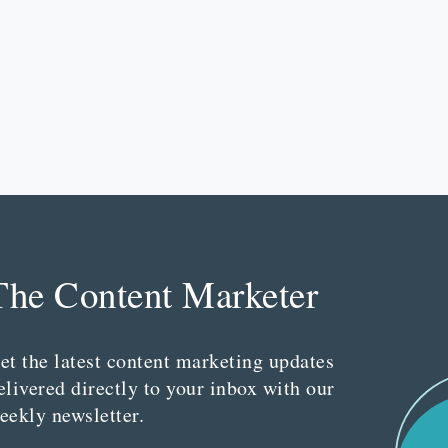
The Content Marketer
et the latest content marketing updates
elivered directly to your inbox with our
eekly newsletter.