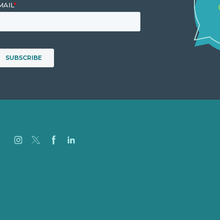
Careers
Our Work
About
Case Studies
Blog