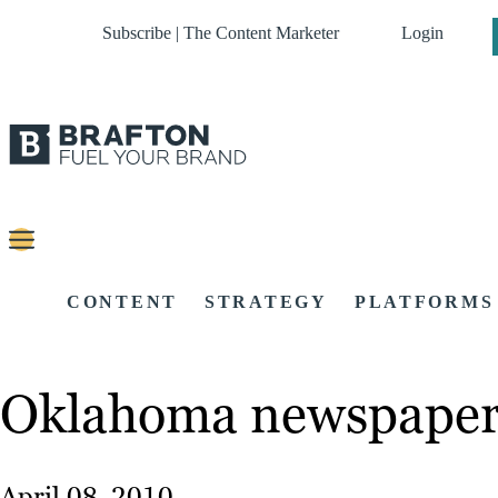
Subscribe | The Content Marketer
Login
CONTENT
STRATEGY
PLATFORMS
Oklahoma newspaper 
April 08, 2010