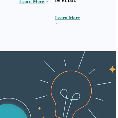
Learn More
Learn More