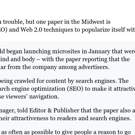
in trouble, but one paper in the Midwest is
O) and Web 2.0 techniques to popularize itself wi
ld began launching microsites in January that wer
ind and body – with the paper reporting that the
lar from the company among advertisers.
being crawled for content by search engines. The
arch engine optimization (SEO) to make it attracti
e viewers’ navigation.
ger, told Editor & Publisher that the paper also 
their attractiveness to readers and search engines.
s as often as possible to give people a reason to go