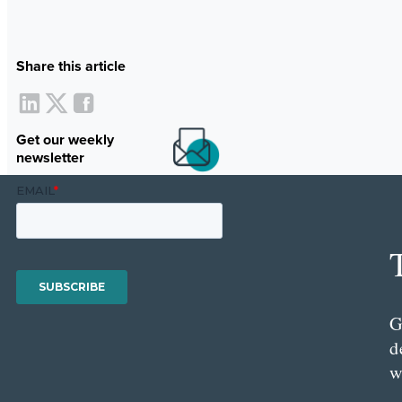
Share this article
Get our weekly
newsletter
G
d
w