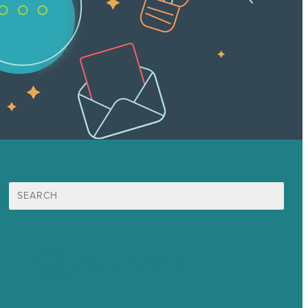
Search
for:
Mission
Award winning content marketing
Services