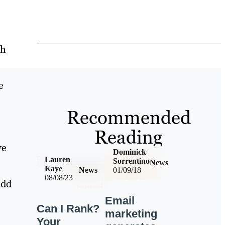
th
e
Recommended
Reading
ve
Dominick
Lauren
Sorrentino
News
Kaye
News
01/09/18
08/08/23
add
Email
Can I Rank?
marketing
Your