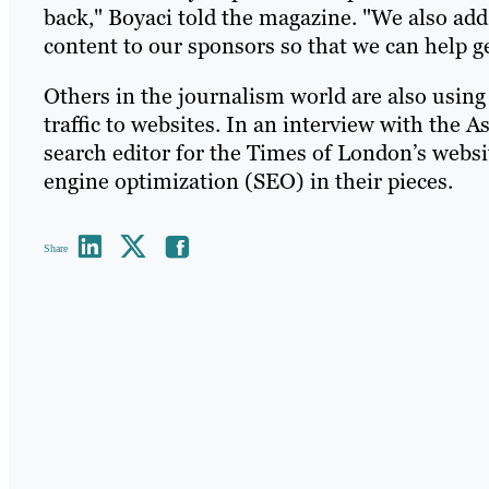
back," Boyaci told the magazine. "We also add 
content to our sponsors so that we can help g
Others in the journalism world are also using
traffic to websites. In an interview with the 
search editor for the Times of London’s websi
engine optimization (SEO) in their pieces.
Share