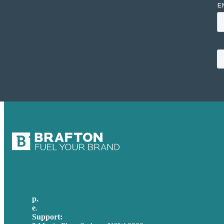
p.
+61 2 8973 1908
e
.
info@brafton.com
Support:
techsupport@brafton.com