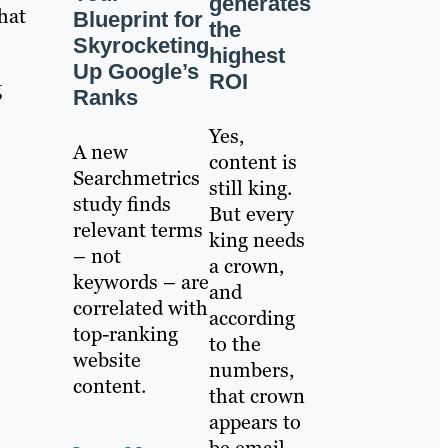
generates
hat
Blueprint for
the
Skyrocketing
highest
Up Google’s
ROI
g
Ranks
Yes,
A new
content is
Searchmetrics
still king.
study finds
But every
relevant terms
king needs
– not
a crown,
keywords – are
and
correlated with
according
top-ranking
to the
website
numbers,
content.
that crown
appears to
be email.