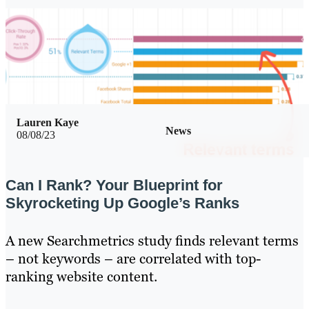
Lauren Kaye
News
08/08/23
Can I Rank? Your Blueprint for
Skyrocketing Up Google’s Ranks
A new Searchmetrics study finds relevant terms
– not keywords – are correlated with top-
ranking website content.