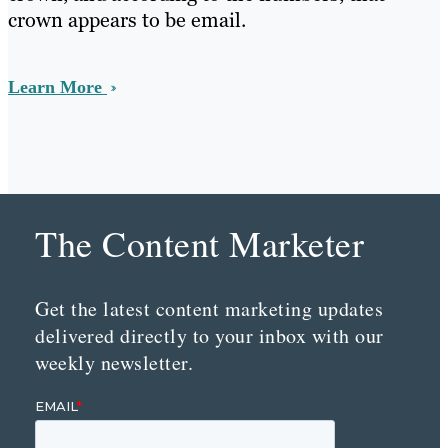
crown appears to be email.
Learn More
The Content Marketer
Get the latest content marketing updates
delivered directly to your inbox with our
weekly newsletter.