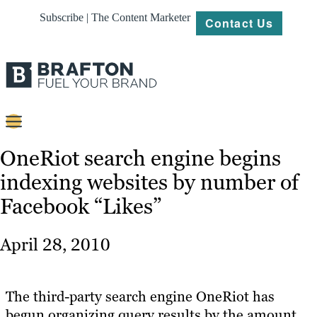
Subscribe | The Content Marketer
Contact Us
Content
OneRiot search engine begins
indexing websites by number of
Strategy
Facebook “Likes”
Platforms
Our
April 28, 2010
Work
About
The third-party search engine OneRiot has
begun organizing query results by the amount
Resources