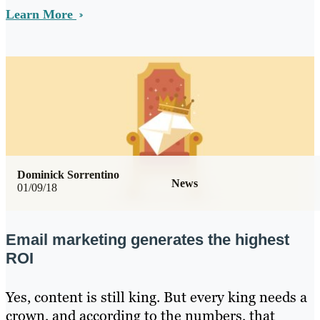
Learn More
Dominick Sorrentino
News
01/09/18
Email marketing generates the highest
ROI
Yes, content is still king. But every king needs a
crown, and according to the numbers, that