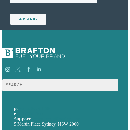
Search
for:
p.
+61 2 8973 1908
e
.
info@brafton.com
Support:
techsupport@brafton.com
5 Martin Place Sydney, NSW 2000
Privacy policy