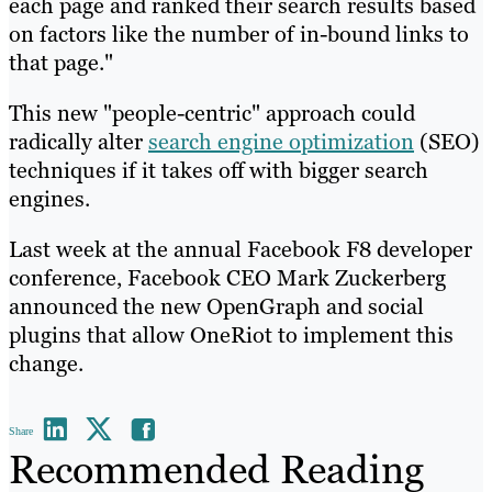
each page and ranked their search results based
on factors like the number of in-bound links to
that page."
This new "people-centric" approach could
radically alter
search engine optimization
(SEO)
techniques if it takes off with bigger search
engines.
Last week at the annual Facebook F8 developer
conference, Facebook CEO Mark Zuckerberg
announced the new OpenGraph and social
plugins that allow OneRiot to implement this
change.
Share
Recommended Reading