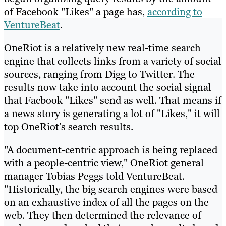
of Facebook "Likes" a page has,
according to
VentureBeat
.
OneRiot is a relatively new real-time search
engine that collects links from a variety of social
sources, ranging from Digg to Twitter. The
results now take into account the social signal
that Facbook "Likes" send as well. That means if
a news story is generating a lot of "Likes," it will
top OneRiot’s search results.
"A document-centric approach is being replaced
with a people-centric view," OneRiot general
manager Tobias Peggs told VentureBeat.
"Historically, the big search engines were based
on an exhaustive index of all the pages on the
web. They then determined the relevance of