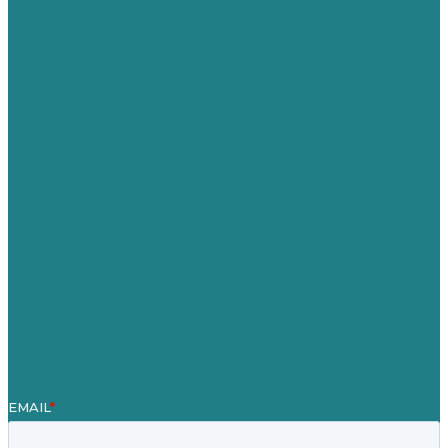
USA
Australia
Germany
United Kingdom
Careers
Our Work
About
Case Studies
Blog
Our People
Contact Us
Mission
Award winning content marketing
Services