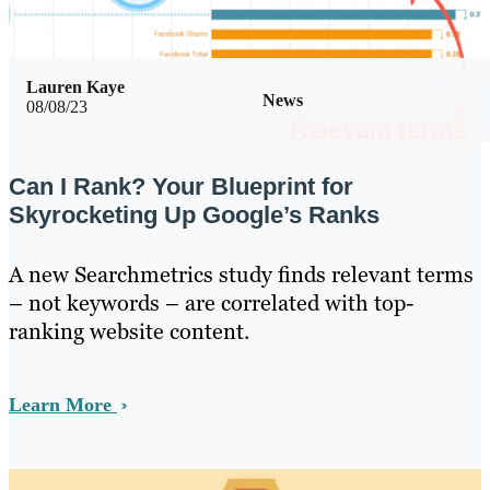
Lauren Kaye
News
08/08/23
Can I Rank? Your Blueprint for
Skyrocketing Up Google’s Ranks
A new Searchmetrics study finds relevant terms
– not keywords – are correlated with top-
ranking website content.
Learn More