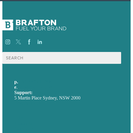
Search
for:
p.
+61 2 8973 1908
e
.
info@brafton.com
Support:
techsupport@brafton.com
5 Martin Place Sydney, NSW 2000
Privacy policy
USA
Australia
Germany