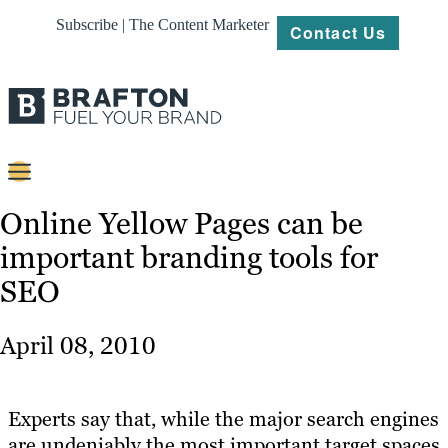
Subscribe | The Content Marketer
Contact Us
Content
Online Yellow Pages can be
important branding tools for
Strategy
SEO
Platforms
Our
April 08, 2010
Work
About
Experts say that, while the major search engines
are undeniably the most important target spaces
Resources