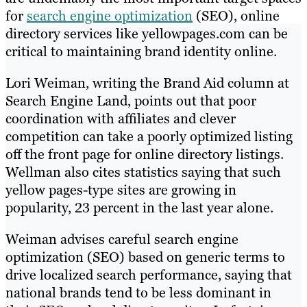
for
search engine optimization
(SEO), online
directory services like yellowpages.com can be
critical to maintaining brand identity online.
Lori Weiman, writing the Brand Aid column at
Search Engine Land, points out that poor
coordination with affiliates and clever
competition can take a poorly optimized listing
off the front page for online directory listings.
Wellman also cites statistics saying that such
yellow pages-type sites are growing in
popularity, 23 percent in the last year alone.
Weiman advises careful search engine
optimization (SEO) based on generic terms to
drive localized search performance, saying that
national brands tend to be less dominant in