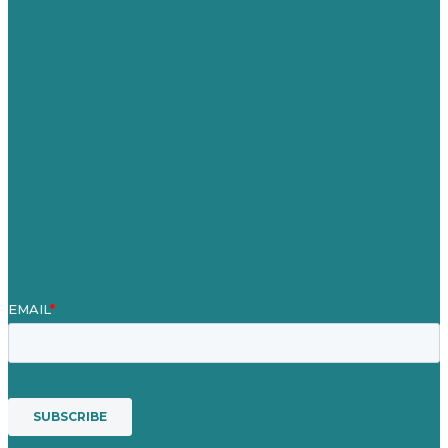
United Kingdom
Careers
Our Work
About
Case Studies
Blog
Our People
Contact Us
Mission
Award winning content marketing
Services