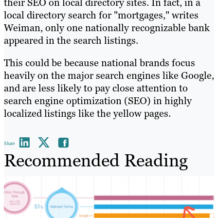
their SEO on local directory sites. In fact, in a
local directory search for "mortgages," writes
Weiman, only one nationally recognizable bank
appeared in the search listings.
This could be because national brands focus
heavily on the major search engines like Google,
and are less likely to pay close attention to
search engine optimization (SEO) in highly
localized listings like the yellow pages.
Share
Recommended Reading