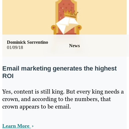
Dominick Sorrentino
News
01/09/18
Email marketing generates the highest
ROI
Yes, content is still king. But every king needs a
crown, and according to the numbers, that
crown appears to be email.
Learn More