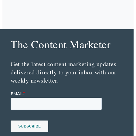
The Content Marketer
Get the latest content marketing updates
delivered directly to your inbox with our
weekly newsletter.