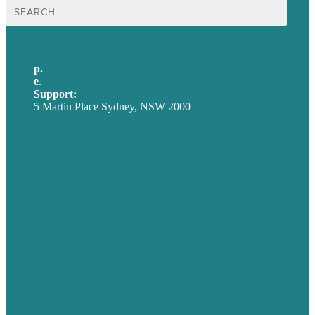
Search
for:
p.
+61 2 8973 1908
e
.
info@brafton.com
Support:
techsupport@brafton.com
5 Martin Place Sydney, NSW 2000
Privacy policy
USA
Australia
Germany
United Kingdom
Careers
Our Work
About
Case Studies
Blog
Our People
Contact Us