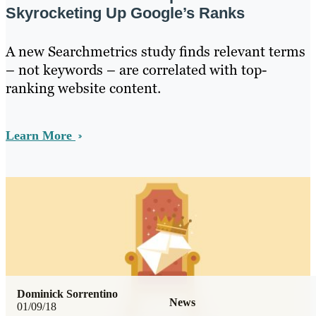
Skyrocketing Up Google’s Ranks
A new Searchmetrics study finds relevant terms
– not keywords – are correlated with top-
ranking website content.
Learn More
Dominick Sorrentino
News
01/09/18