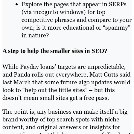
Explore the pages that appear in SERPs
(via incognito windows) for top
competitive phrases and compare to your
own; is it more educational or “spammy”
in nature?
A step to help the smaller sites in SEO?
While Payday loans’ targets are unpredictable,
and Panda rolls out everywhere, Matt Cutts said
last March that some future algo updates would
look to “help out the little sites” – but this
doesn’t mean small sites get a free pass.
The point is, any business can make itself a big
brand worthy of top search spots with niche
content, and original answers or insights for