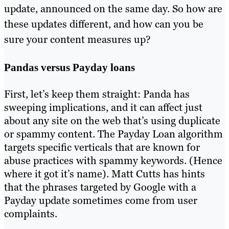
update, announced on the same day. So how are
these updates different, and how can you be
sure your content measures up?
Pandas versus Payday loans
First, let’s keep them straight: Panda has
sweeping implications, and it can affect just
about any site on the web that’s using duplicate
or spammy content. The Payday Loan algorithm
targets specific verticals that are known for
abuse practices with spammy keywords. (Hence
where it got it’s name). Matt Cutts has hints
that the phrases targeted by Google with a
Payday update sometimes come from user
complaints.