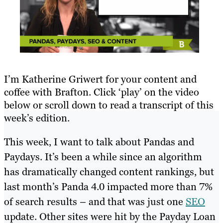
I’m Katherine Griwert for your content and
coffee with Brafton. Click ‘play’ on the video
below or scroll down to read a transcript of this
week’s edition.
This week, I want to talk about Pandas and
Paydays. It’s been a while since an algorithm
has dramatically changed content rankings, but
last month’s Panda 4.0 impacted more than 7%
of search results – and that was just one
SEO
update. Other sites were hit by the Payday Loan