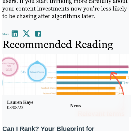
users. If you start thinking more carefully about
your content investments now you’re less likely
to be chasing after algorithms later.
Share
Recommended Reading
Lauren Kaye
News
08/08/23
Can I Rank? Your Blueprint for