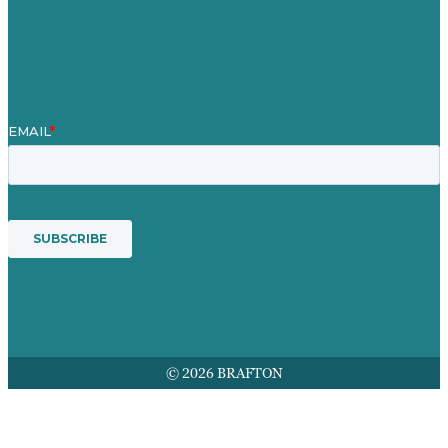
Mission
Award winning content marketing
Services
© 2026 BRAFTON