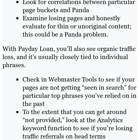
Look for correlations between particular
page buckets and Panda
Examine losing pages and honestly
evaluate for thin or unoriginal content;
this could be a Panda problem.
With Payday Loan, you’ll also see organic traffic
loss, and it’s usually closely tied to individual
phrases.
Check in Webmaster Tools to see if your
pages are not getting “seen in search” for
particular top phrases you’ve relied on in
the past
To the extent that you can get around
“not provided,” look at the Analytics
keyword function to see if you’re losing
traffic referrals on head terms