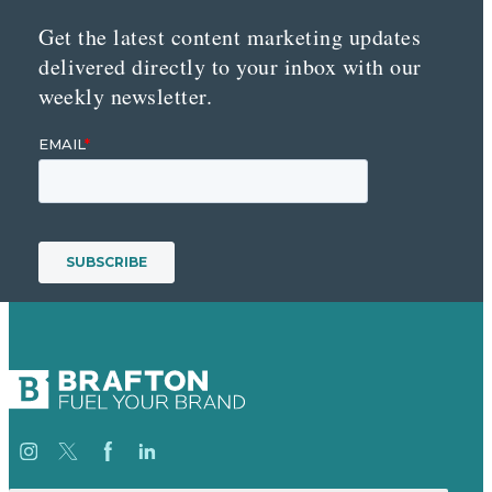
Get the latest content marketing updates
delivered directly to your inbox with our
weekly newsletter.