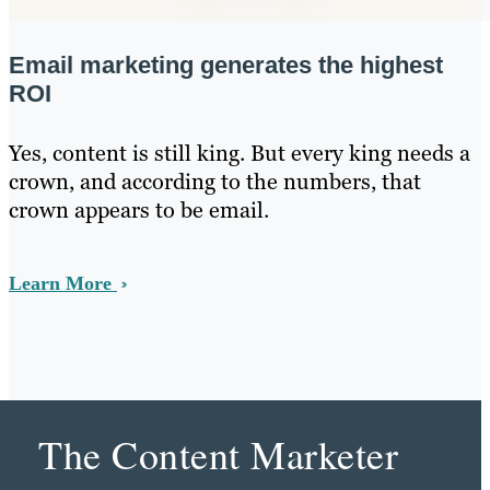
Email marketing generates the highest
ROI
Yes, content is still king. But every king needs a
crown, and according to the numbers, that
crown appears to be email.
Learn More
The Content Marketer