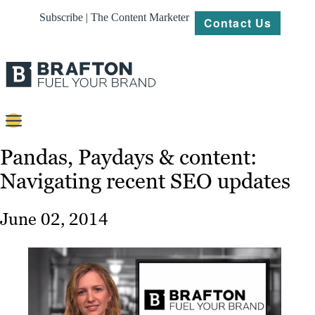
Subscribe | The Content Marketer
Contact Us
Content
Pandas, Paydays & content:
Navigating recent SEO updates
Strategy
Platforms
June 02, 2014
Our
Work
About
Resources