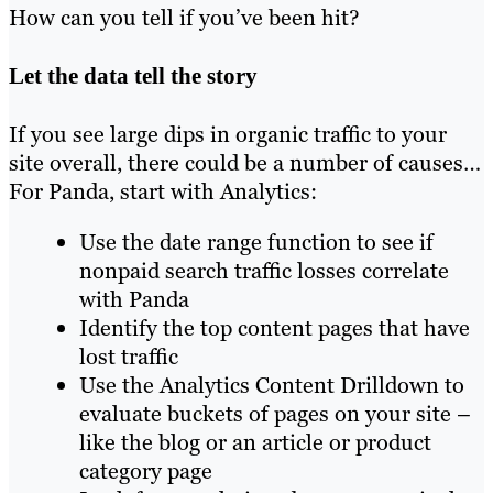
How can you tell if you’ve been hit?
Let the data tell the story
If you see large dips in organic traffic to your
site overall, there could be a number of causes…
For Panda, start with Analytics:
Use the date range function to see if
nonpaid search traffic losses correlate
with Panda
Identify the top content pages that have
lost traffic
Use the Analytics Content Drilldown to
evaluate buckets of pages on your site –
like the blog or an article or product
category page