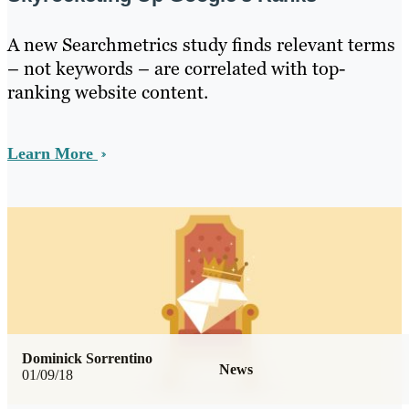
A new Searchmetrics study finds relevant terms
– not keywords – are correlated with top-
ranking website content.
Learn More
Dominick Sorrentino
News
01/09/18