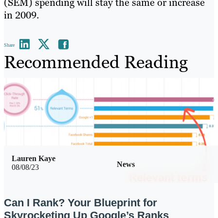
(SEM) spending will stay the same or increase
in 2009.
Share
Recommended Reading
Lauren Kaye
News
08/08/23
Can I Rank? Your Blueprint for
Skyrocketing Up Google’s Ranks