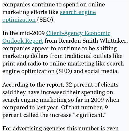
companies continue to spend on online
marketing efforts like
search engine
optimization
(SEO).
In the mid-2009
Client-Agency Economic
Outlook Report
from Reardon Smith Whittaker,
companies appear to continue to be shifting
marketing dollars from traditional outlets like
print and radio to online marketing like search
engine optimization (SEO) and social media.
According to the report, 32 percent of clients
said they have increased their spending on
search engine marketing so far in 2009 when
compared to last year. Of that number, 9
percent called the increase "significant."
For advertising agencies this number is even