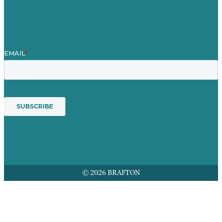
Award winning content marketing
Services
© 2026 BRAFTON