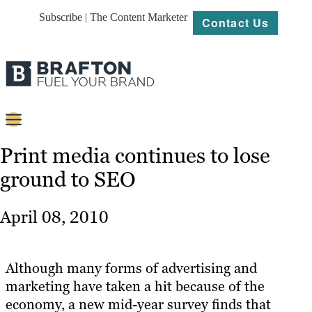
Subscribe | The Content Marketer
Contact Us
Content
Print media continues to lose
ground to SEO
Strategy
Platforms
April 08, 2010
Our
Work
Although many forms of advertising and
About
marketing have taken a hit because of the
economy, a new mid-year survey finds that
Resources