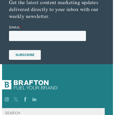
Get the latest content marketing updates
delivered directly to your inbox with our
weekly newsletter.
Search
for: