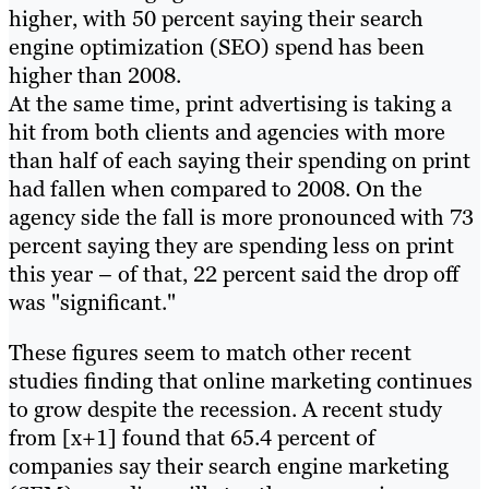
higher, with 50 percent saying their search
engine optimization (SEO) spend has been
higher than 2008.
At the same time, print advertising is taking a
hit from both clients and agencies with more
than half of each saying their spending on print
had fallen when compared to 2008. On the
agency side the fall is more pronounced with 73
percent saying they are spending less on print
this year – of that, 22 percent said the drop off
was "significant."
These figures seem to match other recent
studies finding that online marketing continues
to grow despite the recession. A recent study
from [x+1] found that 65.4 percent of
companies say their search engine marketing