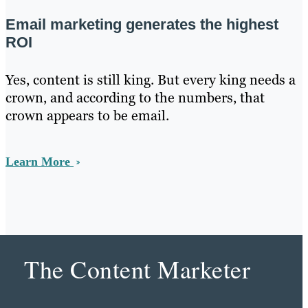
Email marketing generates the highest
ROI
Yes, content is still king. But every king needs a
crown, and according to the numbers, that
crown appears to be email.
Learn More
The Content Marketer