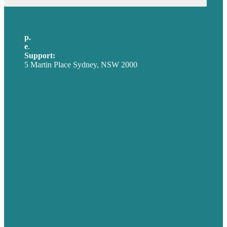
p.
+61 2 8973 1908
e
.
info@brafton.com
Support:
techsupport@brafton.com
5 Martin Place Sydney, NSW 2000
Privacy policy
USA
Australia
Germany
United Kingdom
Careers
Our Work
About
Case Studies
Blog
Our People
Contact Us
Mission