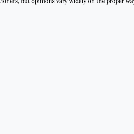
itioners, but opinions vary widely on the proper wa