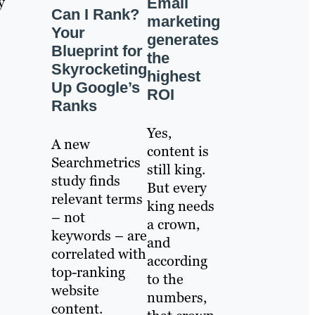
y
Email
Can I Rank?
marketing
Your
generates
Blueprint for
the
Skyrocketing
highest
Up Google’s
ROI
Ranks
Yes,
A new
content is
Searchmetrics
still king.
study finds
But every
relevant terms
king needs
– not
a crown,
keywords – are
and
correlated with
according
top-ranking
to the
website
numbers,
content.