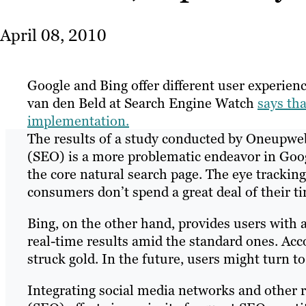
April 08, 2010
Google and Bing offer different user experienc
van den Beld at Search Engine Watch
says tha
implementation.
The results of a study conducted by Oneupwe
(SEO) is a more problematic endeavor in Googl
the core natural search page. The eye track
consumers don’t spend a great deal of their ti
Bing, on the other hand, provides users with 
real-time results amid the standard ones. Acco
struck gold. In the future, users might turn to
Integrating social media networks and other r