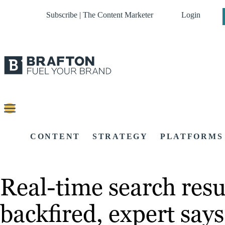
Subscribe | The Content Marketer
Login
CONTENT
STRATEGY
PLATFORMS
Real-time search resu
backfired, expert says