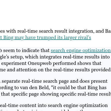
es with real-time search result integration, and Ba
t Bing may have trumped its larger rival’s
b seem to indicate that
search engine optimization
e’s setup, which integrates real-time results into
ing experiment Oneupweb performed shows that
me and attention on the real-time results provided
a separate real-time search page and does present
rding to van den Beld, "it could be that Bing has
 that specific page showing specific real-time resul
eal-time content into search engine optimization