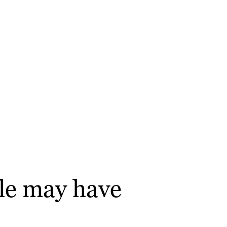
gle may have