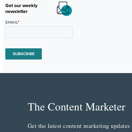
Get our weekly
newsletter
The Content Marketer
Get the latest content marketing updates 