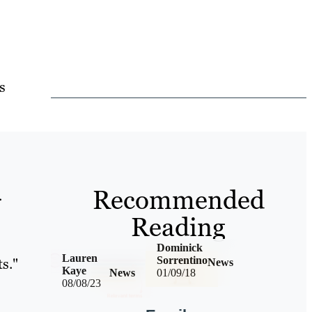
s
Recommended
.
Reading
Dominick
Lauren
Sorrentino
ts."
News
Kaye
News
01/09/18
08/08/23