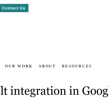
Contact Us
OUR WORK
ABOUT
RESOURCES
lt integration in Goo