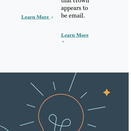
that crown
appears to
be email.
Learn More
Learn More