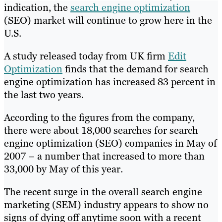
indication, the
search engine optimization
(SEO) market will continue to grow here in the
U.S.
A study released today from UK firm
Edit
Optimization
finds that the demand for search
engine optimization has increased 83 percent in
the last two years.
According to the figures from the company,
there were about 18,000 searches for search
engine optimization (SEO) companies in May of
2007 – a number that increased to more than
33,000 by May of this year.
The recent surge in the overall search engine
marketing (SEM) industry appears to show no
signs of dying off anytime soon with a recent