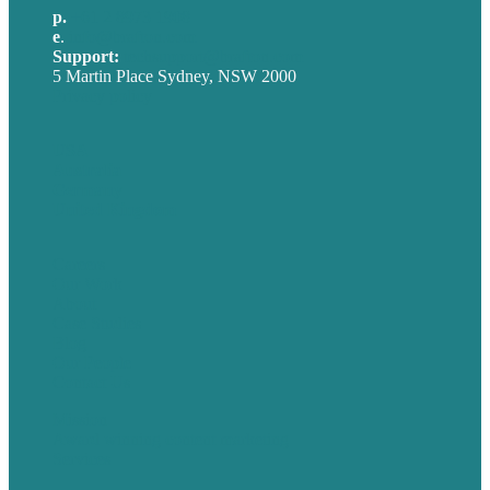
p.
+61 2 8973 1908
e
.
info@brafton.com
Support:
techsupport@brafton.com
5 Martin Place Sydney, NSW 2000
Privacy policy
USA
Australia
Germany
United Kingdom
Careers
Our Work
About
Case Studies
Blog
Our People
Contact Us
Mission
Award winning content marketing
Services