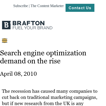
Subscribe | The Content Marketer
Contact Us
Content
Search engine optimization
demand on the rise
Strategy
Platforms
April 08, 2010
Our
Work
The recession has caused many companies to
About
cut back on traditional marketing campaigns,
but if new research from the UK is any
Resources