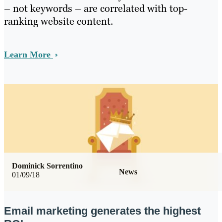
– not keywords – are correlated with top-
ranking website content.
Learn More
Dominick Sorrentino
News
01/09/18
Email marketing generates the highest