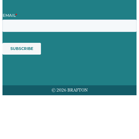
© 2026 BRAFTON