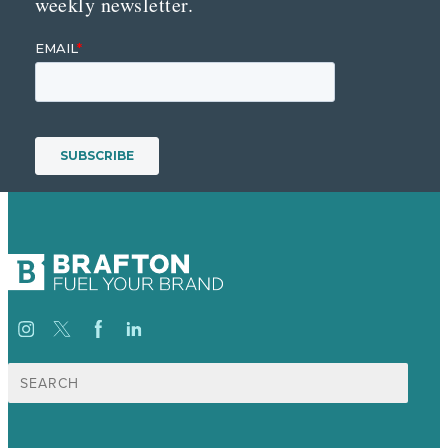
weekly newsletter.
Search
for: