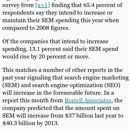
survey from
[x+1]
finding that 65.4 percent of
respondents say they intend to increase or
maintain their SEM spending this year when
compared to 2008 figures.
Of the companies that intend to increase
spending, 13.1 percent said their SEM spend
would rise by 20 percent or more.
This matches a number of other reports in the
past year signaling that search engine marketing
(SEM) and search engine optimization (SEO)
will increase in the foreseeable future. In a
report this month from
Borrell Associates
, the
company predicted that the amount spent on
SEM will increase from $37 billion last year to
$40.3 billion by 2013.