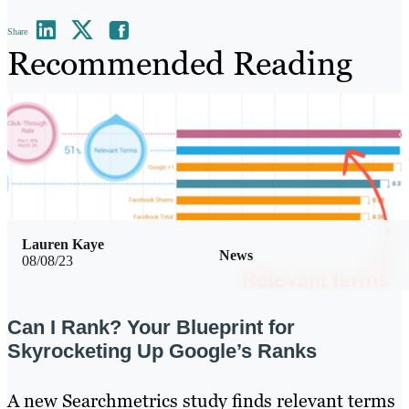
Share
Recommended Reading
Lauren Kaye
News
08/08/23
Can I Rank? Your Blueprint for
Skyrocketing Up Google’s Ranks
A new Searchmetrics study finds relevant terms