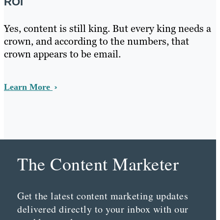
ROI
Yes, content is still king. But every king needs a
crown, and according to the numbers, that
crown appears to be email.
Learn More
The Content Marketer
Get the latest content marketing updates
delivered directly to your inbox with our