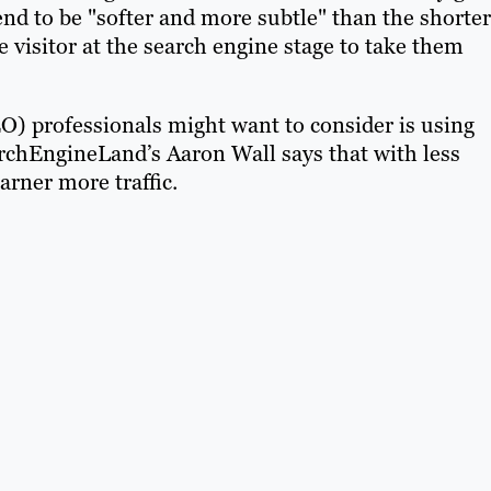
end to be "softer and more subtle" than the shorter
 visitor at the search engine stage to take them
O) professionals might want to consider is using
earchEngineLand’s Aaron Wall says that with less
arner more traffic.