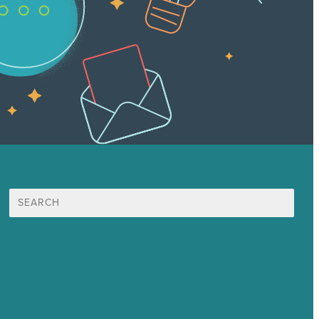
Search
for:
Mission
Award winning content marketing
Services