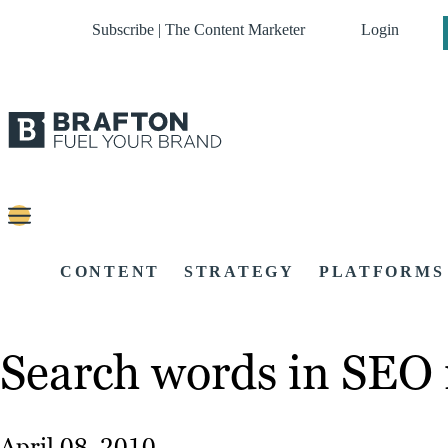
Subscribe | The Content Marketer
Login
CONTENT
STRATEGY
PLATFORMS
Search words in SEO 
April 08, 2010