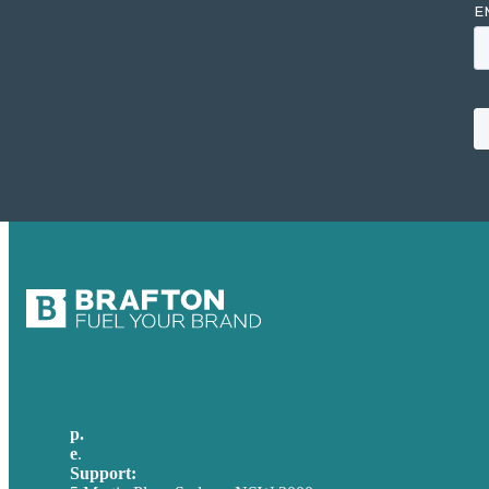
p.
+61 2 8973 1908
e
.
info@brafton.com
Support:
techsupport@brafton.com