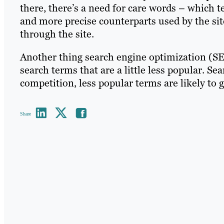
there, there’s a need for care words – which t
and more precise counterparts used by the site
through the site.
Another thing search engine optimization (SE
search terms that are a little less popular. S
competition, less popular terms are likely to g
Share