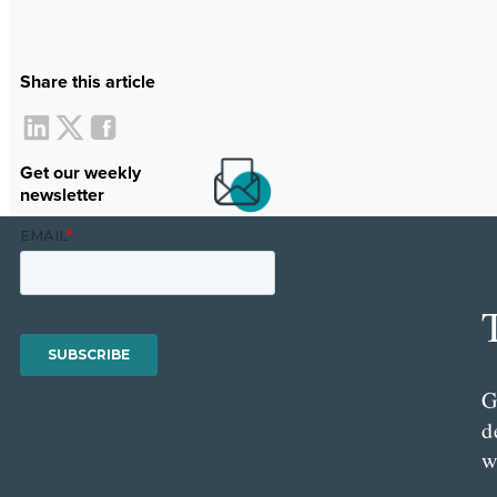
Share this article
Get our weekly
newsletter
G
d
w