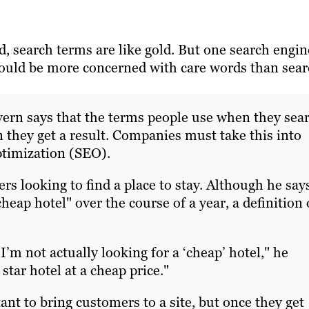
, search terms are like gold. But one search engin
ould be more concerned with care words than sea
ern says that the terms people use when they sea
n they get a result. Companies must take this into
ptimization (SEO).
s looking to find a place to stay. Although he say
heap hotel" over the course of a year, a definition 
I’m not actually looking for a ‘cheap’ hotel," he
 star hotel at a cheap price."
nt to bring customers to a site, but once they get