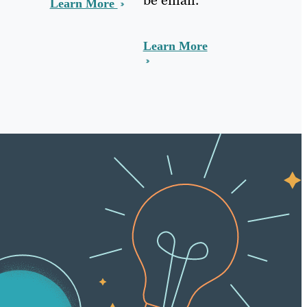
Learn More
Learn More