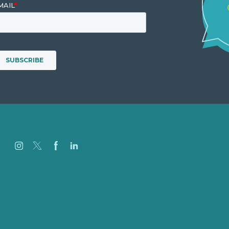
Careers
Our Work
About
Case Studies
Blog