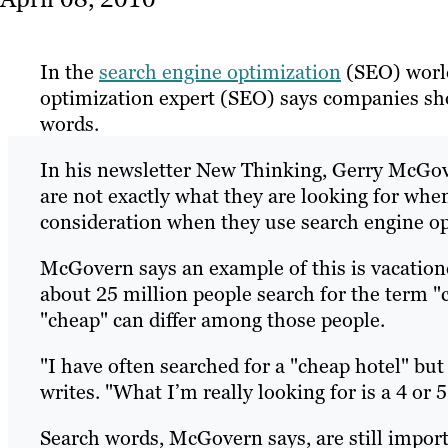
In the
search engine optimization
(SEO) world
optimization expert (SEO) says companies sh
words.
In his newsletter New Thinking, Gerry McGov
are not exactly what they are looking for whe
consideration when they use search engine o
McGovern says an example of this is vacationer
about 25 million people search for the term "c
"cheap" can differ among those people.
"I have often searched for a "cheap hotel" but 
writes. "What I’m really looking for is a 4 or 5
Search words, McGovern says, are still importa