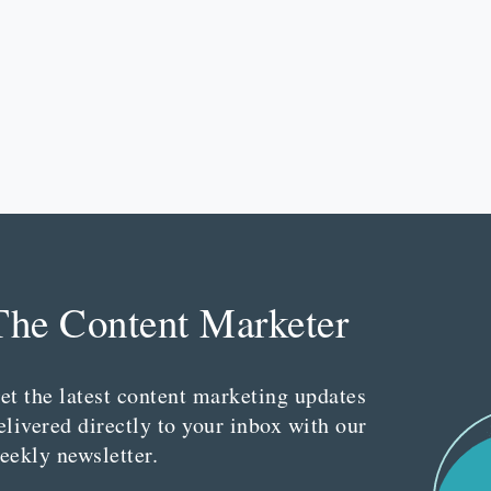
The Content Marketer
et the latest content marketing updates
elivered directly to your inbox with our
eekly newsletter.