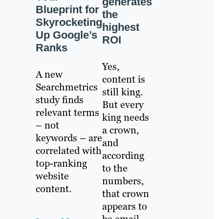
generates
Blueprint for
the
Skyrocketing
highest
Up Google’s
ROI
Ranks
Yes,
A new
content is
Searchmetrics
still king.
study finds
But every
relevant terms
king needs
– not
a crown,
keywords – are
and
correlated with
according
top-ranking
to the
website
numbers,
content.
that crown
appears to
be email.