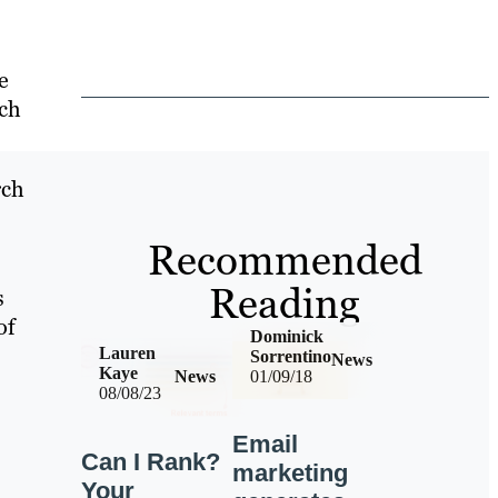
e
rch
rch
Recommended
Reading
s
of
Dominick
Lauren
Sorrentino
News
Kaye
News
01/09/18
08/08/23
Email
Can I Rank?
marketing
Your