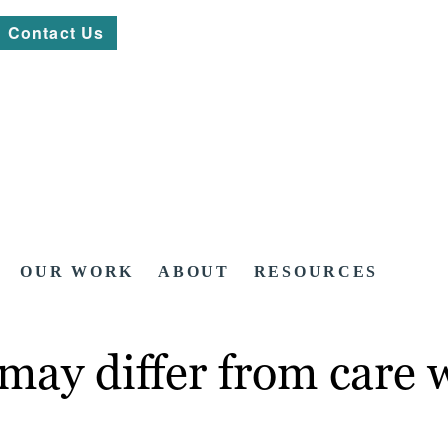
Contact Us
OUR WORK
ABOUT
RESOURCES
may differ from care 