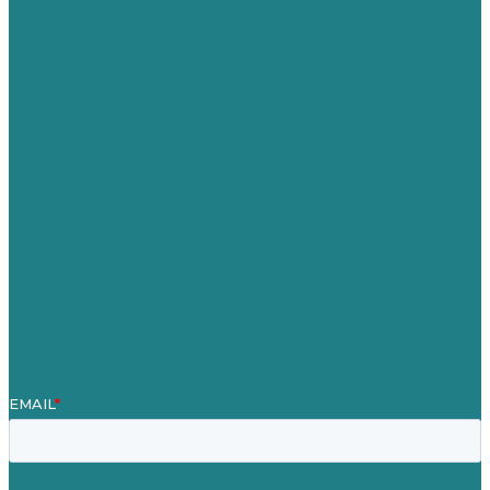
USA
Australia
Germany
United Kingdom
Careers
Our Work
About
Case Studies
Blog
Our People
Contact Us
Mission
Award winning content marketing
Services