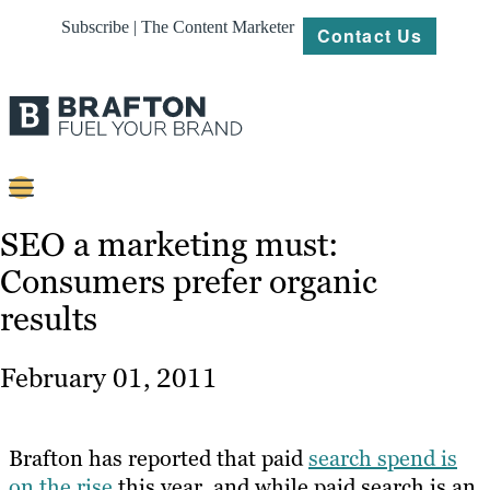
Subscribe | The Content Marketer
Contact Us
Content
SEO a marketing must:
Consumers prefer organic
Strategy
results
Platforms
Our
February 01, 2011
Work
About
Brafton has reported that paid
search spend is
on the rise
this year, and while paid search is an
Resources