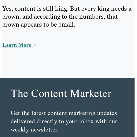
Yes, content is still king. But every king needs a
crown, and according to the numbers, that
crown appears to be email.
Learn More
The Content Marketer
Get the latest content marketing updates
delivered directly to your inbox with our
weekly newsletter.