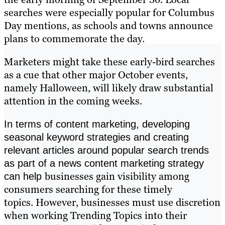
searches were especially popular for Columbus
Day mentions, as schools and towns announce
plans to commemorate the day.
Marketers might take these early-bird searches
as a cue that other major October events,
namely Halloween, will likely draw substantial
attention in the coming weeks.
In terms of content marketing, developing
seasonal keyword strategies and creating
relevant articles around popular search trends
as part of a news content marketing strategy
businesses gain visibility among
can help
consumers searching for these timely
topics. However, businesses must use discretion
when working Trending Topics into their