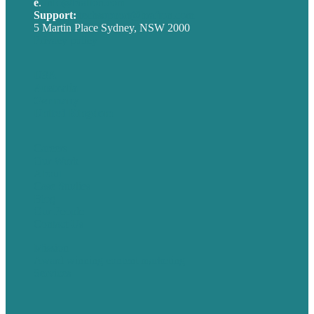
e
.
info@brafton.com
Support:
techsupport@brafton.com
5 Martin Place Sydney, NSW 2000
Privacy policy
USA
Australia
Germany
United Kingdom
Careers
Our Work
About
Case Studies
Blog
Our People
Contact Us
Mission
Award winning content marketing
Services