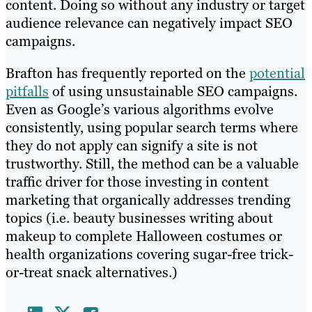
content. Doing so without any industry or target
audience relevance can negatively impact SEO
campaigns.
Brafton has frequently reported on the
potential
pitfalls
of using unsustainable SEO campaigns.
Even as Google’s various algorithms evolve
consistently, using popular search terms where
they do not apply can signify a site is not
trustworthy. Still, the method can be a valuable
traffic driver for those investing in content
marketing that organically addresses trending
topics (i.e. beauty businesses writing about
makeup to complete Halloween costumes or
health organizations covering sugar-free trick-
or-treat snack alternatives.)