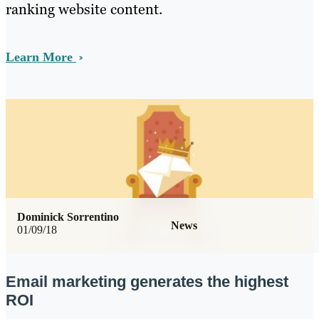
ranking website content.
Learn More
Dominick Sorrentino
News
01/09/18
Email marketing generates the highest
ROI