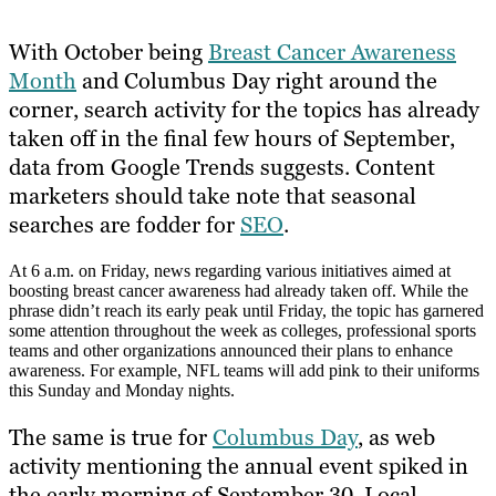
With October being
Breast Cancer Awareness
Month
and Columbus Day right around the
corner, search activity for the topics has already
taken off in the final few hours of September,
data from Google Trends suggests. Content
marketers should take note that seasonal
searches are fodder for
SEO
.
At 6 a.m. on Friday, news regarding various initiatives aimed at
boosting breast cancer awareness had already taken off. While the
phrase didn’t reach its early peak until Friday, the topic has garnered
some attention throughout the week as colleges, professional sports
teams and other organizations announced their plans to enhance
awareness. For example, NFL teams will add pink to their uniforms
this Sunday and Monday nights.
The same is true for
Columbus Day
, as web
activity mentioning the annual event spiked in
the early morning of September 30. Local