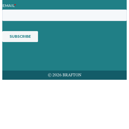
© 2026 BRAFTON