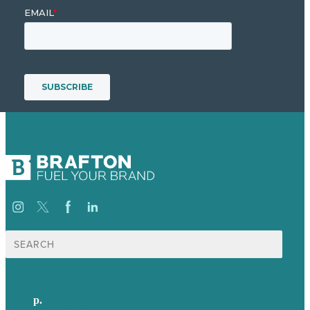
Search
for:
p.
+61 2 8973 1908