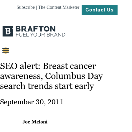
Subscribe | The Content Marketer
Contact Us
Content
SEO alert: Breast cancer
awareness, Columbus Day
Strategy
search trends start early
Platforms
Our
September 30, 2011
Work
About
Joe Meloni
Resources