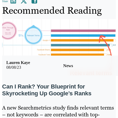
Share
Recommended Reading
Lauren Kaye
News
08/08/23
Can I Rank? Your Blueprint for
Skyrocketing Up Google’s Ranks
A new Searchmetrics study finds relevant terms
– not keywords – are correlated with top-