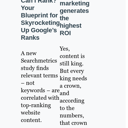
Can I Rank?
marketing
Your
generates
Blueprint for
the
Skyrocketing
highest
Up Google’s
ROI
Ranks
Yes,
A new
content is
Searchmetrics
still king.
study finds
But every
relevant terms
king needs
– not
a crown,
keywords – are
and
correlated with
according
top-ranking
to the
website
numbers,
content.
that crown