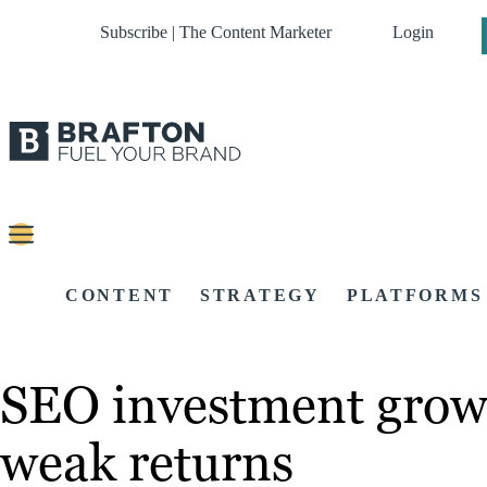
Subscribe | The Content Marketer
Login
CONTENT
STRATEGY
PLATFORMS
SEO investment grows
weak returns