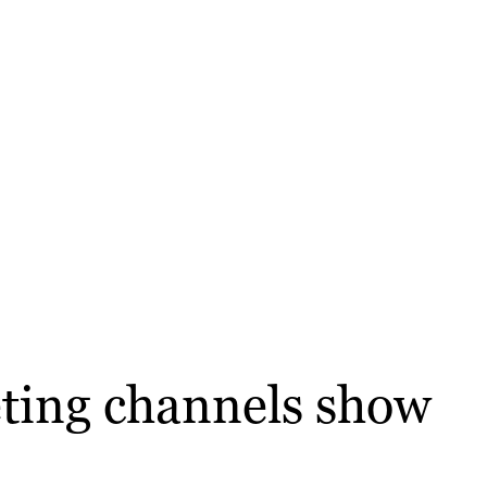
eting channels show