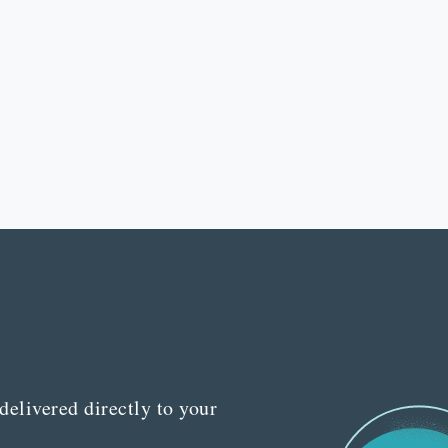
delivered directly to your