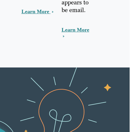
appears to
be email.
Learn More
Learn More