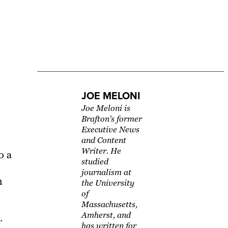
JOE MELONI
Joe Meloni is
Brafton's former
Executive News
and Content
Writer. He
o a
studied
journalism at
h
the University
of
Massachusetts,
Amherst, and
.
has written for