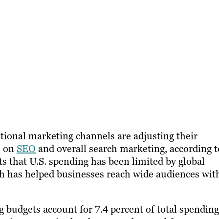
tional marketing channels are adjusting their
s on
SEO
and overall search marketing, according t
ts that U.S. spending has been limited by global
h has helped businesses reach wide audiences wit
 budgets account for 7.4 percent of total spending