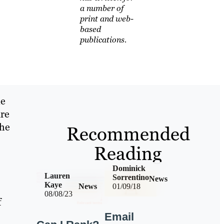
a number of
print and web-
based
publications.
ne
are
the
Recommended
Reading
Dominick
Lauren
Sorrentino
News
Kaye
News
01/09/18
08/08/23
f
Email