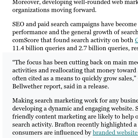
Moreover, developing well-rounded web marke
organizations moving forward.
SEO and paid search campaigns have become l
performance and the general growth of search.
comScore that found search activity on both
G
11.4 billion queries and 2.7 billion queries, re
“The focus has been cutting back on main med
activities and reallocating that money toward
often cited as a means to quickly grow sales,
Bellwether report, said in a release.
Making search marketing work for any busine
developing a dynamic and engaging website. 
friendly content marketing are likely to help 
search activity. Brafton recently highlighted 
consumers are influenced by
branded website