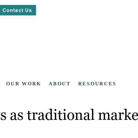
Contact Us
OUR WORK
ABOUT
RESOURCES
 as traditional mark