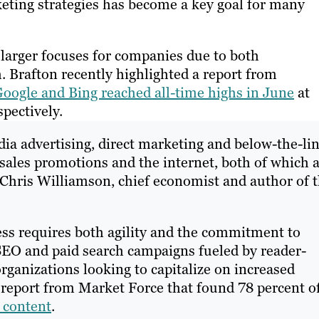
ting strategies has become a key goal for many
arger focuses for companies due to both
 Brafton recently highlighted a report from
oogle and Bing reached all-time highs in June
at
spectively.
ia advertising, direct marketing and below-the-li
 sales promotions and the internet, both of which 
” Chris Williamson, chief economist and author of 
ss requires both agility and the commitment to
SEO and paid search campaigns fueled by reader-
organizations looking to capitalize on increased
a report from Market Force that found 78 percent o
 content
.