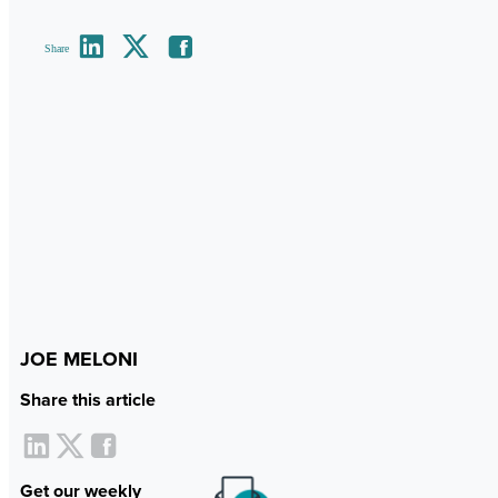
Share
JOE MELONI
Share this article
Get our weekly