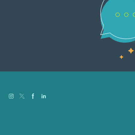
Careers
Our Work
About