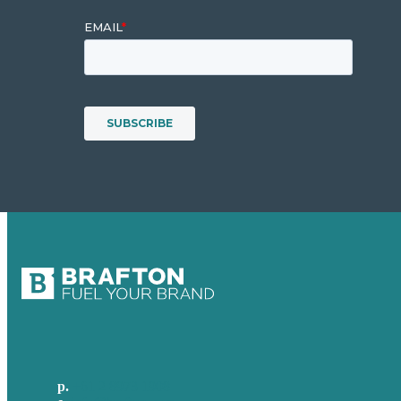
p.
+61 2 8973 1908