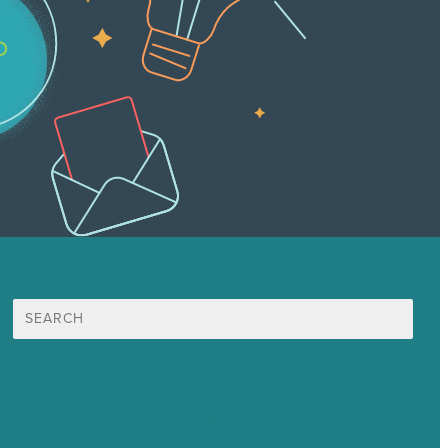
Search
for:
Mission
Award winning content marketing
Services