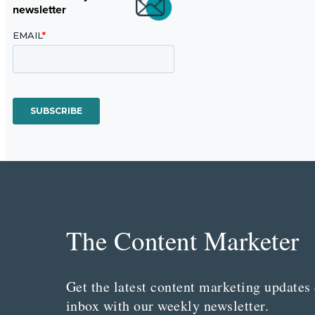
newsletter
The Content Marketer
Get the latest content marketing updates 
inbox with our weekly newsletter.