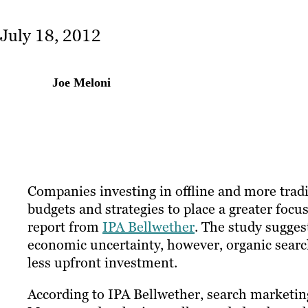
July 18, 2012
Joe Meloni
Companies investing in offline and more tradi
budgets and strategies to place a greater focu
report from
IPA Bellwether
. The study sugges
economic uncertainty, however, organic searc
less upfront investment.
According to IPA Bellwether, search marketing