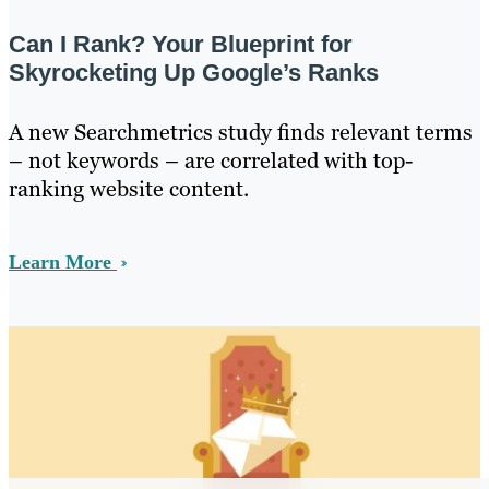
Can I Rank? Your Blueprint for
Skyrocketing Up Google’s Ranks
A new Searchmetrics study finds relevant terms
– not keywords – are correlated with top-
ranking website content.
Learn More