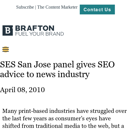
Subscribe | The Content Marketer
Contact Us
Content
SES San Jose panel gives SEO
advice to news industry
Strategy
Platforms
April 08, 2010
Our
Work
Many print-based industries have struggled over
About
the last few years as consumer’s eyes have
shifted from traditional media to the web, but a
Resources