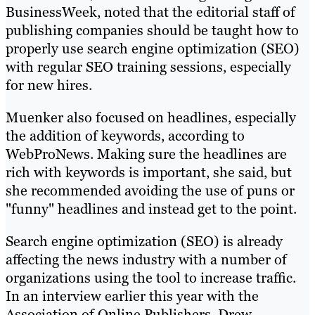
BusinessWeek, noted that the editorial staff of
publishing companies should be taught how to
properly use search engine optimization (SEO)
with regular SEO training sessions, especially
for new hires.
Muenker also focused on headlines, especially
the addition of keywords, according to
WebProNews. Making sure the headlines are
rich with keywords is important, she said, but
she recommended avoiding the use of puns or
"funny" headlines and instead get to the point.
Search engine optimization (SEO) is already
affecting the news industry with a number of
organizations using the tool to increase traffic.
In an interview earlier this year with the
Association of Online Publishers, Drew