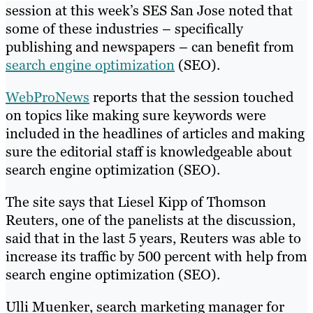
session at this week’s SES San Jose noted that
some of these industries – specifically
publishing and newspapers – can benefit from
search engine optimization
(SEO).
WebProNews
reports that the session touched
on topics like making sure keywords were
included in the headlines of articles and making
sure the editorial staff is knowledgeable about
search engine optimization (SEO).
The site says that Liesel Kipp of Thomson
Reuters, one of the panelists at the discussion,
said that in the last 5 years, Reuters was able to
increase its traffic by 500 percent with help from
search engine optimization (SEO).
Ulli Muenker, search marketing manager for