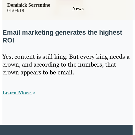
Dominick Sorrentino
News
01/09/18
Email marketing generates the highest
ROI
Yes, content is still king. But every king needs a
crown, and according to the numbers, that
crown appears to be email.
Learn More