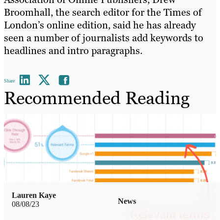
Broomhall, the search editor for the Times of
London’s online edition, said he has already
seen a number of journalists add keywords to
headlines and intro paragraphs.
Share
Recommended Reading
Lauren Kaye
News
08/08/23