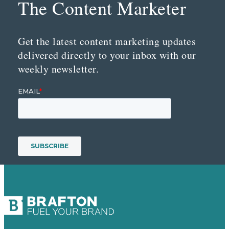
The Content Marketer
Get the latest content marketing updates
delivered directly to your inbox with our
weekly newsletter.