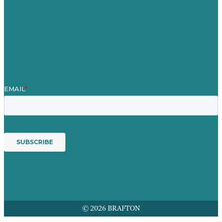
Our People
Contact Us
Mission
Award winning content marketing
Services
© 2026 BRAFTON