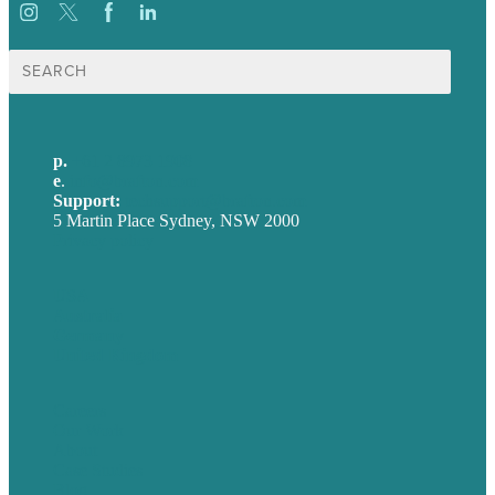
Search
for:
p.
+61 2 8973 1908
e
.
info@brafton.com
Support:
techsupport@brafton.com
5 Martin Place Sydney, NSW 2000
Privacy policy
USA
Australia
Germany
United Kingdom
Careers
Our Work
About
Case Studies
Blog