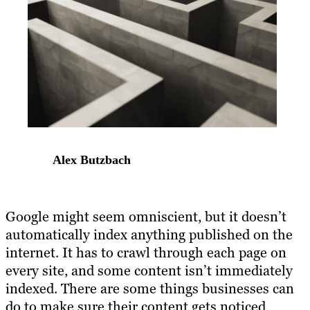
Alex Butzbach
Google might seem omniscient, but it doesn’t
automatically index anything published on the
internet. It has to crawl through each page on
every site, and some content isn’t immediately
indexed. There are some things businesses can
do to make sure their content gets noticed