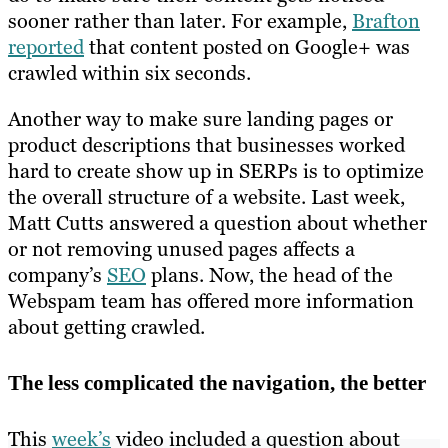
sooner rather than later. For example,
Brafton
reported
that content posted on Google+ was
crawled within six seconds.
Another way to make sure landing pages or
product descriptions that businesses worked
hard to create show up in SERPs is to optimize
the overall structure of a website. Last week,
Matt Cutts answered a question about whether
or not removing unused pages affects a
company’s
SEO
plans. Now, the head of the
Webspam team has offered more information
about getting crawled.
The less complicated the navigation, the better
This
week’s
video included a question about