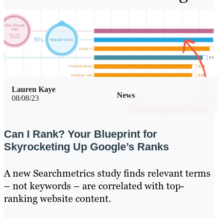
Lauren Kaye
News
08/08/23
Can I Rank? Your Blueprint for
Skyrocketing Up Google’s Ranks
A new Searchmetrics study finds relevant terms
– not keywords – are correlated with top-
ranking website content.