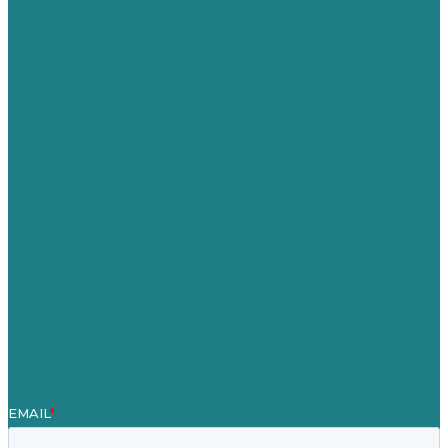
Privacy policy
USA
Australia
Germany
United Kingdom
Careers
Our Work
About
Case Studies
Blog
Our People
Contact Us
Mission
Award winning content marketing
Services