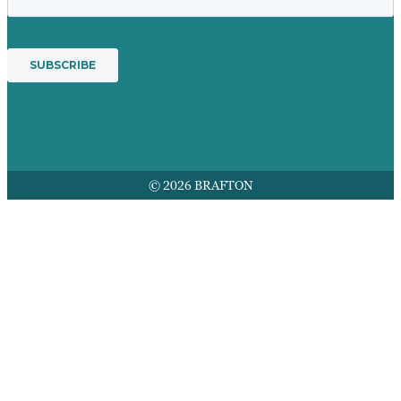
© 2026 BRAFTON