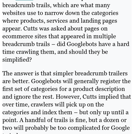
breadcrumb trails, which are what many
websites use to narrow down the categories
where products, services and landing pages
appear. Cutts was asked about pages on
ecommerce sites that appeared in multiple
breadcrumb trails – did Googlebots have a hard
time crawling them, and should they be
simplified?
The answer is that simpler breadcrumb trailers
are better. Googlebots will generally register the
first set of categories for a product description
and ignore the rest. However, Cutts implied that
over time, crawlers will pick up on the
categories and index them – but only up until a
point. A handful of trails is fine, but a dozen or
two will probably be too complicated for Google