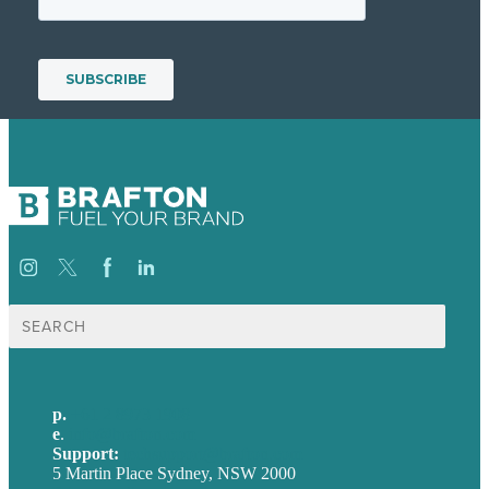
Search
for:
p.
+61 2 8973 1908
e
.
info@brafton.com
Support:
techsupport@brafton.com
5 Martin Place Sydney, NSW 2000