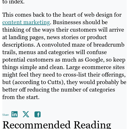
to index.
This comes back to the heart of web design for
content marketing
. Businesses should be
thinking of the ways their customers will arrive
at landing pages, news stories or product
descriptions. A convoluted maze of breadcrumb
trails, menus and categories will confuse
potential customers as much as Google, so keep
things simple and clean. Large ecommerce sites
might feel they need to cross-list their offerings,
but (according to Cutts), they would probably be
better off reducing the number of categories
from the start.
Share
Recommended Reading