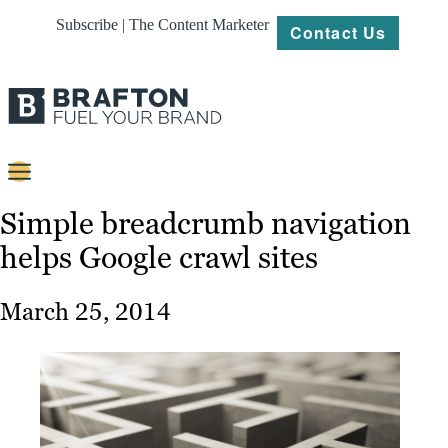
Subscribe | The Content Marketer
Contact Us
Content
Simple breadcrumb navigation
helps Google crawl sites
Strategy
Platforms
March 25, 2014
Our
Work
About
Resources