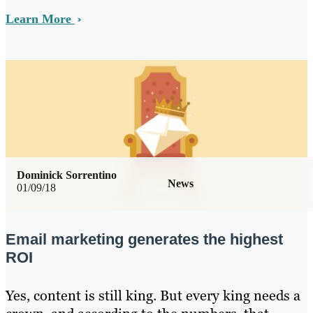
Learn More
Dominick Sorrentino
News
01/09/18
Email marketing generates the highest
ROI
Yes, content is still king. But every king needs a