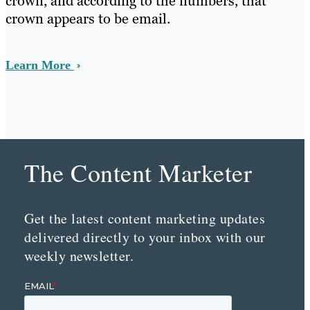
crown, and according to the numbers, that
crown appears to be email.
Learn More
The Content Marketer
Get the latest content marketing updates
delivered directly to your inbox with our
weekly newsletter.