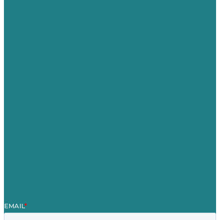
Privacy policy
USA
Australia
Germany
United Kingdom
Careers
Our Work
About
Case Studies
Blog
Our People
Contact Us
Mission
Award winning content marketing
Services