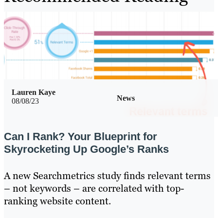
Lauren Kaye
News
08/08/23
Can I Rank? Your Blueprint for
Skyrocketing Up Google’s Ranks
A new Searchmetrics study finds relevant terms
– not keywords – are correlated with top-
ranking website content.