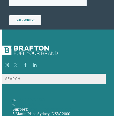
Search
for:
p.
+61 2 8973 1908
e
.
info@brafton.com
Support:
techsupport@brafton.com
5 Martin Place Sydney, NSW 2000