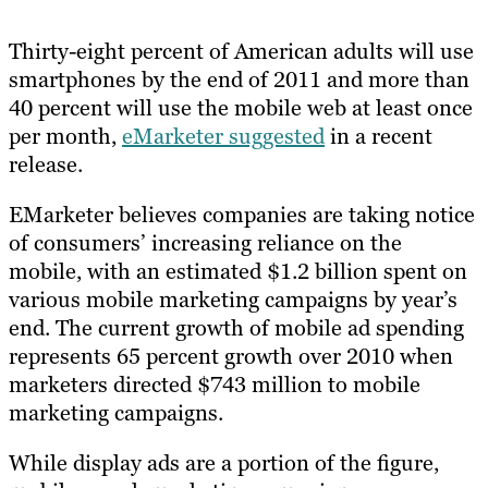
Thirty-eight percent of American adults will use
smartphones by the end of 2011 and more than
40 percent will use the mobile web at least once
per month,
eMarketer suggested
in a recent
release.
EMarketer believes companies are taking notice
of consumers’ increasing reliance on the
mobile, with an estimated $1.2 billion spent on
various mobile marketing campaigns by year’s
end. The current growth of mobile ad spending
represents 65 percent growth over 2010 when
marketers directed $743 million to mobile
marketing campaigns.
While display ads are a portion of the figure,