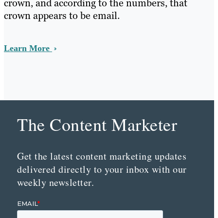
crown, and according to the numbers, that
crown appears to be email.
Learn More
The Content Marketer
Get the latest content marketing updates
delivered directly to your inbox with our
weekly newsletter.