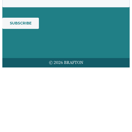
© 2026 BRAFTON