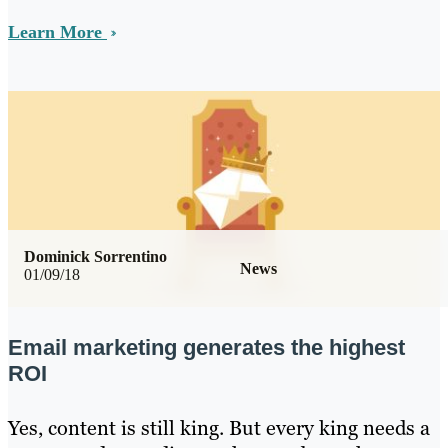
Learn More
Dominick Sorrentino
News
01/09/18
Email marketing generates the highest
ROI
Yes, content is still king. But every king needs a