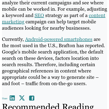
analyze their current campaigns and see where
mobile can be worked in. For example, adjusting
a keyword and
SEO
strategy as part of a
content
marketing
campaign can help target mobile
audiences looking for nearby businesses.
Currently,
Android-powered smartphones
are
the most used in the U.S., Brafton has reported.
Google’s mobile search application, the default
search on these devices, factors location into
search results. Therefore, including certain
geographical references in content where
appropriate could be a way to generate site –
and foot – traffic from on-the-go users.
Share
Recommended Reading