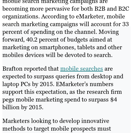
mobile search marketing campaigns are
becoming more pervasive for both B2B and B2C
organizations. According to eMarketer, mobile
search marketing campaigns will account for 33
percent of spending on the channel. Moving
forward, 40.2 percent of budgets aimed at
marketing on smartphones, tablets and other
mobiles devices will be devoted to search.
Brafton reported that
mobile searches
are
expected to surpass queries from desktop and
laptop PCs by 2015. EMarketer’s numbers
support this expectation, as the research firm
pegs mobile marketing spend to surpass $4
billion by 2015.
Marketers looking to develop innovative
methods to target mobile prospects must