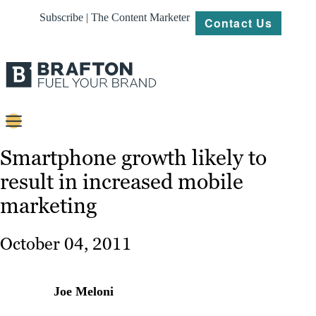
Subscribe | The Content Marketer
Contact Us
Content
Smartphone growth likely to
result in increased mobile
Strategy
marketing
Platforms
Our
October 04, 2011
Work
About
Joe Meloni
Resources