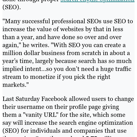
(SEO).
"Many successful professional SEOs use SEO to
increase the value of websites by that in less
than a year, and have done so over and over
again," he writes. "With SEO you can create a
million dollar business from scratch in about a
year’s time, largely because search has so much
implied intent…so you don’t need a huge traffic
stream to monetize if you pick the right
markets."
Last Saturday Facebook allowed users to change
their username on their profile page giving
them a "vanity URL" for the site, which some
say will increase the search engine optimization
(SEO) for individuals and companies that use