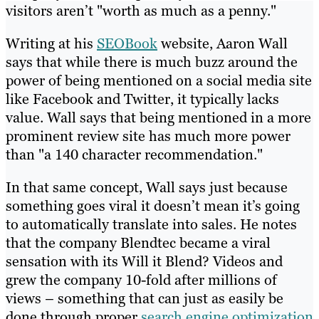
visitors aren’t "worth as much as a penny."
Writing at his
SEOBook
website, Aaron Wall
says that while there is much buzz around the
power of being mentioned on a social media site
like Facebook and Twitter, it typically lacks
value. Wall says that being mentioned in a more
prominent review site has much more power
than "a 140 character recommendation."
In that same concept, Wall says just because
something goes viral it doesn’t mean it’s going
to automatically translate into sales. He notes
that the company Blendtec became a viral
sensation with its Will it Blend? Videos and
grew the company 10-fold after millions of
views – something that can just as easily be
done through proper
search engine optimization