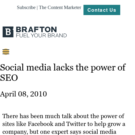
Subscribe | The Content Marketer
Contact Us
Content
Social media lacks the power of
SEO
Strategy
Platforms
April 08, 2010
Our
Work
There has been much talk about the power of
About
sites like Facebook and Twitter to help grow a
company, but one expert says social media
Resources