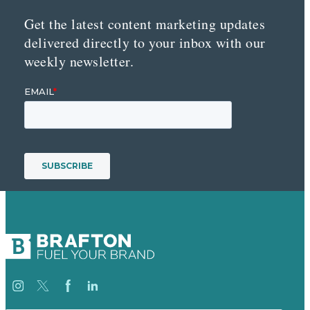
Get the latest content marketing updates
delivered directly to your inbox with our
weekly newsletter.