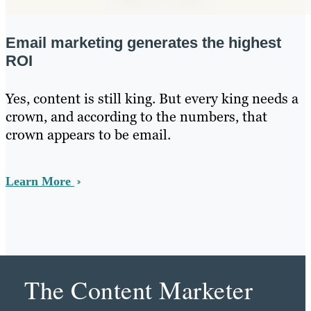
Email marketing generates the highest
ROI
Yes, content is still king. But every king needs a
crown, and according to the numbers, that
crown appears to be email.
Learn More
The Content Marketer