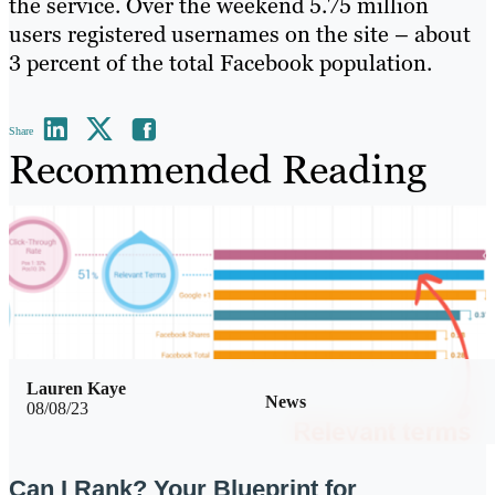
the service. Over the weekend 5.75 million
users registered usernames on the site – about
3 percent of the total Facebook population.
Share
Recommended Reading
Lauren Kaye
News
08/08/23
Can I Rank? Your Blueprint for