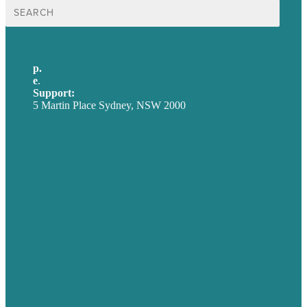
Search
for:
p.
+61 2 8973 1908
e
.
info@brafton.com
Support:
techsupport@brafton.com
5 Martin Place Sydney, NSW 2000
Privacy policy
USA
Australia
Germany
United Kingdom
Careers
Our Work
About
Case Studies
Blog
Our People
Contact Us