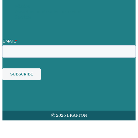
Mission
Award winning content marketing
Services
© 2026 BRAFTON