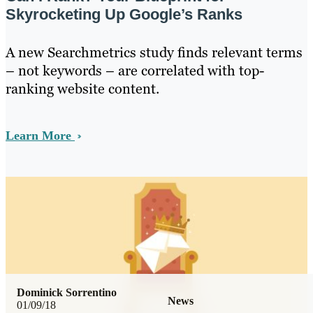
Skyrocketing Up Google’s Ranks
A new Searchmetrics study finds relevant terms
– not keywords – are correlated with top-
ranking website content.
Learn More
Dominick Sorrentino
News
01/09/18