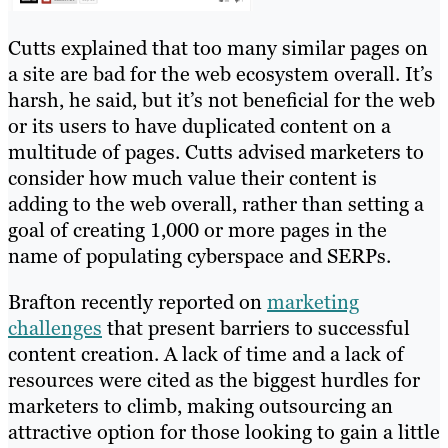
Cutts explained that too many similar pages on
a site are bad for the web ecosystem overall. It’s
harsh, he said, but it’s not beneficial for the web
or its users to have duplicated content on a
multitude of pages. Cutts advised marketers to
consider how much value their content is
adding to the web overall, rather than setting a
goal of creating 1,000 or more pages in the
name of populating cyberspace and SERPs.
Brafton recently reported on
marketing
challenges
that present barriers to successful
content creation. A lack of time and a lack of
resources were cited as the biggest hurdles for
marketers to climb, making outsourcing an
attractive option for those looking to gain a little