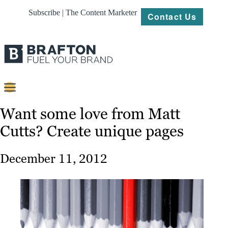
Subscribe | The Content Marketer
Contact Us
Content
Want some love from Matt
Cutts? Create unique pages
Strategy
Platforms
December 11, 2012
Our
Work
About
Resources