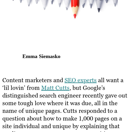
Emma Siemasko
Content marketers and
SEO experts
all want a
‘lil lovin’ from
Matt Cutts
, but Google’s
distinguished search engineer recently gave out
some tough love where it was due, all in the
name of unique pages. Cutts responded to a
question about how to make 1,000 pages on a
site individual and unique by explaining that