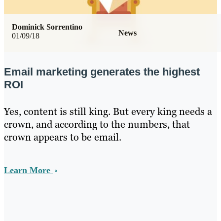
Dominick Sorrentino
News
01/09/18
Email marketing generates the highest
ROI
Yes, content is still king. But every king needs a
crown, and according to the numbers, that
crown appears to be email.
Learn More