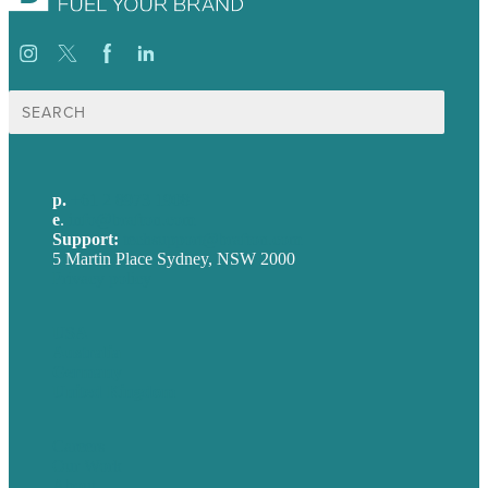
Search
for:
p.
+61 2 8973 1908
e
.
info@brafton.com
Support:
techsupport@brafton.com
5 Martin Place Sydney, NSW 2000
Privacy policy
USA
Australia
Germany
United Kingdom
Careers
Our Work
About