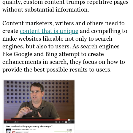
quality, custom content trumps repetitive pages
without substantial information.
Content marketers, writers and others need to
create
content that is unique
and compelling to
make websites likeable not only to search
engines, but also to users. As search engines
like Google and Bing attempt to create
enhancements in search, they focus on how to
provide the best possible results to users.