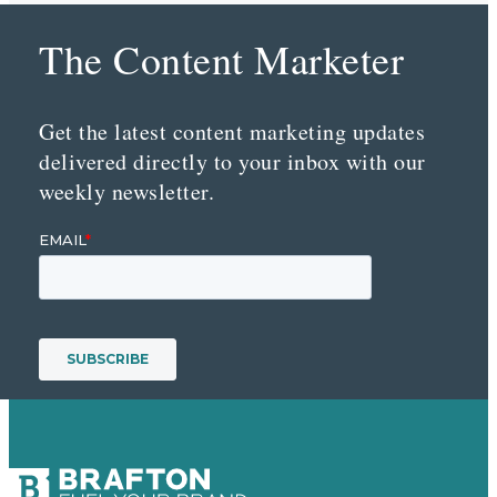
The Content Marketer
Get the latest content marketing updates
delivered directly to your inbox with our
weekly newsletter.