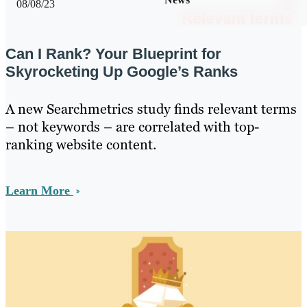
08/08/23
Can I Rank? Your Blueprint for
Skyrocketing Up Google’s Ranks
A new Searchmetrics study finds relevant terms
– not keywords – are correlated with top-
ranking website content.
Learn More