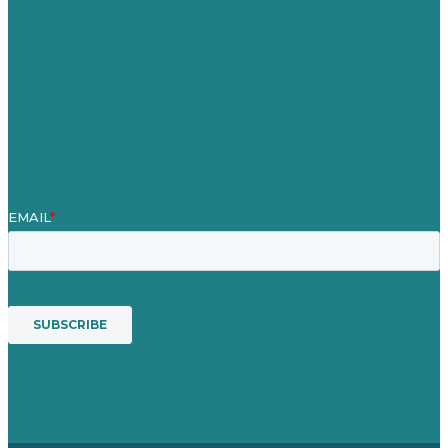
Case Studies
Blog
Our People
Contact Us
Mission
Award winning content marketing
Services