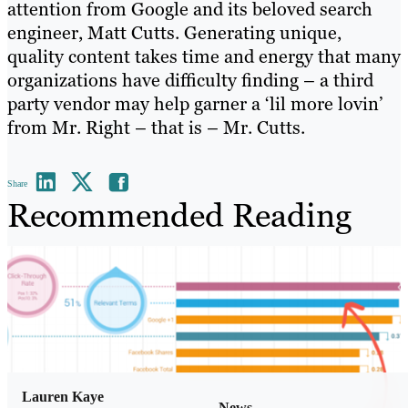
attention from Google and its beloved search
engineer, Matt Cutts. Generating unique,
quality content takes time and energy that many
organizations have difficulty finding – a third
party vendor may help garner a ‘lil more lovin’
from Mr. Right – that is – Mr. Cutts.
Share
Recommended Reading
Lauren Kaye
News