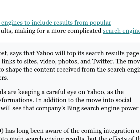
h engines to include results from popular
esults, making for a more complicated
search engin
st, says that Yahoo will top its search results page
 links to sites, video, photos, and Twitter. The mo
to shape the content received from the search engi
rs.
s are keeping a careful eye on Yahoo, as the
ormations. In addition to the move into social
 will see that company’s Bing search engine power
) has long been aware of the coming integration o
to main search engine results, but the effects of t