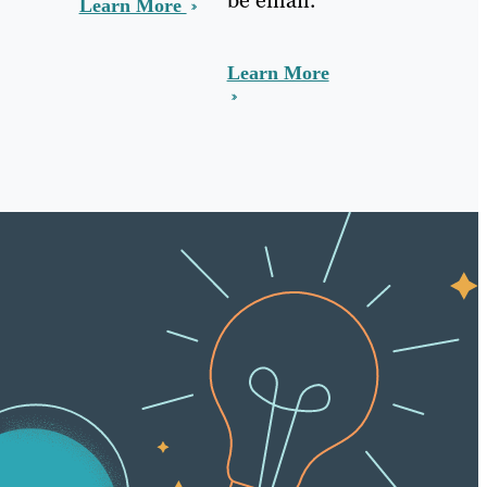
Learn More
Learn More