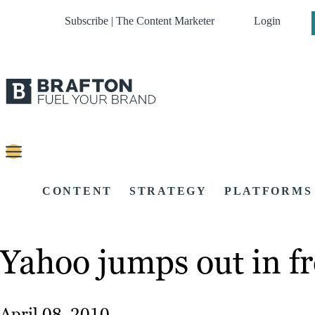
Subscribe | The Content Marketer
Login
CONTENT
STRATEGY
PLATFORMS
Yahoo jumps out in fr
April 08, 2010