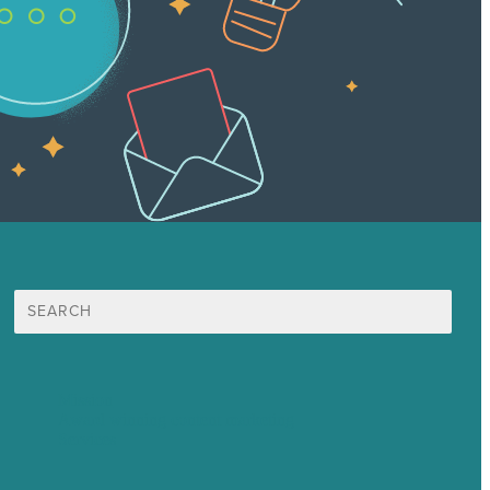
Search
for:
Mission
Award winning content marketing
Services