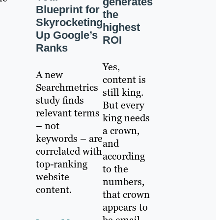
generates
Blueprint for
the
Skyrocketing
highest
Up Google’s
ROI
Ranks
Yes,
A new
content is
Searchmetrics
still king.
study finds
But every
relevant terms
king needs
– not
a crown,
keywords – are
and
correlated with
according
top-ranking
to the
website
numbers,
content.
that crown
appears to
be email.