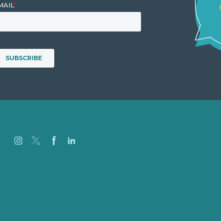
Careers
Our Work
About
Case Studies
Blog