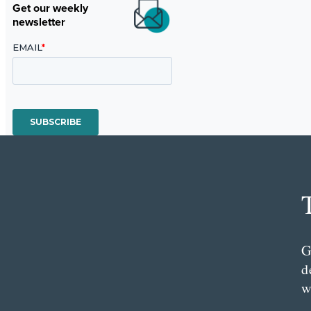
Get our weekly
newsletter
G
d
w