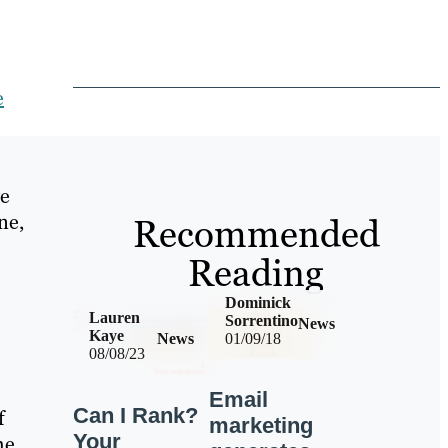
e
ve
ne,
Recommended
Reading
Dominick
Lauren
Sorrentino
News
Kaye
News
01/09/18
08/08/23
Email
Can I Rank?
f
marketing
Your
he