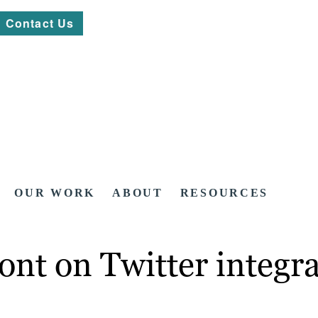
Contact Us
OUR WORK
ABOUT
RESOURCES
ont on Twitter integr