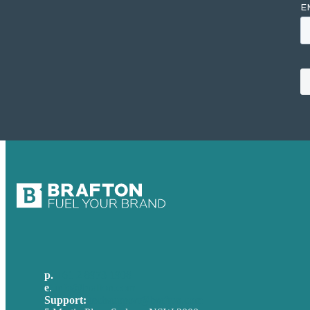
p.
+61 2 8973 1908
e
.
info@brafton.com
Support:
techsupport@brafton.com