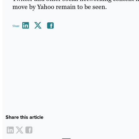
move by Yahoo remain to be seen.
Share
Share this article