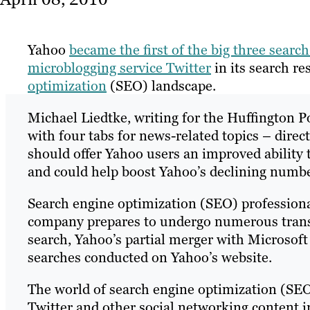
Yahoo
became the first of the big three searc
microblogging service Twitter
in its search r
optimization
(SEO) landscape.
Michael Liedtke, writing for the Huffington Po
with four tabs for news-related topics – direct
should offer Yahoo users an improved ability 
and could help boost Yahoo’s declining numbe
Search engine optimization (SEO) professional
company prepares to undergo numerous transf
search, Yahoo’s partial merger with Microsoft
searches conducted on Yahoo’s website.
The world of search engine optimization (SEO
Twitter and other social networking content in