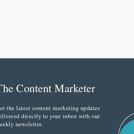
The Content Marketer
et the latest content marketing updates
elivered directly to your inbox with our
eekly newsletter.