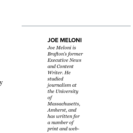
JOE MELONI
Joe Meloni is
Brafton's former
Executive News
and Content
Writer. He
studied
ly
journalism at
the University
of
Massachusetts,
Amherst, and
has written for
a number of
print and web-