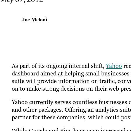
Joe Meloni
As part of its ongoing internal shift,
Yahoo
rec
dashboard aimed at helping small businesses 
suite will provide information on traffic, con
on to make strong decisions on their web pre
Yahoo currently serves countless businesses of
and other packages. Offering an analytics su
partner for these companies, which could posi
While Google and Bing have seen increased su