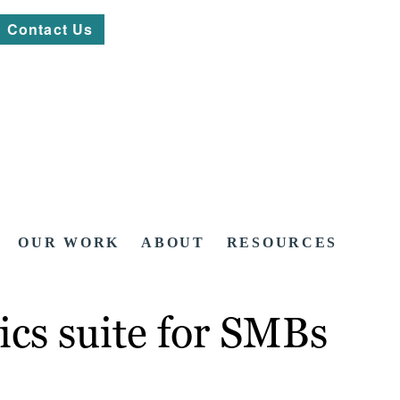
Contact Us
OUR WORK
ABOUT
RESOURCES
tics suite for SMBs