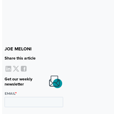
JOE MELONI
Share this article
Get our weekly
newsletter