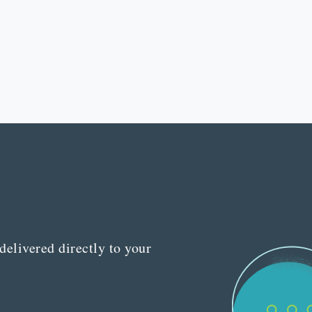
delivered directly to your