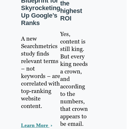
Blueprint for
the
Skyrocketing
highest
Up Google’s
ROI
Ranks
Yes,
A new
content is
Searchmetrics
still king.
study finds
But every
relevant terms
king needs
– not
a crown,
keywords – are
and
correlated with
according
top-ranking
to the
website
numbers,
content.
that crown
appears to
be email.
Learn More