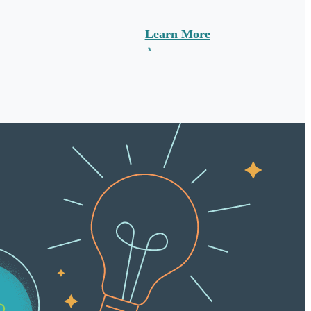
Learn More