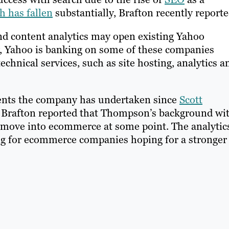
h has fallen
substantially, Brafton recently reporte
 and content analytics may open existing Yahoo
ly, Yahoo is banking on some of these companies
echnical services, such as site hosting, analytics a
ments the company has undertaken since
Scott
r. Brafton reported that Thompson’s background wi
 move into ecommerce at some point. The analytic
g for ecommerce companies hoping for a stronger