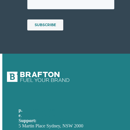
p.
+61 2 8973 1908
e
.
info@brafton.com
Support:
techsupport@brafton.com
5 Martin Place Sydney, NSW 2000