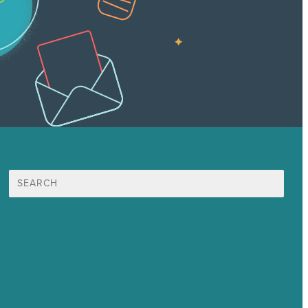
Search
for:
Mission
Award winning content marketing
Services