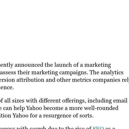
ently announced the launch of a marketing
assess their marketing campaigns. The analytics
version attribution and other metrics companies re
sence.
 all sizes with different offerings, including email
ite can help Yahoo become a more well-rounded
tion Yahoo for a resurgence of sorts.
ccess with search due to the rise of
SEO
as a