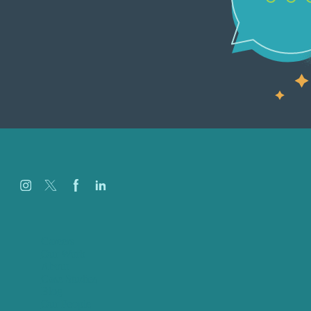
Careers
Our Work
About
Case Studies
Blog
Our People