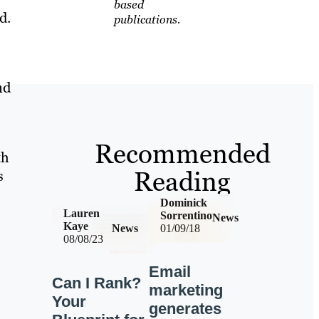
based
d.
publications.
nd
Recommended
th
Reading
s
Dominick
Lauren
Sorrentino
News
Kaye
News
01/09/18
08/08/23
Email
Can I Rank?
marketing
Your
generates