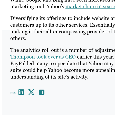
marketing tool, Yahoo’s
market share in searc
Diversifying its offerings to include website
customers up to its other services. Essential
making it their all-encompassing provider of t
others.
The analytics roll out is a number of adjust
Thompson took over as CEO
earlier this yea
PayPal led many to speculate that Yahoo may
suite could help Yahoo become more appealin
understanding of its site’s activity.
Share