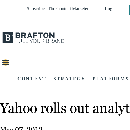
Subscribe | The Content Marketer
Login
CONTENT
STRATEGY
PLATFORMS
Yahoo rolls out analy
May 07, 2012