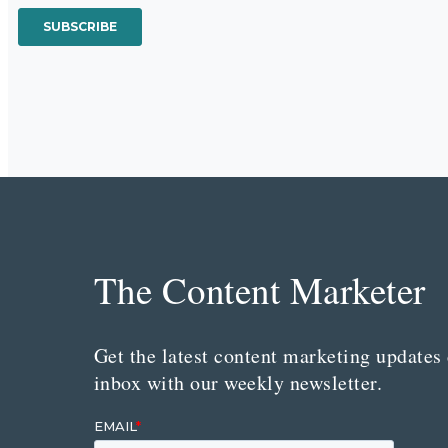
The Content Marketer
Get the latest content marketing updates 
inbox with our weekly newsletter.