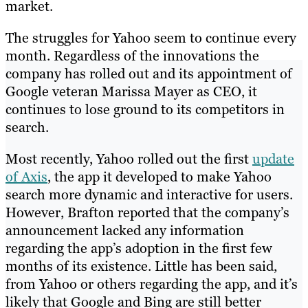
market.
The struggles for Yahoo seem to continue every
month. Regardless of the innovations the
company has rolled out and its appointment of
Google veteran Marissa Mayer as CEO, it
continues to lose ground to its competitors in
search.
Most recently, Yahoo rolled out the first
update
of Axis
, the app it developed to make Yahoo
search more dynamic and interactive for users.
However, Brafton reported that the company’s
announcement lacked any information
regarding the app’s adoption in the first few
months of its existence. Little has been said,
from Yahoo or others regarding the app, and it’s
likely that Google and Bing are still better