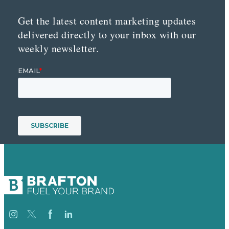
Get the latest content marketing updates
delivered directly to your inbox with our
weekly newsletter.