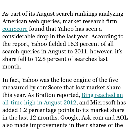
As part of its August search rankings analyzing
American web queries, market research firm
comScore
found that Yahoo has seen a
considerable drop in the last year. According to
the report, Yahoo fielded 16.3 percent of all
search queries in August to 2011, however, it’s
share fell to 12.8 percent of searches last
month.
In fact, Yahoo was the lone engine of the five
measured by comScore that lost market share
this year. As Brafton reported,
Bing reached an
all-time high in August 2012
, and Microsoft has
added 1.2 percentage points to its market share
in the last 12 months. Google, Ask.com and AOL
also made improvements in their shares of the