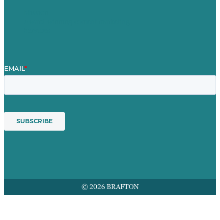
Mission
Award winning content marketing
Services
© 2026 BRAFTON