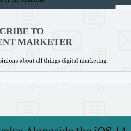
CRIBE TO
ENT MARKETER
inions about all things digital marketing.