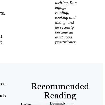
writing, Dan
enjoys
ts.
reading,
cooking and
hiking, and
he recently
became an
ut
avid yoga
’t
practitioner.
res.
Recommended
Reading
ads
Dominick
Lesley