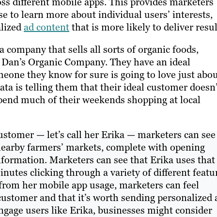
ross different mobile apps. This provides marketers
e to learn more about individual users’ interests,
alized
ad content
that is more likely to deliver resul
a company that sells all sorts of organic foods,
 it Dan’s Organic Company. They have an ideal
one they know for sure is going to love just abo
ata is telling them that their ideal customer doesn
spend much of their weekends shopping at local
ustomer — let’s call her Erika — marketers can see
nearby farmers’ markets, complete with opening
formation. Marketers can see that Erika uses that
utes clicking through a variety of different featu
d from her mobile app usage, marketers can feel
 customer and that it’s worth sending personalized 
engage users like Erika, businesses might consider