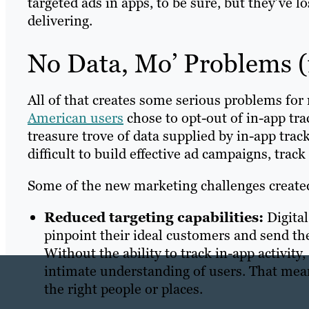
targeted ads in apps, to be sure, but they’ve lo
delivering.
No Data, Mo’ Problems (
All of that creates some serious problems fo
American users
chose to opt-out of in-app tra
treasure trove of data supplied by in-app tra
difficult to build effective ad campaigns, tra
Some of the new marketing challenges created
Reduced targeting capabilities:
Digital
pinpoint their ideal customers and send th
Without the ability to track in-app activity
intimate understanding of users. That means
the right people or places.