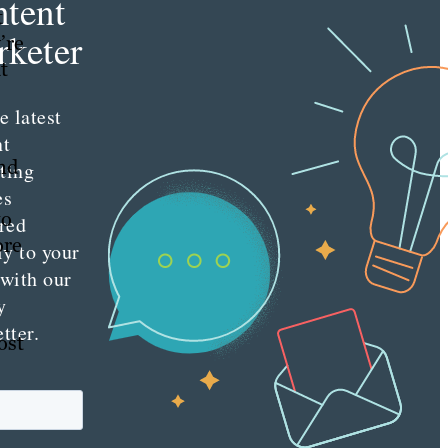
tent
t
keter
’re
t
e latest
nt
nd
ting
es
to
red
ore
ly to your
 with our
y
tter.
ost