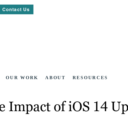
Contact Us
OUR WORK
ABOUT
RESOURCES
e Impact of iOS 14 U