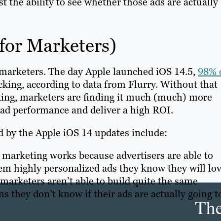
st the ability to see whether those ads are actually
for Marketers)
r marketers. The day Apple launched iOS 14.5,
98% 
cking, according to data from Flurry. Without that
cking, marketers are finding it much (much) more
ck ad performance and deliver a high ROI.
 by the Apple iOS 14 updates include:
 marketing works because advertisers are able to
em highly personalized ads they know they will lov
, marketers aren’t able to build quite the same
 they don’t know if their ads are actually going t
Th