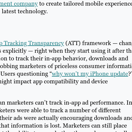
pment company
to create tailored mobile experienc
 latest technology.
p Tracking Transparency
(ATT) framework — chan
 explicitly — right when they start using it after t
on to track their in-app behavior, downloads and
 robbing marketers of priceless consumer informat
: Users questioning “
why won’t my iPhone update
?
ight impact app compatibility and device
an marketers can’t track in-app ad performance. I
eters were able to track a number of different
their ads were actually encouraging downloads an
hat information is lost. Marketers can still place