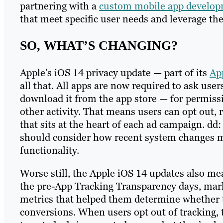
partnering with a
custom mobile app develo
that meet specific user needs and leverage the
SO, WHAT’S CHANGING?
Apple’s iOS 14 privacy update — part of its
Ap
all that. All apps are now required to ask users
download it from the app store — for permissi
other activity. That means users can opt out,
that sits at the heart of each ad campaign. dd
should consider how recent system changes m
functionality.
Worse still, the Apple iOS 14 updates also me
the pre-App Tracking Transparency days, mark
metrics that helped them determine whether 
conversions. When users opt out of tracking, t