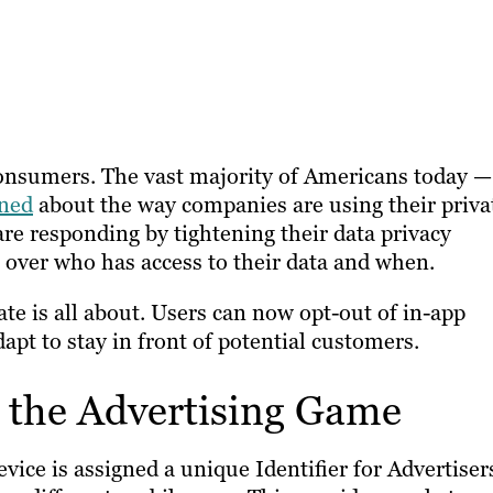
consumers. The vast majority of Americans today —
ned
about the way companies are using their priva
are responding by tightening their data privacy
over who has access to their data and when.
te is all about. Users can now opt-out of in-app
pt to stay in front of potential customers.
 the Advertising Game
device is assigned a unique Identifier for Advertiser