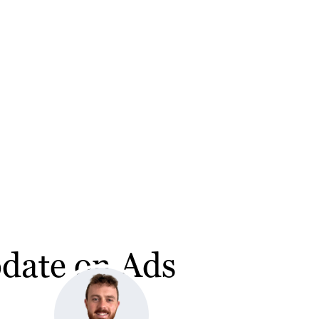
pdate on Ads