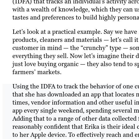
(IDFA) that tracks an individual’s activity ac
with a wealth of knowledge, which they can us
tastes and preferences to build highly person
Let’s look at a practical example. Say we have 
products, cleaners and materials — let’s call
customer in mind — the “crunchy” type — some
everything they sell. Now let’s imagine their d
just love buying organic — they also tend to 
farmers’ markets.
Using the IDFA to track the behavior of one c
that she has downloaded an app that locates 
times, vendor information and other useful in
app every single weekend, spending several min
Adding that to a range of other data collecte
reasonably confident that Erika is their ideal
to her Apple device. To effectively reach and 