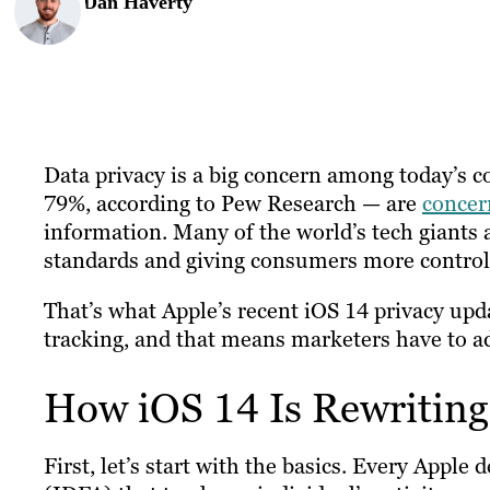
Dan Haverty
Data privacy is a big concern among today’s 
79%, according to Pew Research — are
concer
information. Many of the world’s tech giants 
standards and giving consumers more control 
That’s what Apple’s recent iOS 14 privacy upda
tracking, and that means marketers have to ada
How iOS 14 Is Rewriting
First, let’s start with the basics. Every Apple 