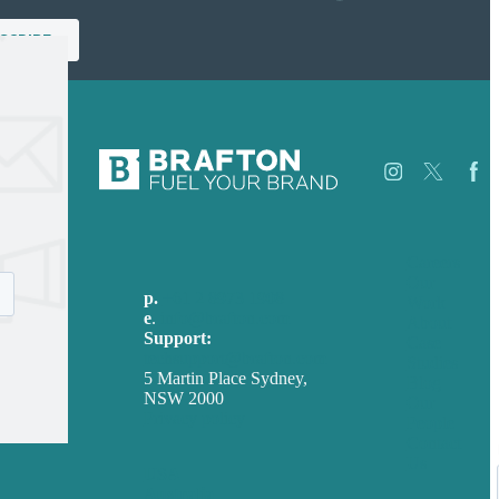
Careers
Our
p.
+61 2 8973 1908
Work
e
.
info@brafton.com
About
Support:
Case
techsupport@brafton.com
Studies
5 Martin Place Sydney,
Blog
NSW 2000
Our
Privacy policy
People
Contact
Us
USA
Australia