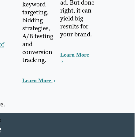
ad. But done
keyword
right, it can
targeting,
yield big
bidding
results for
strategies,
your brand.
A/B testing
and
of
conversion
Learn More
tracking.
Learn More
e.
o
e