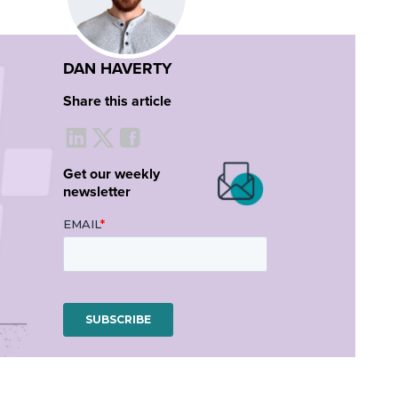
DAN HAVERTY
Share this article
Get our weekly
newsletter