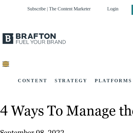
Subscribe | The Content Marketer
Login
CONTENT
STRATEGY
PLATFORMS
4 Ways To Manage th
September 08, 2022