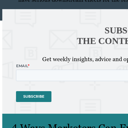
SUBS
THE CONT
Get weekly insights, advice and op