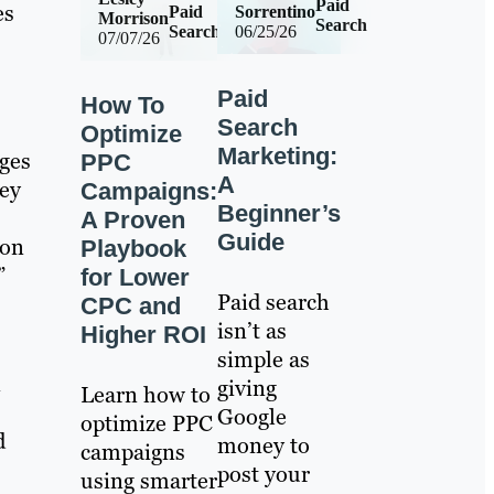
Paid
es
Paid
Sorrentino
Morrison
Search
Search
06/25/26
07/07/26
Paid
How To
Search
Optimize
Marketing:
ges
PPC
A
hey
Campaigns:
Beginner’s
A Proven
Guide
ion
Playbook
”
for Lower
Paid search
CPC and
isn’t as
Higher ROI
simple as
n
giving
Learn how to
Google
optimize PPC
d
money to
campaigns
post your
using smarter