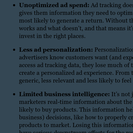
Unoptimized ad spend:
Ad tracking does
gives them information they need to optimiz
most likely to generate a return. Without 
works and what doesn’t, and that means it
invest in the right places.
Less ad personalization:
Personalizatio
advertisers know customers want (and expe
access ad tracking data, they lose much of
create a personalized ad experience. From t
generic, less relevant and less likely to fee
Limited business intelligence:
It’s not 
marketers real-time information about the 
likely to buy products. This information h
business) decisions, like how to properly 
products to market. Losing this information
have serious downstream effects for the res