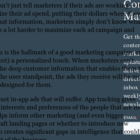
Con
n’t just tell marketers if their ads are working — i
Mar
e their ad spend, putting their dollars where they
that information, marketers simply don’t know wha
’s a lot harder to maximize each ad campaign and
Get th
conte
n is the hallmark of a good marketing campaign, a
marke
ct) a personalized touch. When marketers can’t
updat
 the deep customer information that enables them 
delive
he user standpoint, the ads they receive will be m
direct
l designed for them.
inbox
weekl
just in-app ads that will suffer. App tracking gives
newsle
interests and preferences of the people that are m
elps inform other marketing (and even bigger
craft landing pages or whether to introduce new
 creates significant gaps in intelligence that could
t of the business.