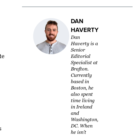
DAN
HAVERTY
Dan
Haverty is a
Senior
te
Editorial
Specialist at
Brafton.
Currently
based in
Boston, he
also spent
time living
in Ireland
and
Washington,
DC. When
s
he isn’t