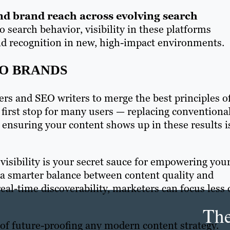
and brand reach across evolving search
 search behavior, visibility in these platforms
nd recognition in new, high-impact environments.
TO BRANDS
ers and SEO writers to merge the best principles o
first stop for many users — replacing conventiona
ensuring your content shows up in these results i
visibility is your secret sauce for empowering you
s a smarter balance between content quality and
real-time discoverability, marketers can focus less
Th
rt of future-proofing any modern content strategy.