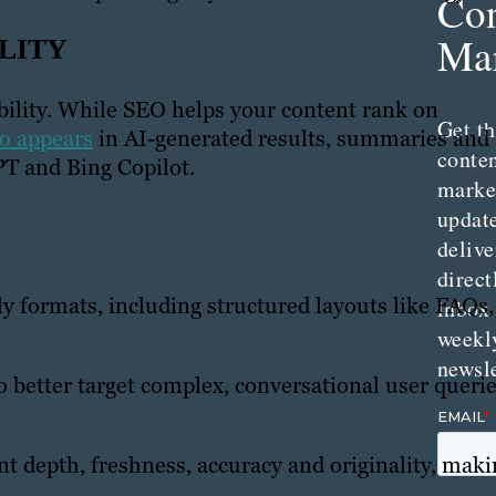
Con
Mar
ILITY
ibility. While SEO helps your content rank on
Get th
so appears
in AI-generated results, summaries and
conte
PT and Bing Copilot.
marke
updat
delive
direct
y formats, including structured layouts like FAQs,
inbox
weekl
newsle
 better target complex, conversational user querie
ent depth, freshness, accuracy and originality, mak