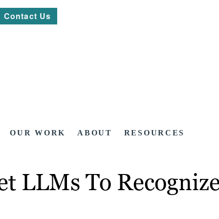
Contact Us
OUR WORK
ABOUT
RESOURCES
 Get LLMs To Recogniz