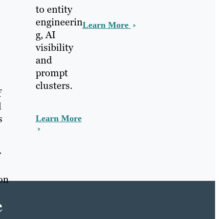
to entity
engineerin
Learn More
g, AI
visibility
and
prompt
clusters.
f
l
s
Learn More
r
 on
e