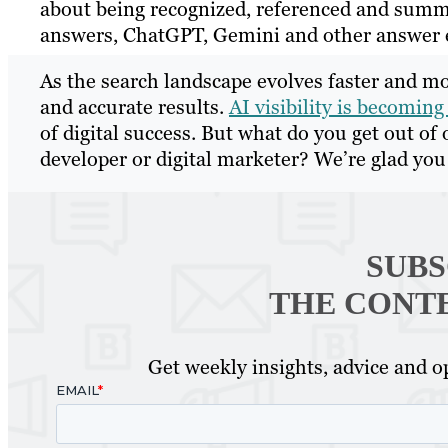
about being recognized, referenced and summa
answers, ChatGPT, Gemini and other answer 
As the search landscape evolves faster and mo
and accurate results.
AI visibility is becoming 
of digital success. But what do you get out of 
developer or digital marketer? We’re glad yo
SUBS
THE CONT
Get weekly insights, advice and op