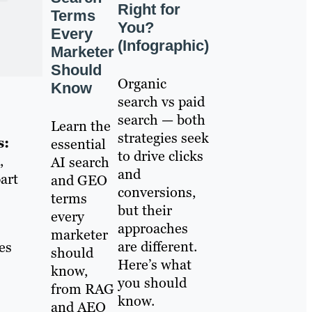
Right for
Terms
You?
Every
(Infographic)
Marketer
Should
Organic
Know
search vs paid
search — both
Learn the
strategies seek
s:
essential
to drive clicks
,
AI search
and
art
and GEO
conversions,
terms
but their
every
approaches
marketer
are different.
es
should
Here’s what
know,
you should
from RAG
know.
and AEO