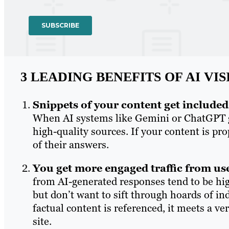
3 LEADING BENEFITS OF AI VIS
Snippets of your content get include
When AI systems like Gemini or ChatGPT ge
high-quality sources. If your content is pr
of their answers.
You get more engaged traffic from us
from AI-generated responses tend to be hi
but don’t want to sift through hoards of in
factual content is referenced, it meets a v
site.