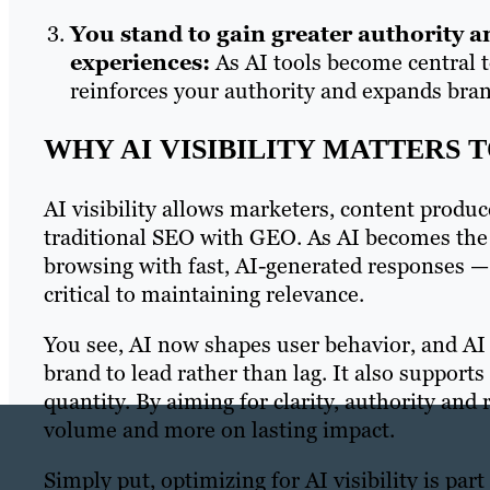
You stand to gain greater authority 
experiences:
As AI tools become central to
reinforces your authority and expands bra
WHY AI VISIBILITY MATTERS 
AI visibility allows marketers, content produc
traditional SEO with GEO. As AI becomes the 
browsing with fast, AI-generated responses — 
critical to maintaining relevance.
You see, AI now shapes user behavior, and AI 
brand to lead rather than lag. It also support
quantity. By aiming for clarity, authority and 
volume and more on lasting impact.
Simply put, optimizing for AI visibility is pa