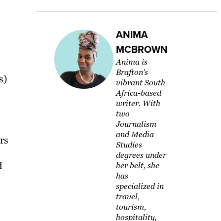
ANIMA
MCBROWN
Anima is
Brafton's
s)
vibrant South
Africa-based
writer. With
two
Journalism
and Media
rs
Studies
degrees under
d
her belt, she
has
specialized in
travel,
tourism,
hospitality,