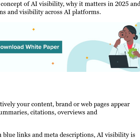
 concept of AI visibility, why it matters in 2025 an
ns and visibility across AI platforms.
ectively your content, brand or web pages appear
summaries, citations, overviews and
 blue links and meta descriptions, AI visibility is