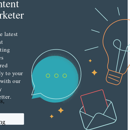
tent
keter
e latest
nt
ting
es
red
ly to your
 with our
y
tter.
s,
ing