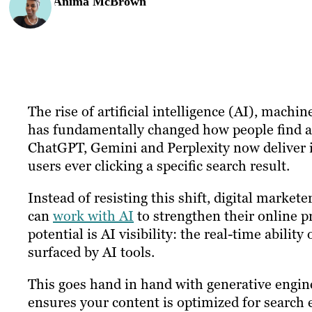
Anima McBrown
The rise of artificial intelligence (AI), ma
has fundamentally changed how people find 
ChatGPT, Gemini and Perplexity now deliver 
users ever clicking a specific search result.
Instead of resisting this shift, digital marke
can
work with AI
to strengthen their online 
potential is AI visibility: the real-time abilit
surfaced by AI tools.
This goes hand in hand with generative engin
ensures your content is optimized for search