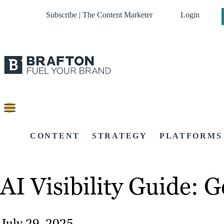
Subscribe | The Content Marketer
Login
CONTENT
STRATEGY
PLATFORMS
AI Visibility Guide:
July 29, 2025