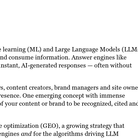
chine learning (ML) and Large Language Models (LLM
and consume information. Answer engines like
instant, AI-generated responses — often without
ters, content creators, brand managers and site owne
presence. One emerging concept with immense
y of your content or brand to be recognized, cited an
e optimization (GEO), a growing strategy that
 engines
and
for the algorithms driving LLM