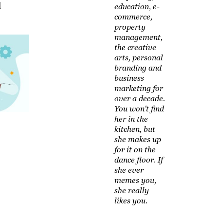
d
education, e-
commerce,
property
management,
the creative
arts, personal
branding and
business
marketing for
over a decade.
You won't find
her in the
kitchen, but
she makes up
for it on the
dance floor. If
she ever
memes you,
she really
likes you.