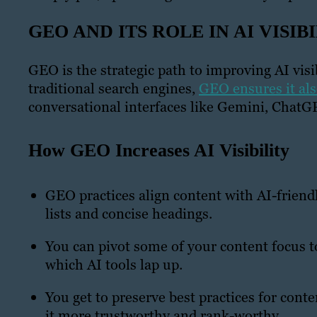
GEO AND ITS ROLE IN AI VISIB
GEO is the strategic path to improving AI vis
traditional search engines,
GEO ensures it al
conversational interfaces like Gemini, ChatG
How GEO Increases AI Visibility
GEO practices align content with AI-friendl
lists and concise headings.
You can pivot some of your content focus to
which AI tools lap up.
You get to preserve best practices for cont
it more trustworthy and rank-worthy.