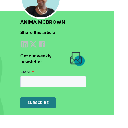
ANIMA MCBROWN
Share this article
Get our weekly
newsletter