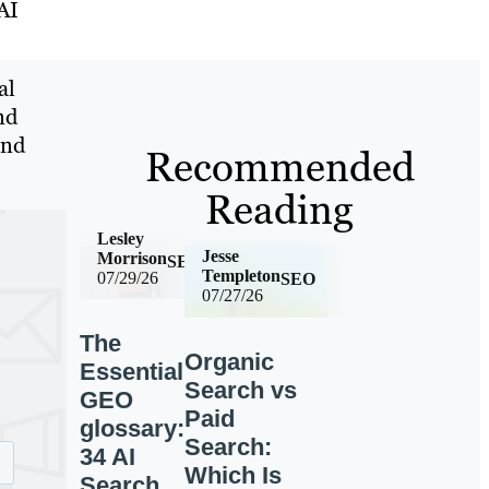
AI
al
nd
and
Recommended
Reading
Lesley
Jesse
Morrison
SEO
Templeton
07/29/26
SEO
07/27/26
The
Organic
Essential
Search vs
GEO
Paid
glossary:
Search:
34 AI
Which Is
Search