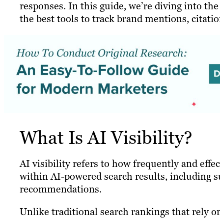
responses. In this guide, we’re diving into the
the best tools to track brand mentions, citatio
What Is AI Visibility?
AI visibility refers to how frequently and eff
within AI-powered search results, including 
recommendations.
Unlike traditional search rankings that rely on