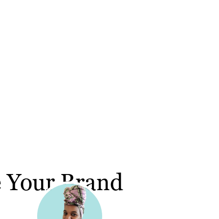
e Your Brand