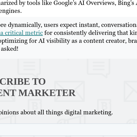
rized by tools like Google’s AI Overviews, Bing’s 
engines.
re dynamically, users expect instant, conversation
a critical metric
for consistently delivering that ki
optimizing for AI visibility as a content creator, br
u asked!
CRIBE TO
ENT MARKETER
inions about all things digital marketing.