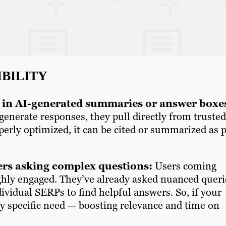
IBILITY
d in AI-generated summaries or answer boxe
nerate responses, they pull directly from trusted
operly optimized, it can be cited or summarized as p
ers asking complex questions:
Users coming
ghly engaged. They’ve already asked nuanced queri
dividual SERPs to find helpful answers. So, if your
ery specific need — boosting relevance and time on