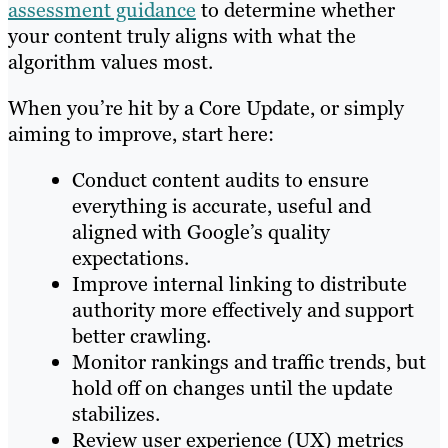
assessment guidance
to determine whether
your content truly aligns with what the
algorithm values most.
When you’re hit by a Core Update, or simply
aiming to improve, start here:
Conduct content audits to ensure
everything is accurate, useful and
aligned with Google’s quality
expectations.
Improve internal linking to distribute
authority more effectively and support
better crawling.
Monitor rankings and traffic trends, but
hold off on changes until the update
stabilizes.
Review user experience (UX) metrics