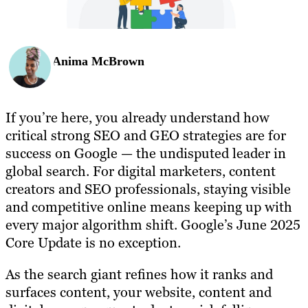
Anima McBrown
If you’re here, you already understand how
critical strong SEO and GEO strategies are for
success on Google — the undisputed leader in
global search. For digital marketers, content
creators and SEO professionals, staying visible
and competitive online means keeping up with
every major algorithm shift. Google’s June 2025
Core Update is no exception.
As the search giant refines how it ranks and
surfaces content, your website, content and