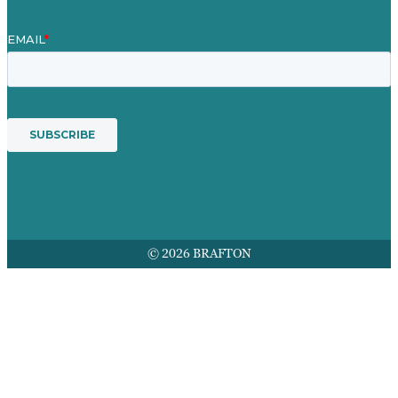
© 2026 BRAFTON