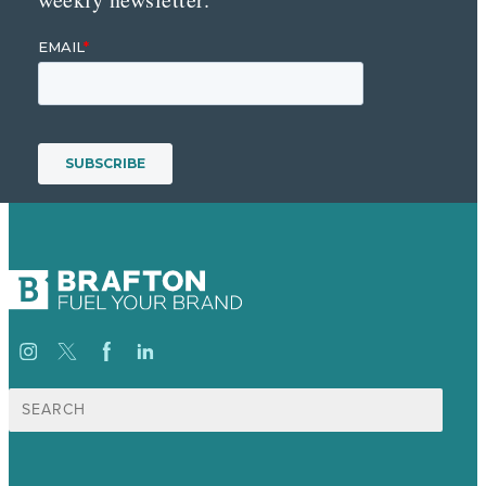
Search
for: