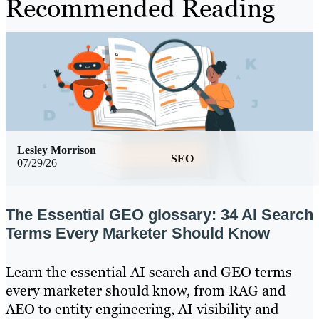
Recommended Reading
Lesley Morrison
SEO
07/29/26
The Essential GEO glossary: 34 AI Search
Terms Every Marketer Should Know
Learn the essential AI search and GEO terms
every marketer should know, from RAG and
AEO to entity engineering, AI visibility and