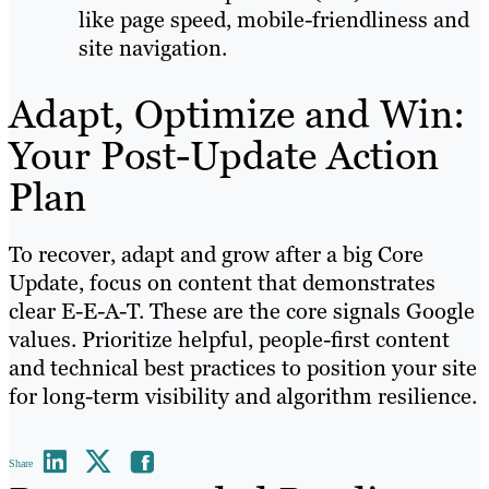
like page speed, mobile-friendliness and
site navigation.
Adapt, Optimize and Win:
Your Post-Update Action
Plan
To recover, adapt and grow after a big Core
Update, focus on content that demonstrates
clear E-E-A-T. These are the core signals Google
values. Prioritize helpful, people-first content
and technical best practices to position your site
for long-term visibility and algorithm resilience.
Share