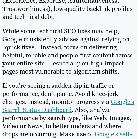
(Experience, Expertise, Authoritativeness,
Trustworthiness), low-quality backlink profiles
and technical debt.
While some technical SEO fixes may help,
Google consistently advises against relying on
“quick fixes.” Instead, focus on delivering
helpful, reliable and people-first content across
your entire site — especially on high-impact
pages most vulnerable to algorithm shifts.
If you’re seeing a sudden dip in traffic or
performance, don’t panic. Avoid knee-jerk
changes. Instead, monitor progress via
Google’s
Search Status Dashboard
. Also, analyze
performance by search type, like Web, Images,
Video or News, to better understand where
drops are occurring. Make use of
Google’s self-