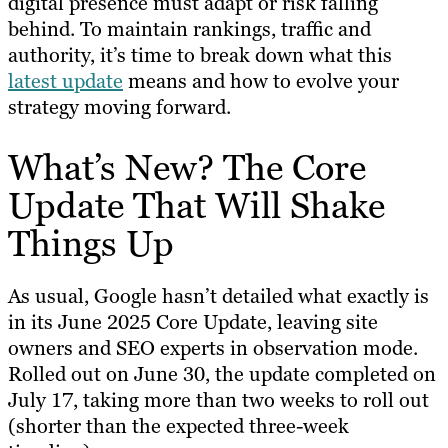
digital presence must adapt or risk falling
behind. To maintain rankings, traffic and
authority, it’s time to break down what this
latest update
means and how to evolve your
strategy moving forward.
What’s New? The Core
Update That Will Shake
Things Up
As usual, Google hasn’t detailed what exactly is
in its June 2025 Core Update, leaving site
owners and SEO experts in observation mode.
Rolled out on June 30, the update completed on
July 17, taking more than two weeks to roll out
(shorter than the expected three-week