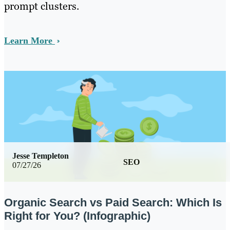
prompt clusters.
Learn More
Jesse Templeton
SEO
07/27/26
Organic Search vs Paid Search: Which Is
Right for You? (Infographic)