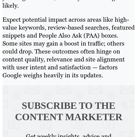
likely.
Expect potential impact across areas like high-
value keywords, review-based searches, featured
snippets and People Also Ask (PAA) boxes.
Some sites may gain a boost in traffic; others
could drop. These outcomes often hinge on
content quality, relevance and site alignment
with user intent and satisfaction — factors
Google weighs heavily in its updates.
SUBSCRIBE TO
THE
CONTENT MARKETER
Get weekly insights, advice and