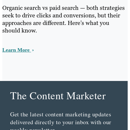
Organic search vs paid search — both strategies
seek to drive clicks and conversions, but their
approaches are different. Here’s what you
should know.
Learn More
The Content Marketer
Get the latest content marketing updates
delivered directly to your inbox with our
weekly newsletter.