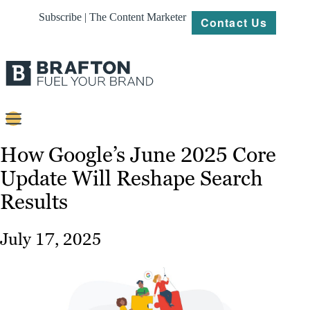
Subscribe | The Content Marketer
Contact Us
Content
How Google’s June 2025 Core
Update Will Reshape Search
Strategy
Results
Platforms
Our
July 17, 2025
Work
About
Resources