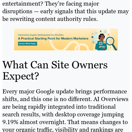
entertainment? They’re facing major
disruptions — early signals that this update may
be rewriting content authority rules.
What Can Site Owners
Expect?
Every major Google update brings performance
shifts, and this one is no different. AI Overviews
are being rapidly integrated into traditional
search results, with desktop coverage jumping
9.19% almost overnight. That means changes to
your organic traffic, visibility and rankings are