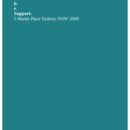
p.
+61 2 8973 1908
e
.
info@brafton.com
Support:
techsupport@brafton.com
5 Martin Place Sydney, NSW 2000
Privacy policy
USA
Australia
Germany
United Kingdom
Careers
Our Work
About
Case Studies
Blog
Our People
Contact Us
Mission
Award winning content marketing
Services