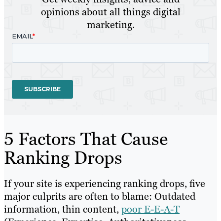
opinions about all things digital
marketing.
5 Factors That Cause
Ranking Drops
If your site is experiencing ranking drops, five
major culprits are often to blame: Outdated
information, thin content,
poor E-E-A-T