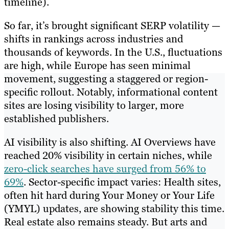
timeline).
So far, it’s brought significant SERP volatility —
shifts in rankings across industries and
thousands of keywords. In the U.S., fluctuations
are high, while Europe has seen minimal
movement, suggesting a staggered or region-
specific rollout. Notably, informational content
sites are losing visibility to larger, more
established publishers.
AI visibility is also shifting. AI Overviews have
reached 20% visibility in certain niches, while
zero-click searches have surged from 56% to
69%
. Sector-specific impact varies: Health sites,
often hit hard during Your Money or Your Life
(YMYL) updates, are showing stability this time.
Real estate also remains steady. But arts and