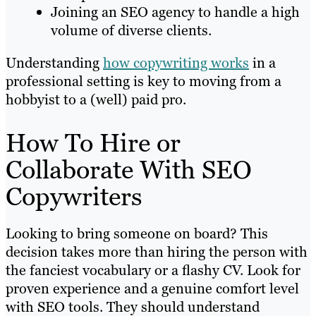
Joining an SEO agency to handle a high
volume of diverse clients.
Understanding
how copywriting works
in a
professional setting is key to moving from a
hobbyist to a (well) paid pro.
How To Hire or
Collaborate With SEO
Copywriters
Looking to bring someone on board? This
decision takes more than hiring the person with
the fanciest vocabulary or a flashy CV. Look for
proven experience and a genuine comfort level
with SEO tools. They should understand