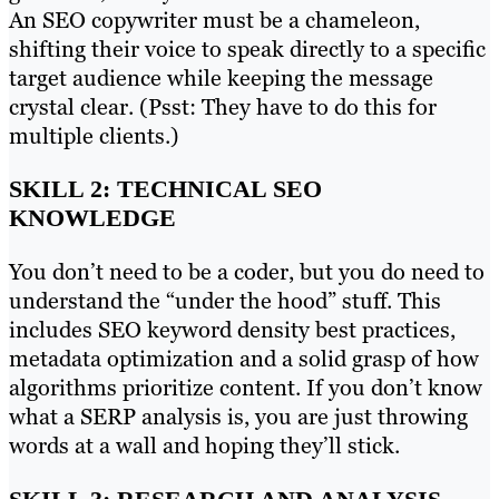
An SEO copywriter must be a chameleon,
shifting their voice to speak directly to a specific
target audience while keeping the message
crystal clear. (Psst: They have to do this for
multiple clients.)
SKILL 2: TECHNICAL SEO
KNOWLEDGE
You don’t need to be a coder, but you do need to
understand the “under the hood” stuff. This
includes SEO keyword density best practices,
metadata optimization and a solid grasp of how
algorithms prioritize content. If you don’t know
what a SERP analysis is, you are just throwing
words at a wall and hoping they’ll stick.