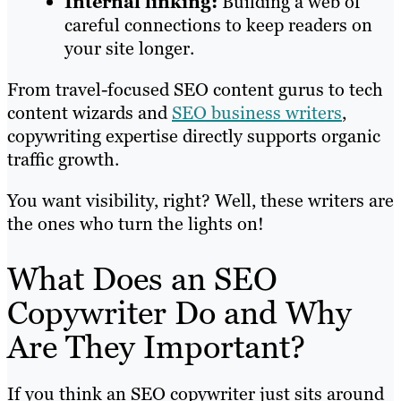
Internal linking:
Building a web of
careful connections to keep readers on
your site longer.
From travel-focused SEO content gurus to tech
content wizards and
SEO business writers
,
copywriting expertise directly supports organic
traffic growth.
You want visibility, right? Well, these writers are
the ones who turn the lights on!
What Does an SEO
Copywriter Do and Why
Are They Important?
If you think an SEO copywriter just sits around