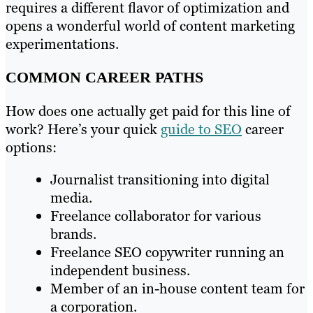
requires a different flavor of optimization and
opens a wonderful world of content marketing
experimentations.
COMMON CAREER PATHS
How does one actually get paid for this line of
work? Here’s your quick
guide to SEO
career
options:
Journalist transitioning into digital
media.
Freelance collaborator for various
brands.
Freelance SEO copywriter running an
independent business.
Member of an in-house content team for
a corporation.