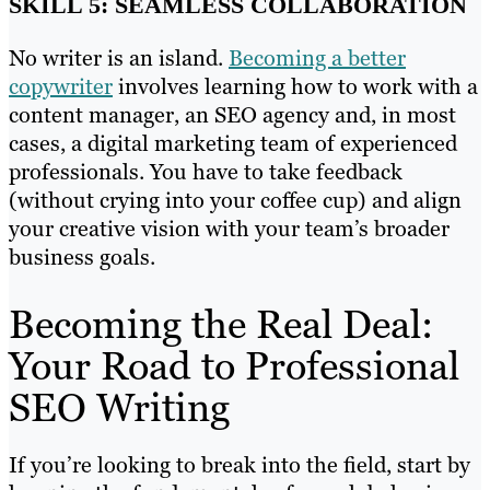
SKILL 5: SEAMLESS COLLABORATION
No writer is an island.
Becoming a better
copywriter
involves learning how to work with a
content manager, an SEO agency and, in most
cases, a digital marketing team of experienced
professionals. You have to take feedback
(without crying into your coffee cup) and align
your creative vision with your team’s broader
business goals.
Becoming the Real Deal:
Your Road to Professional
SEO Writing
If you’re looking to break into the field, start by