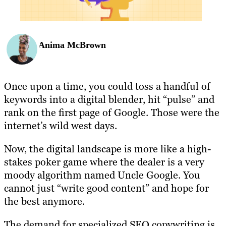
Anima McBrown
Once upon a time, you could toss a handful of
keywords into a digital blender, hit “pulse” and
rank on the first page of Google. Those were the
internet’s wild west days.
Now, the digital landscape is more like a high-
stakes poker game where the dealer is a very
moody algorithm named Uncle Google. You
cannot just “write good content” and hope for
the best anymore.
The demand for specialized SEO copywriting is