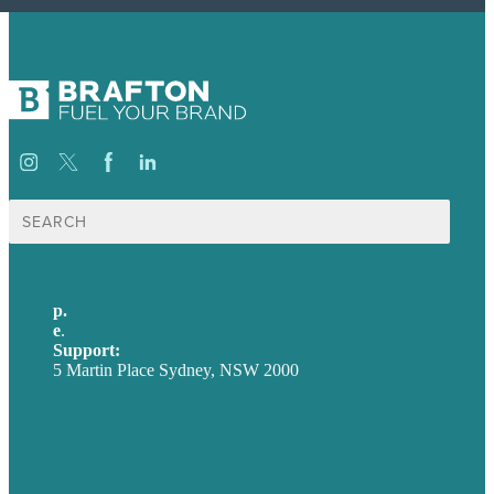
Search
for:
p.
+61 2 8973 1908
e
.
info@brafton.com
Support:
techsupport@brafton.com
5 Martin Place Sydney, NSW 2000
Privacy policy
USA
Australia
Germany