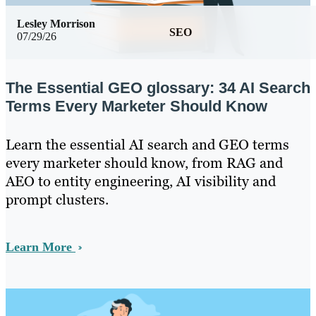
Lesley Morrison
SEO
07/29/26
The Essential GEO glossary: 34 AI Search
Terms Every Marketer Should Know
Learn the essential AI search and GEO terms
every marketer should know, from RAG and
AEO to entity engineering, AI visibility and
prompt clusters.
Learn More