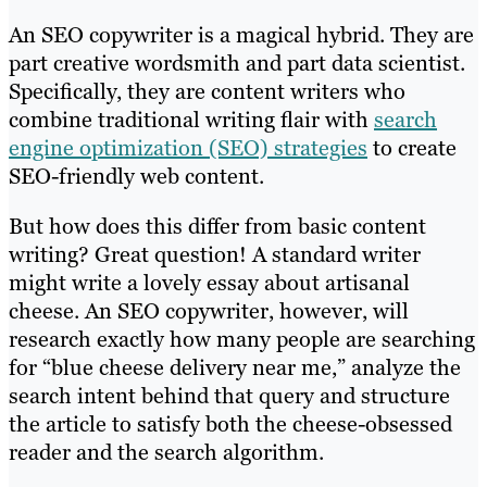
An SEO copywriter is a magical hybrid. They are
part creative wordsmith and part data scientist.
Specifically, they are content writers who
combine traditional writing flair with
search
engine optimization (SEO) strategies
to create
SEO-friendly web content.
But how does this differ from basic content
writing? Great question! A standard writer
might write a lovely essay about artisanal
cheese. An SEO copywriter, however, will
research exactly how many people are searching
for “blue cheese delivery near me,” analyze the
search intent behind that query and structure
the article to satisfy both the cheese-obsessed
reader and the search algorithm.