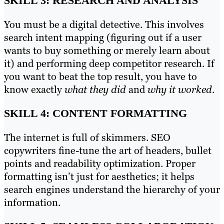
SKILL 3: RESEARCH AND ANALYSIS
You must be a digital detective. This involves
search intent mapping (figuring out if a user
wants to buy something or merely learn about
it) and performing deep competitor research. If
you want to beat the top result, you have to
know exactly
what they did
and
why it worked
.
SKILL 4: CONTENT FORMATTING
The internet is full of skimmers. SEO
copywriters fine-tune the art of headers, bullet
points and readability optimization. Proper
formatting isn’t just for aesthetics; it helps
search engines understand the hierarchy of your
information.