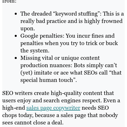
from:
The dreaded “keyword stuffing”: This is a
really bad practice and is highly frowned
upon.
Google penalties: You incur fines and
penalties when you try to trick or buck
the system.
Missing vital or unique content
production nuances: Bots simply can’t
(yet) imitate or ace what SEOs call “that
special human touch”.
SEO writers create high-quality content that
users enjoy and search engines respect. Even a
high-end
sales page copywriter
needs SEO
chops today, because a sales page that nobody
sees cannot close a deal.