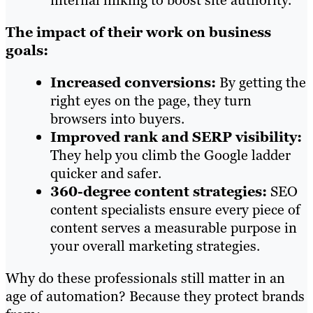
internal linking to boost site authority.
The impact of their work on business
goals:
Increased conversions:
By getting the
right eyes on the page, they turn
browsers into buyers.
Improved rank and SERP visibility:
They help you climb the Google ladder
quicker and safer.
360-degree content strategies:
SEO
content specialists ensure every piece of
content serves a measurable purpose in
your overall marketing strategies.
Why do these professionals still matter in an
age of automation? Because they protect brands