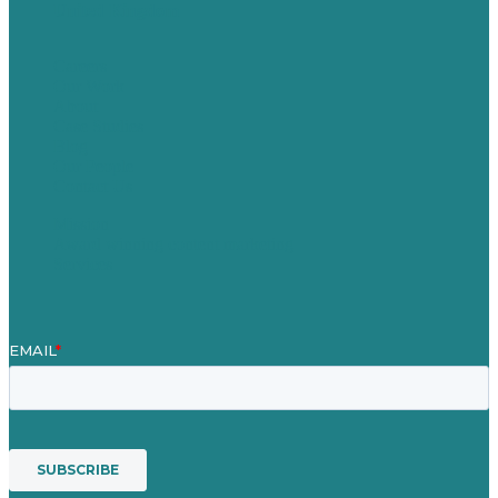
United Kingdom
Careers
Our Work
About
Case Studies
Blog
Our People
Contact Us
Mission
Award winning content marketing
Services