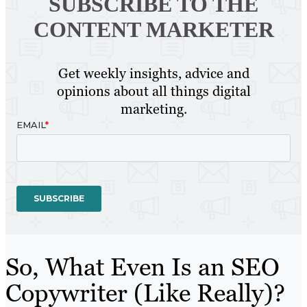
SUBSCRIBE TO
THE
CONTENT MARKETER
Get weekly insights, advice and
opinions about all things digital
marketing.
So, What Even Is an SEO
Copywriter (Like Really)?