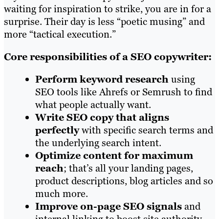
waiting for inspiration to strike, you are in for a
surprise. Their day is less “poetic musing” and
more “tactical execution.”
Core responsibilities of a SEO copywriter:
Perform keyword research
using
SEO tools like Ahrefs or Semrush to find
what people actually want.
Write SEO copy that aligns
perfectly
with specific search terms and
the underlying search intent.
Optimize content for maximum
reach
; that’s all your landing pages,
product descriptions, blog articles and so
much more.
Improve on-page SEO signals
and