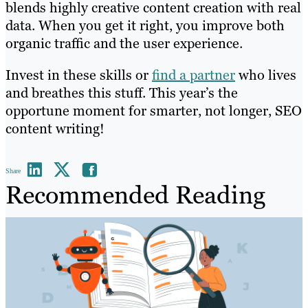
blends highly creative content creation with real
data. When you get it right, you improve both
organic traffic and the user experience.
Invest in these skills or
find a partner
who lives
and breathes this stuff. This year’s the
opportune moment for smarter, not longer, SEO
content writing!
Share
Recommended Reading