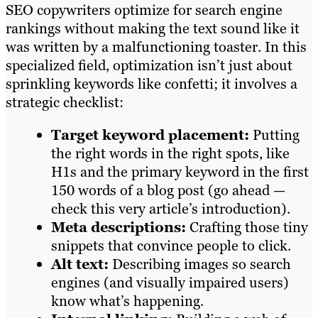
SEO copywriters optimize for search engine
rankings without making the text sound like it
was written by a malfunctioning toaster. In this
specialized field, optimization isn’t just about
sprinkling keywords like confetti; it involves a
strategic checklist:
Target keyword placement:
Putting
the right words in the right spots, like
H1s and the primary keyword in the first
150 words of a blog post (go ahead —
check this very article’s introduction).
Meta descriptions:
Crafting those tiny
snippets that convince people to click.
Alt text:
Describing images so search
engines (and visually impaired users)
know what’s happening.