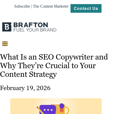
Subscribe | The Content Marketer
Contact Us
Content
What Is an SEO Copywriter and
Why They’re Crucial to Your
Strategy
Content Strategy
Platforms
Our
February 19, 2026
Work
About
Resources