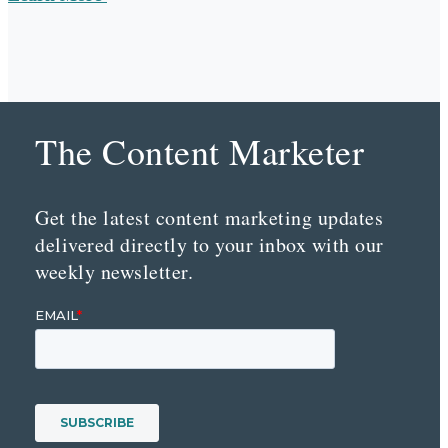
The Content Marketer
Get the latest content marketing updates
delivered directly to your inbox with our
weekly newsletter.