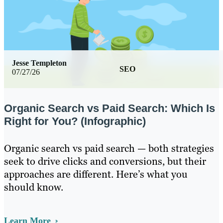
Jesse Templeton
SEO
07/27/26
Organic Search vs Paid Search: Which Is
Right for You? (Infographic)
Organic search vs paid search — both strategies
seek to drive clicks and conversions, but their
approaches are different. Here’s what you
should know.
Learn More