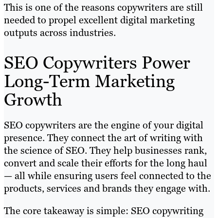
This is one of the reasons copywriters are still
needed to propel excellent digital marketing
outputs across industries.
SEO Copywriters Power
Long-Term Marketing
Growth
SEO copywriters are the engine of your digital
presence. They connect the art of writing with
the science of SEO. They help businesses rank,
convert and scale their efforts for the long haul
— all while ensuring users feel connected to the
products, services and brands they engage with.
The core takeaway is simple: SEO copywriting