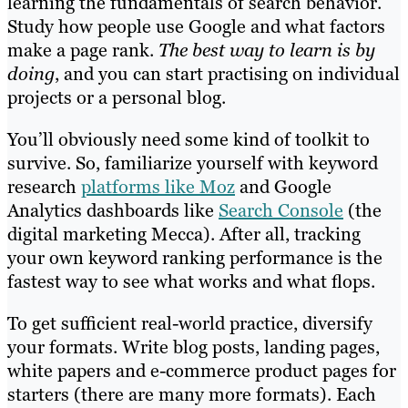
learning the fundamentals of search behavior.
Study how people use Google and what factors
make a page rank.
The best way to learn is by
doing
, and you can start practising on individual
projects or a personal blog.
You’ll obviously need some kind of toolkit to
survive. So, familiarize yourself with keyword
research
platforms like Moz
and Google
Analytics dashboards like
Search Console
(the
digital marketing Mecca). After all, tracking
your own keyword ranking performance is the
fastest way to see what works and what flops.
To get sufficient real-world practice, diversify
your formats. Write blog posts, landing pages,
white papers and e-commerce product pages for
starters (there are many more formats). Each