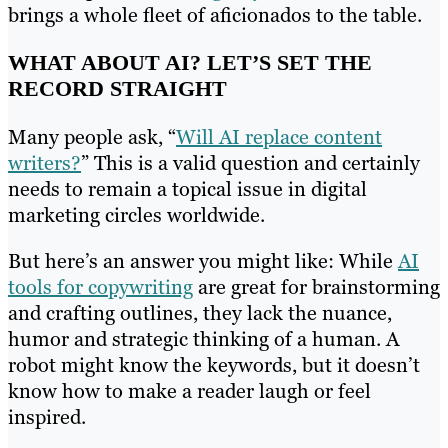
brings a whole fleet of aficionados to the table.
WHAT ABOUT AI? LET’S SET THE
RECORD STRAIGHT
Many people ask, “
Will AI replace content
writers?
” This is a valid question and certainly
needs to remain a topical issue in digital
marketing circles worldwide.
But here’s an answer you might like: While
AI
tools for copywriting
are great for brainstorming
and crafting outlines, they lack the nuance,
humor and strategic thinking of a human. A
robot might know the keywords, but it doesn’t
know how to make a reader laugh or feel
inspired.