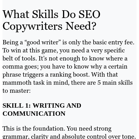
What Skills Do SEO
Copywriters Need?
Being a “good writer” is only the basic entry fee.
To win at this game, you need a very specific
belt of tools. It’s not enough to know where a
comma goes; you have to know why a certain
phrase triggers a ranking boost. With that
mammoth task in mind, there are 5 main skills
to master:
SKILL 1: WRITING AND
COMMUNICATION
This is the foundation. You need strong
grammar, clarity and absolute control over tone.