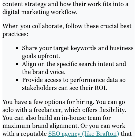
content strategy and how their work fits into a
digital marketing workflow.
When you collaborate, follow these crucial best
practices:
Share your target keywords and business
goals upfront.
Align on the specific search intent and
the brand voice.
Provide access to performance data so
stakeholders can see their ROI.
You have a few options for hiring. You can go
solo with a freelancer, which offers flexibility.
You can also build an in-house team for
maximum brand alignment. Or you can work
with a reputable
SEO agency (like Brafton)
that