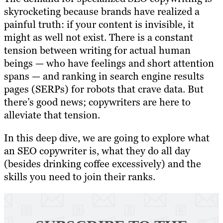
skyrocketing because brands have realized a
painful truth: if your content is invisible, it
might as well not exist. There is a constant
tension between writing for actual human
beings — who have feelings and short attention
spans — and ranking in search engine results
pages (SERPs) for robots that crave data. But
there’s good news; copywriters are here to
alleviate that tension.
In this deep dive, we are going to explore what
an SEO copywriter is, what they do all day
(besides drinking coffee excessively) and the
skills you need to join their ranks.