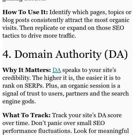
How To Use It:
Identify which pages, topics or
blog posts consistently attract the most organic
visits. Then replicate or expand on those SEO
tactics to drive more traffic.
4. Domain Authority (DA)
Why It Matters:
DA
speaks to your site’s
credibility. The higher it is, the easier it is to
rank on SERPs. Plus, an organic session is a
signal of trust to users, partners and the search
engine gods.
What To Track:
Track your site’s DA score
over time. Don’t panic over small SEO
performance fluctuations. Look for meaningful