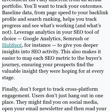
portfolio. You’ll want to track your outcomes.
Baseline data, from page speed to your backlink
profile and search ranking, helps you track
progress and see what’s working (and what’s
not). Leverage analytics in your SEO tool of
choice — Google Analytics, Semrush or
HubSpot
, for instance — to give you deeper
insights into SEO activity. This also makes it
easier to map each SEO metric to the buyer’s
journey, ensuring your prospects find the
valuable insight they were hoping for at every
stage.
Finally, don’t forget to track cross-platform
engagement. Users don’t just hang out in one
place. They might find you on social media,
open your email newsletter and then read your