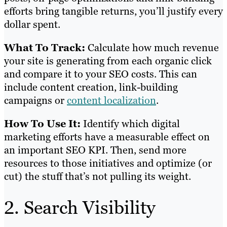
efforts bring tangible returns, you’ll justify every
dollar spent.
What To Track:
Calculate how much revenue
your site is generating from each organic click
and compare it to your SEO costs. This can
include content creation, link-building
campaigns or
content localization
.
How To Use It:
Identify which digital
marketing efforts have a measurable effect on
an important SEO KPI. Then, send more
resources to those initiatives and optimize (or
cut) the stuff that’s not pulling its weight.
2. Search Visibility