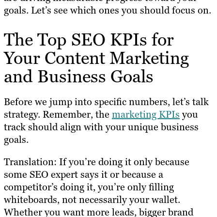
goals. Let’s see which ones you should focus on.
The Top SEO KPIs for
Your Content Marketing
and Business Goals
Before we jump into specific numbers, let’s talk
strategy. Remember, the
marketing KPIs
you
track should align with your unique business
goals.
Translation: If you’re doing it only because
some SEO expert says it or because a
competitor’s doing it, you’re only filling
whiteboards, not necessarily your wallet.
Whether you want more leads, bigger brand