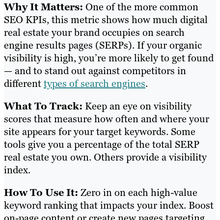
Why It Matters:
One of the more common
SEO KPIs, this metric shows how much digital
real estate your brand occupies on search
engine results pages (SERPs). If your organic
visibility is high, you’re more likely to get found
— and to stand out against competitors in
different
types of search engines
.
What To Track:
Keep an eye on visibility
scores that measure how often and where your
site appears for your target keywords. Some
tools give you a percentage of the total SERP
real estate you own. Others provide a visibility
index.
How To Use It:
Zero in on each high-value
keyword ranking that impacts your index. Boost
on-page content or create new pages targeting