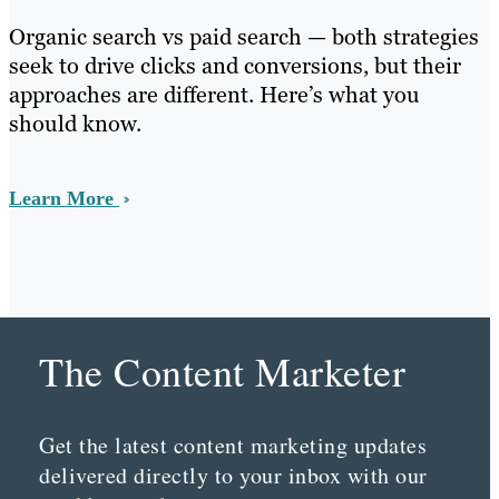
Organic search vs paid search — both strategies
seek to drive clicks and conversions, but their
approaches are different. Here’s what you
should know.
Learn More
The Content Marketer
Get the latest content marketing updates
delivered directly to your inbox with our