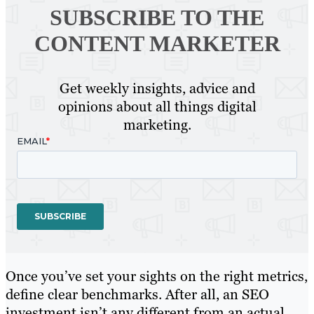
SUBSCRIBE TO
THE
CONTENT MARKETER
Get weekly insights, advice and
opinions about all things digital
marketing.
Once you’ve set your sights on the right metrics,
define clear benchmarks. After all, an SEO
investment isn’t any different from an actual