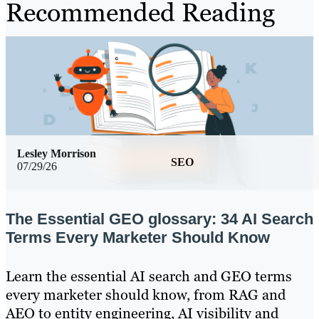
Recommended Reading
Lesley Morrison
SEO
07/29/26
The Essential GEO glossary: 34 AI Search
Terms Every Marketer Should Know
Learn the essential AI search and GEO terms
every marketer should know, from RAG and
AEO to entity engineering, AI visibility and