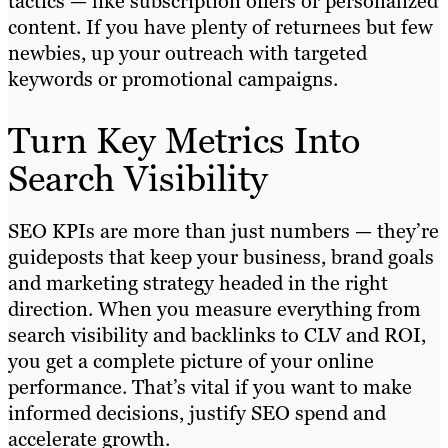
tactics — like subscription offers or personalized
content. If you have plenty of returnees but few
newbies, up your outreach with targeted
keywords or promotional campaigns.
Turn Key Metrics Into
Search Visibility
SEO KPIs are more than just numbers — they’re
guideposts that keep your business, brand goals
and marketing strategy headed in the right
direction. When you measure everything from
search visibility and backlinks to CLV and ROI,
you get a complete picture of your online
performance. That’s vital if you want to make
informed decisions, justify SEO spend and
accelerate growth.