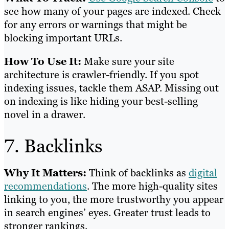
see how many of your pages are indexed. Check
for any errors or warnings that might be
blocking important URLs.
How To Use It:
Make sure your site
architecture is crawler-friendly. If you spot
indexing issues, tackle them ASAP. Missing out
on indexing is like hiding your best-selling
novel in a drawer.
7. Backlinks
Why It Matters:
Think of backlinks as
digital
recommendations
. The more high-quality sites
linking to you, the more trustworthy you appear
in search engines’ eyes. Greater trust leads to
stronger rankings.