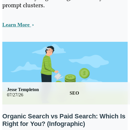
prompt clusters.
Learn More
Jesse Templeton
SEO
07/27/26
Organic Search vs Paid Search: Which Is
Right for You? (Infographic)