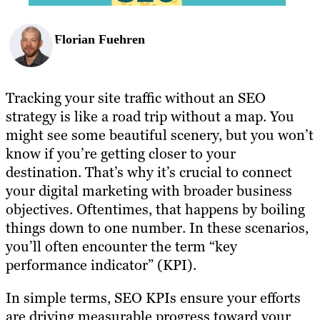
Florian Fuehren
Tracking your site traffic without an SEO
strategy is like a road trip without a map. You
might see some beautiful scenery, but you won’t
know if you’re getting closer to your
destination. That’s why it’s crucial to connect
your digital marketing with broader business
objectives. Oftentimes, that happens by boiling
things down to one number. In these scenarios,
you’ll often encounter the term “key
performance indicator” (KPI).
In simple terms, SEO KPIs ensure your efforts
are driving measurable progress toward your