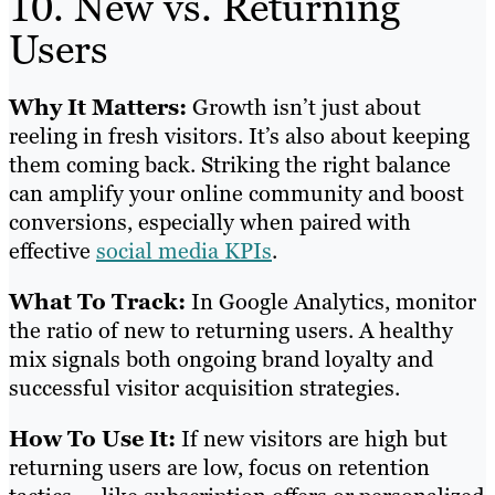
10. New vs. Returning
Users
Why It Matters:
Growth isn’t just about
reeling in fresh visitors. It’s also about keeping
them coming back. Striking the right balance
can amplify your online community and boost
conversions, especially when paired with
effective
social media KPIs
.
What To Track:
In Google Analytics, monitor
the ratio of new to returning users. A healthy
mix signals both ongoing brand loyalty and
successful visitor acquisition strategies.
How To Use It:
If new visitors are high but
returning users are low, focus on retention