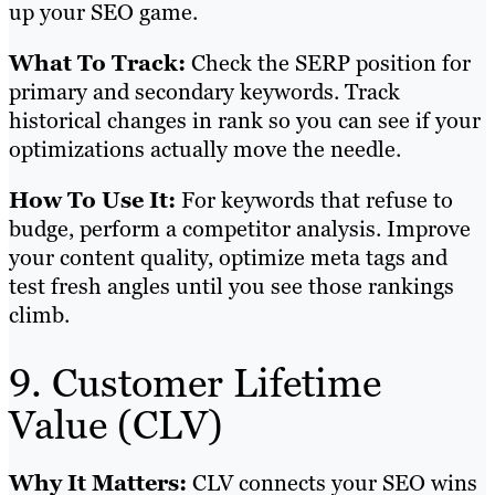
up your SEO game.
What To Track:
Check the SERP position for
primary and secondary keywords. Track
historical changes in rank so you can see if your
optimizations actually move the needle.
How To Use It:
For keywords that refuse to
budge, perform a competitor analysis. Improve
your content quality, optimize meta tags and
test fresh angles until you see those rankings
climb.
9. Customer Lifetime
Value (CLV)
Why It Matters:
CLV connects your SEO wins