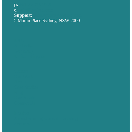
p.
+61 2 8973 1908
e
.
info@brafton.com
Support:
techsupport@brafton.com
5 Martin Place Sydney, NSW 2000
Privacy policy
USA
Australia
Germany
United Kingdom
Careers
Our Work
About
Case Studies
Blog
Our People
Contact Us
Mission
Award winning content marketing
Services