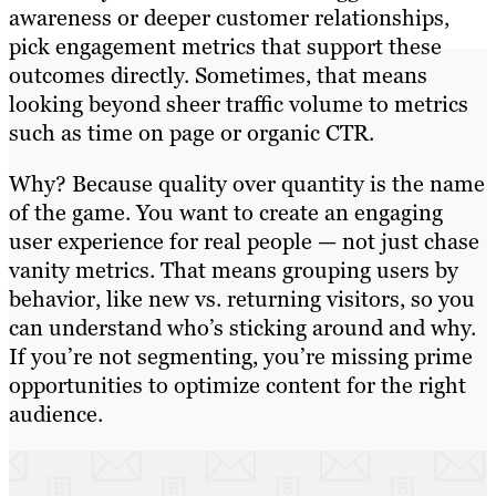
awareness or deeper customer relationships,
pick engagement metrics that support these
outcomes directly. Sometimes, that means
looking beyond sheer traffic volume to metrics
such as time on page or organic CTR.
Why? Because quality over quantity is the name
of the game. You want to create an engaging
user experience for real people — not just chase
vanity metrics. That means grouping users by
behavior, like new vs. returning visitors, so you
can understand who’s sticking around and why.
If you’re not segmenting, you’re missing prime
opportunities to optimize content for the right
audience.