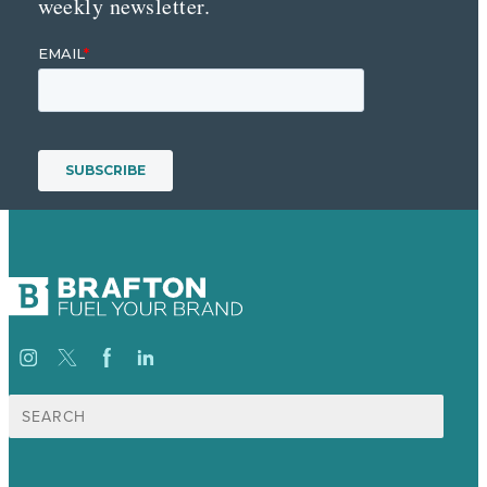
weekly newsletter.
Search
for: