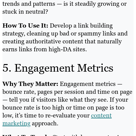
trends and patterns — is it steadily growing or
stuck in neutral?
How To Use It:
Develop a link building
strategy, cleaning up bad or spammy links and
creating authoritative content that naturally
earns links from high-DA sites.
5. Engagement Metrics
Why They Matter:
Engagement metrics —
bounce rate, pages per session and time on page
— tell you if visitors like what they see. If your
bounce rate is too high or time on page is too
low, it’s time to re-evaluate your
content
marketing
approach.