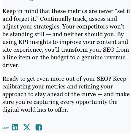
Keep in mind that these metrics are never “set it
and forget it.” Continually track, assess and
adjust your strategies. Your competitors won’t
be standing still — and neither should you. By
using KPI insights to improve your content and
site experience, you’ll transform your SEO from
a line item on the budget to a genuine revenue
driver.
Ready to get even more out of your SEO? Keep
calibrating your metrics and refining your
approach to stay ahead of the curve — and make
sure you’re capturing every opportunity the
digital world has to offer.
Share