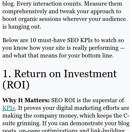
blog. Every interaction counts. Measure them
comprehensively and tweak your approach to
boost organic sessions wherever your audience
is hanging out.
Below are 10 must-have SEO KPIs to watch so
you know how your site is really performing —
and what that means for your bottom line.
1. Return on Investment
(ROI)
Why It Matters:
SEO ROI is the superstar of
KPIs
. It proves your digital marketing efforts are
making the company money, which keeps the C-
suite grinning. If you can demonstrate your blog
posts, on-page optimizations and link-building