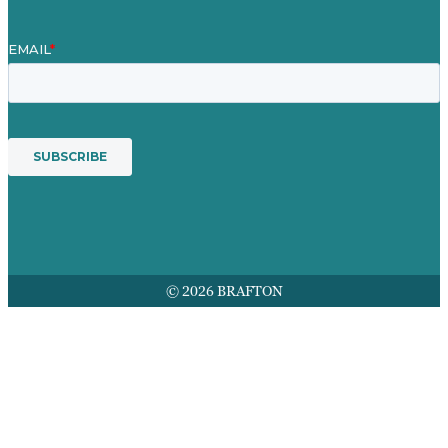
© 2026 BRAFTON