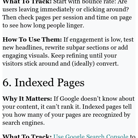
What To Track:
Start with bounce rate: Are
users leaving immediately or clicking around?
Then check pages per session and time on page
to see how long people linger.
How To Use Them:
If engagement is low, test
new headlines, rewrite subpar sections or add
engaging visuals. Keep refining until your
visitors stick around and (ideally) convert.
6. Indexed Pages
Why It Matters:
If Google doesn’t know about
your content, it can’t rank it. Indexed pages tell
you how many of your pages are recognized by
search engines.
What To Track:
Use Google Search Console
to