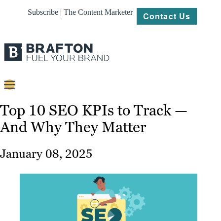
Subscribe | The Content Marketer
Contact Us
Content
Top 10 SEO KPIs to Track —
And Why They Matter
Strategy
Platforms
January 08, 2025
Our
Work
About
Resources