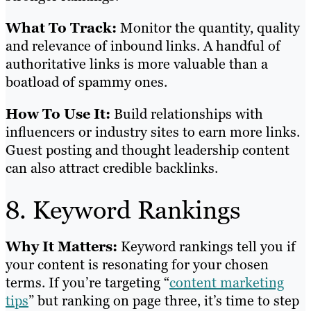
What To Track:
Monitor the quantity, quality
and relevance of inbound links. A handful of
authoritative links is more valuable than a
boatload of spammy ones.
How To Use It:
Build relationships with
influencers or industry sites to earn more links.
Guest posting and thought leadership content
can also attract credible backlinks.
8. Keyword Rankings
Why It Matters:
Keyword rankings tell you if
your content is resonating for your chosen
terms. If you’re targeting “
content marketing
tips
” but ranking on page three, it’s time to step