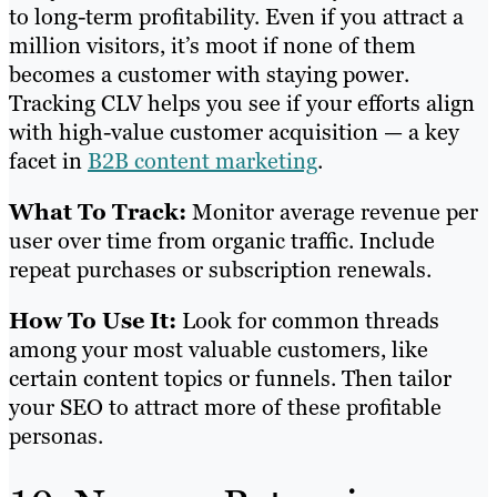
to long-term profitability. Even if you attract a
million visitors, it’s moot if none of them
becomes a customer with staying power.
Tracking CLV helps you see if your efforts align
with high-value customer acquisition — a key
facet in
B2B content marketing
.
What To Track:
Monitor average revenue per
user over time from organic traffic. Include
repeat purchases or subscription renewals.
How To Use It:
Look for common threads
among your most valuable customers, like
certain content topics or funnels. Then tailor
your SEO to attract more of these profitable
personas.