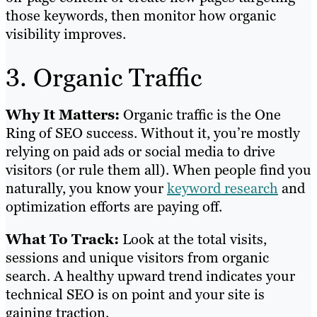
those keywords, then monitor how organic
visibility improves.
3. Organic Traffic
Why It Matters:
Organic traffic is the One
Ring of SEO success. Without it, you’re mostly
relying on paid ads or social media to drive
visitors (or rule them all). When people find you
naturally, you know your
keyword research
and
optimization efforts are paying off.
What To Track:
Look at the total visits,
sessions and unique visitors from organic
search. A healthy upward trend indicates your
technical SEO is on point and your site is
gaining traction.