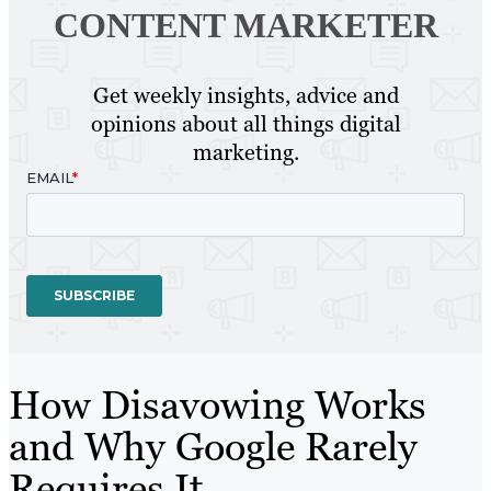
CONTENT MARKETER
Get weekly insights, advice and
opinions about all things digital
marketing.
How Disavowing Works
and Why Google Rarely
Requires It