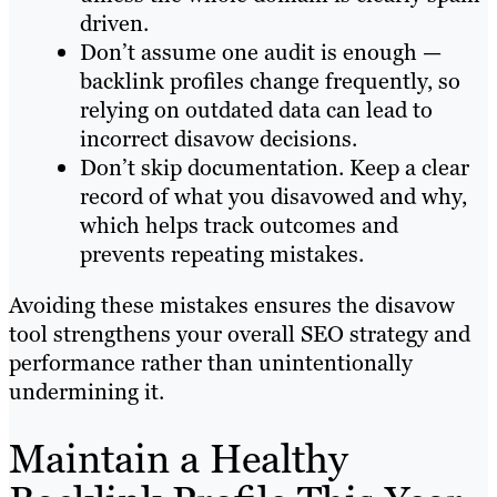
driven.
Don’t assume one audit is enough —
backlink profiles change frequently, so
relying on outdated data can lead to
incorrect disavow decisions.
Don’t skip documentation. Keep a clear
record of what you disavowed and why,
which helps track outcomes and
prevents repeating mistakes.
Avoiding these mistakes ensures the disavow
tool strengthens your overall SEO strategy and
performance rather than unintentionally
undermining it.
Maintain a Healthy