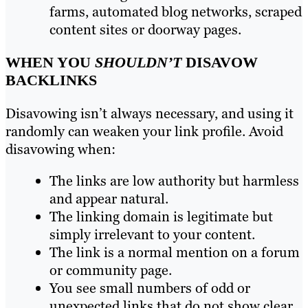
farms, automated blog networks, scraped
content sites or doorway pages.
WHEN YOU
SHOULDN’T
DISAVOW
BACKLINKS
Disavowing isn’t always necessary, and using it
randomly can weaken your link profile. Avoid
disavowing when:
The links are low authority but harmless
and appear natural.
The linking domain is legitimate but
simply irrelevant to your content.
The link is a normal mention on a forum
or community page.
You see small numbers of odd or
unexpected links that do not show clear