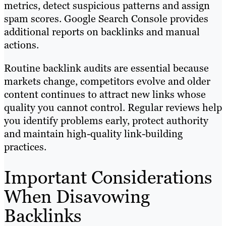
metrics, detect suspicious patterns and assign
spam scores. Google Search Console provides
additional reports on backlinks and manual
actions.
Routine backlink audits are essential because
markets change, competitors evolve and older
content continues to attract new links whose
quality you cannot control. Regular reviews help
you identify problems early, protect authority
and maintain high-quality link-building
practices.
Important Considerations
When Disavowing
Backlinks