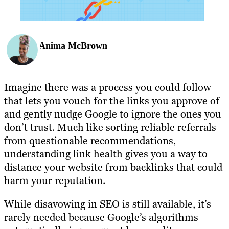
Anima McBrown
Imagine there was a process you could follow
that lets you vouch for the links you approve of
and gently nudge Google to ignore the ones you
don’t trust. Much like sorting reliable referrals
from questionable recommendations,
understanding link health gives you a way to
distance your website from backlinks that could
harm your reputation.
While disavowing in SEO is still available, it’s
rarely needed because Google’s algorithms