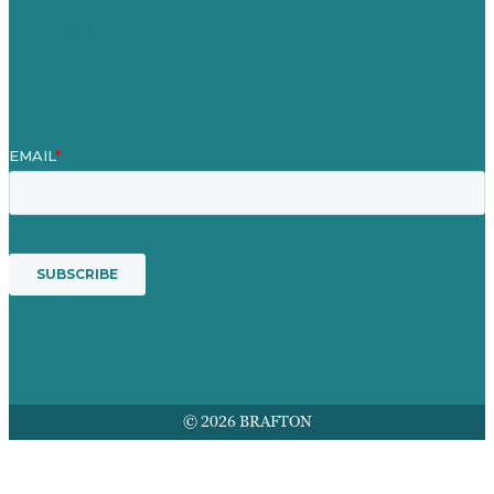
Mission
Award winning content marketing
Services
© 2026 BRAFTON