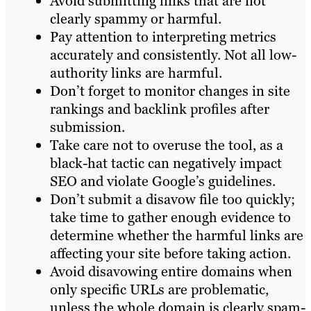
Avoid submitting links that are not
clearly spammy or harmful.
Pay attention to interpreting metrics
accurately and consistently. Not all low-
authority links are harmful.
Don’t forget to monitor changes in site
rankings and backlink profiles after
submission.
Take care not to overuse the tool, as a
black-hat tactic can negatively impact
SEO and violate Google’s guidelines.
Don’t submit a disavow file too quickly;
take time to gather enough evidence to
determine whether the harmful links are
affecting your site before taking action.
Avoid disavowing entire domains when
only specific URLs are problematic,
unless the whole domain is clearly spam-