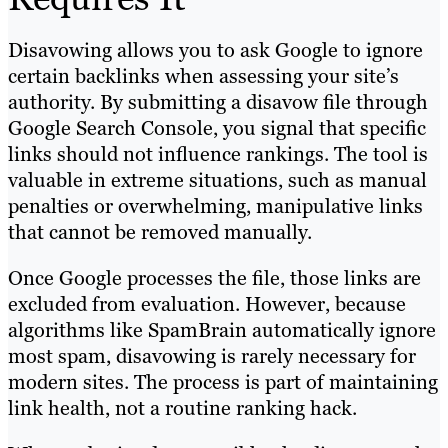
Disavowing allows you to ask Google to ignore
certain backlinks when assessing your site’s
authority. By submitting a disavow file through
Google Search Console, you signal that specific
links should not influence rankings. The tool is
valuable in extreme situations, such as manual
penalties or overwhelming, manipulative links
that cannot be removed manually.
Once Google processes the file, those links are
excluded from evaluation. However, because
algorithms like SpamBrain automatically ignore
most spam, disavowing is rarely necessary for
modern sites. The process is part of maintaining
link health, not a routine ranking hack.