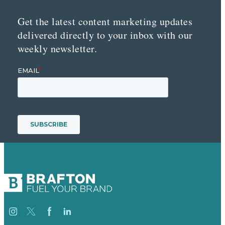
Get the latest content marketing updates
delivered directly to your inbox with our
weekly newsletter.