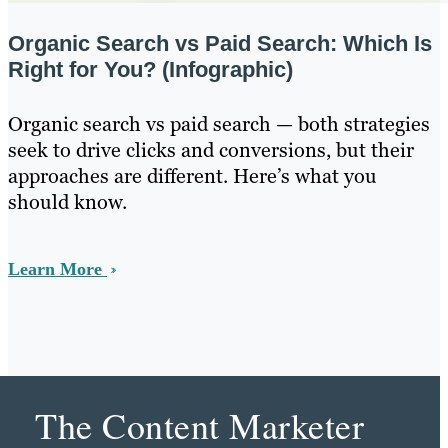
Organic Search vs Paid Search: Which Is
Right for You? (Infographic)
Organic search vs paid search — both strategies
seek to drive clicks and conversions, but their
approaches are different. Here’s what you
should know.
Learn More
The Content Marketer