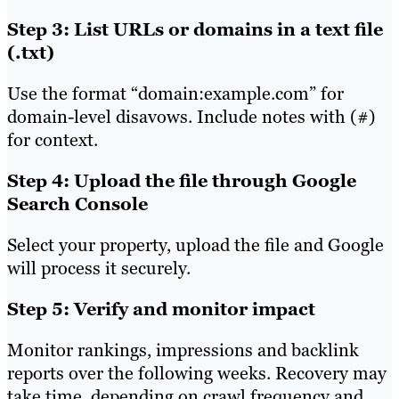
Step 3: List URLs or domains in a text file
(.txt)
Use the format “domain:example.com” for
domain-level disavows. Include notes with (#)
for context.
Step 4: Upload the file through Google
Search Console
Select your property, upload the file and Google
will process it securely.
Step 5: Verify and monitor impact
Monitor rankings, impressions and backlink
reports over the following weeks. Recovery may
take time, depending on crawl frequency and