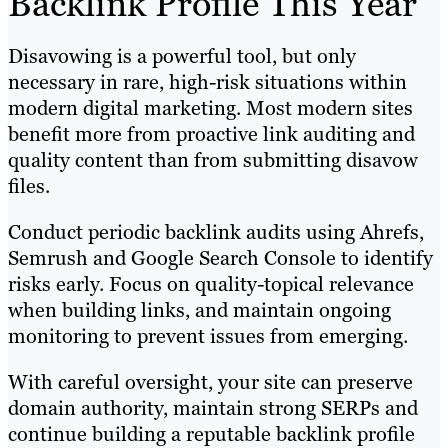
Backlink Profile This Year
Disavowing is a powerful tool, but only
necessary in rare, high-risk situations within
modern digital marketing. Most modern sites
benefit more from proactive link auditing and
quality content than from submitting disavow
files.
Conduct periodic backlink audits using Ahrefs,
Semrush and Google Search Console to identify
risks early. Focus on quality-topical relevance
when building links, and maintain ongoing
monitoring to prevent issues from emerging.
With careful oversight, your site can preserve
domain authority, maintain strong SERPs and
continue building a reputable backlink profile