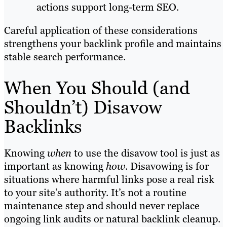
actions support long-term SEO.
Careful application of these considerations
strengthens your backlink profile and maintains
stable search performance.
When You Should (and
Shouldn’t) Disavow
Backlinks
Knowing
when
to use the disavow tool is just as
important as knowing
how
. Disavowing is for
situations where harmful links pose a real risk
to your site’s authority. It’s not a routine
maintenance step and should never replace
ongoing link audits or natural backlink cleanup.