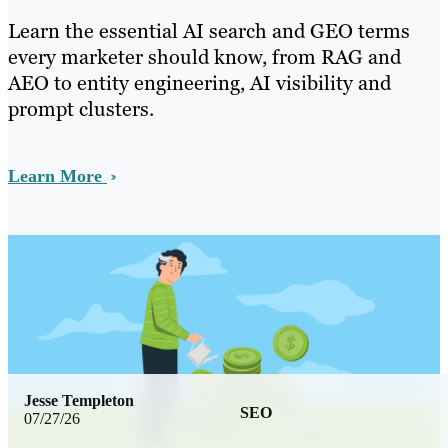
Learn the essential AI search and GEO terms
every marketer should know, from RAG and
AEO to entity engineering, AI visibility and
prompt clusters.
Learn More
Jesse Templeton
SEO
07/27/26