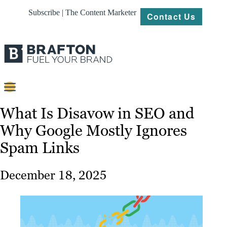
Subscribe | The Content Marketer
Contact Us
Content
What Is Disavow in SEO and
Why Google Mostly Ignores
Strategy
Spam Links
Platforms
Our
December 18, 2025
Work
About
Resources