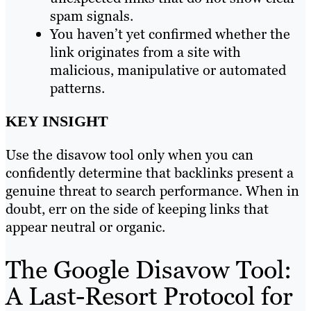
spam signals.
You haven’t yet confirmed whether the
link originates from a site with
malicious, manipulative or automated
patterns.
KEY INSIGHT
Use the disavow tool only when you can
confidently determine that backlinks present a
genuine threat to search performance. When in
doubt, err on the side of keeping links that
appear neutral or organic.
The Google Disavow Tool:
A Last-Resort Protocol for