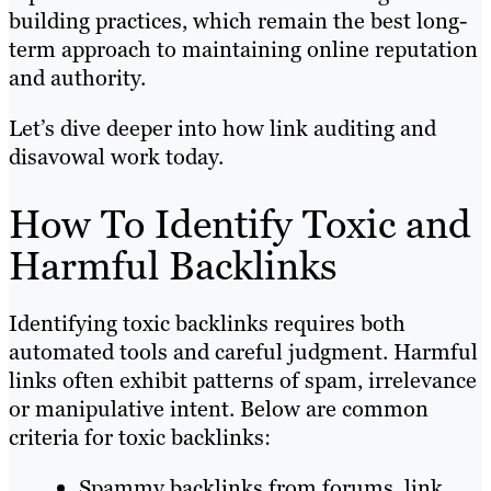
building practices, which remain the best long-
term approach to maintaining online reputation
and authority.
Let’s dive deeper into how link auditing and
disavowal work today.
How To Identify Toxic and
Harmful Backlinks
Identifying toxic backlinks requires both
automated tools and careful judgment. Harmful
links often exhibit patterns of spam, irrelevance
or manipulative intent. Below are common
criteria for toxic backlinks:
Spammy backlinks from forums, link