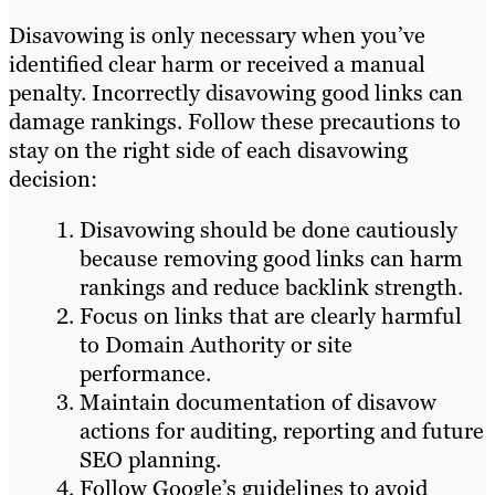
Disavowing is only necessary when you’ve
identified clear harm or received a manual
penalty. Incorrectly disavowing good links can
damage rankings. Follow these precautions to
stay on the right side of each disavowing
decision:
Disavowing should be done cautiously
because removing good links can harm
rankings and reduce backlink strength.
Focus on links that are clearly harmful
to Domain Authority or site
performance.
Maintain documentation of disavow
actions for auditing, reporting and future
SEO planning.
Follow Google’s guidelines to avoid