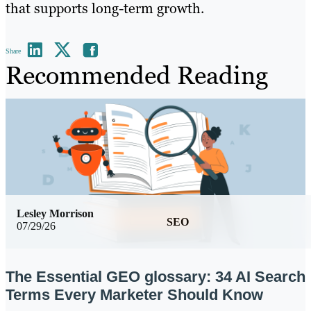
that supports long-term growth.
Share
Recommended Reading
Lesley Morrison
SEO
07/29/26
The Essential GEO glossary: 34 AI Search
Terms Every Marketer Should Know