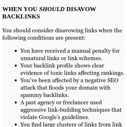
WHEN YOU
SHOULD
DISAVOW
BACKLINKS
You should consider disavowing links when the
following conditions are present:
You have received a manual penalty for
unnatural links or link schemes.
Your backlink profile shows clear
evidence of toxic links affecting rankings.
You’ve been affected by a negative SEO
attack that floods your domain with
spammy backlinks.
A past agency or freelancer used
aggressive link-building techniques that
violate Google’s guidelines.
You find large clusters of links from link