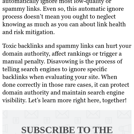
automatically ignore most low-quality or
spammy links. Even so, this automatic ignore
process doesn’t mean you ought to neglect
knowing as much as you can about link health
and risk mitigation.
Toxic backlinks and spammy links can hurt your
domain authority, affect rankings or trigger a
manual penalty. Disavowing is the process of
telling search engines to ignore specific
backlinks when evaluating your site. When
done correctly in those rare cases, it can protect
domain authority and maintain search engine
visibility. Let’s learn more right here, together!
SUBSCRIBE TO
THE