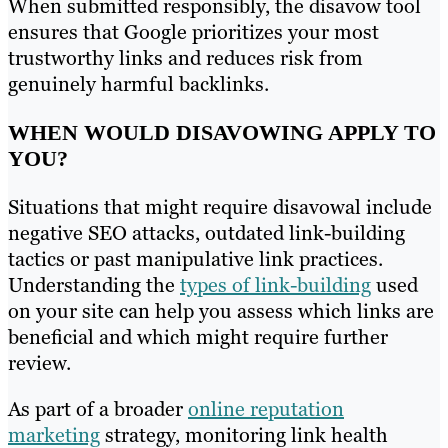
When submitted responsibly, the disavow tool
ensures that Google prioritizes your most
trustworthy links and reduces risk from
genuinely harmful backlinks.
WHEN WOULD DISAVOWING APPLY TO
YOU?
Situations that might require disavowal include
negative SEO attacks, outdated link-building
tactics or past manipulative link practices.
Understanding the
types of link-building
used
on your site can help you assess which links are
beneficial and which might require further
review.
As part of a broader
online reputation
marketing
strategy, monitoring link health