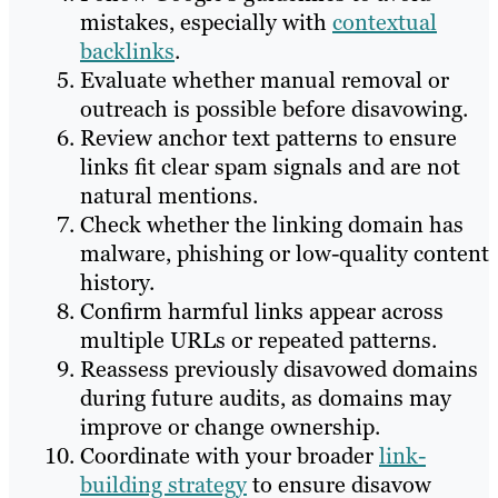
mistakes, especially with
contextual
backlinks
.
Evaluate whether manual removal or
outreach is possible before disavowing.
Review anchor text patterns to ensure
links fit clear spam signals and are not
natural mentions.
Check whether the linking domain has
malware, phishing or low-quality content
history.
Confirm harmful links appear across
multiple URLs or repeated patterns.
Reassess previously disavowed domains
during future audits, as domains may
improve or change ownership.
Coordinate with your broader
link-
building strategy
to ensure disavow