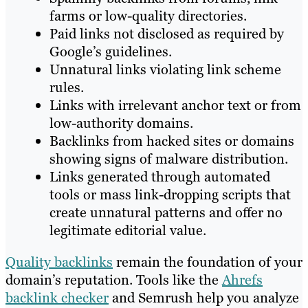
farms or low-quality directories.
Paid links not disclosed as required by
Google’s guidelines.
Unnatural links violating link scheme
rules.
Links with irrelevant anchor text or from
low-authority domains.
Backlinks from hacked sites or domains
showing signs of malware distribution.
Links generated through automated
tools or mass link-dropping scripts that
create unnatural patterns and offer no
legitimate editorial value.
Quality backlinks
remain the foundation of your
domain’s reputation. Tools like the
Ahrefs
backlink checker
and Semrush help you analyze