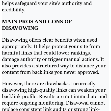
helps safeguard your site’s authority and
credibility.
MAIN PROS AND CONS OF
DISAVOWING
Disavowing offers clear benefits when used
appropriately. It helps protect your site from
harmful links that could lower rankings,
damage authority or trigger manual actions. It
also provides a structured way to distance your
content from backlinks you never approved.
However, there are drawbacks. Incorrectly
disavowing high-quality links can weaken your
backlink profile. Results are not immediate and
require ongoing monitoring. Disavowal cannot
replace consistent link audits or strong link-