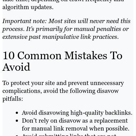
algorithm updates.
Important note: Most sites will never need this
process. It’s primarily for manual penalties or
extensive past manipulative link practices.
10 Common Mistakes To
Avoid
To protect your site and prevent unnecessary
complications, avoid the following disavow
pitfalls:
Avoid disavowing high-quality backlinks.
Don’t rely on disavow as a replacement
for manual link removal when possible.