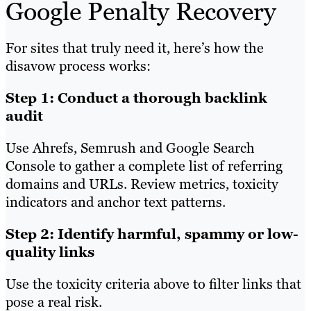
Google Penalty Recovery
For sites that truly need it, here’s how the
disavow process works:
Step 1: Conduct a thorough backlink
audit
Use Ahrefs, Semrush and Google Search
Console to gather a complete list of referring
domains and URLs. Review metrics, toxicity
indicators and anchor text patterns.
Step 2: Identify harmful, spammy or low-
quality links
Use the toxicity criteria above to filter links that
pose a real risk.