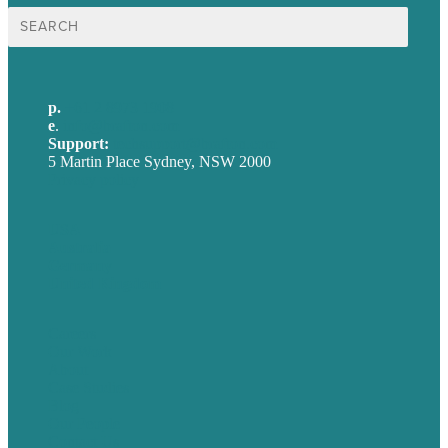
Search
for:
p.
+61 2 8973 1908
e
.
info@brafton.com
Support:
techsupport@brafton.com
5 Martin Place Sydney, NSW 2000
Privacy policy
USA
Australia
Germany
United Kingdom
Careers
Our Work
About
Case Studies
Blog
Our People
Contact Us