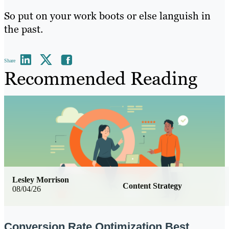
So put on your work boots or else languish in
the past.
Share
Recommended Reading
Lesley Morrison
Content Strategy
08/04/26
Conversion Rate Optimization Best