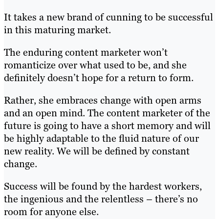
It takes a new brand of cunning to be successful
in this maturing market.
The enduring content marketer won’t
romanticize over what used to be, and she
definitely doesn’t hope for a return to form.
Rather, she embraces change with open arms
and an open mind. The content marketer of the
future is going to have a short memory and will
be highly adaptable to the fluid nature of our
new reality. We will be defined by constant
change.
Success will be found by the hardest workers,
the ingenious and the relentless – there’s no
room for anyone else.