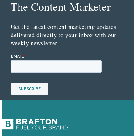
The Content Marketer
Get the latest content marketing updates
delivered directly to your inbox with our
weekly newsletter.