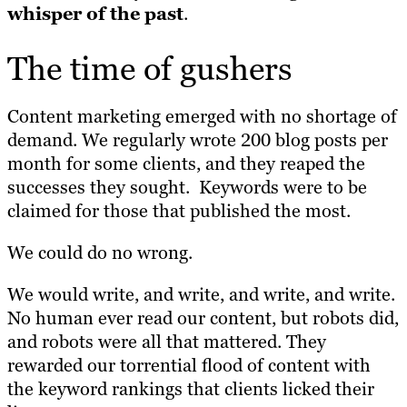
whisper of the past
.
The time of gushers
Content marketing emerged with no shortage of
demand. We regularly wrote 200 blog posts per
month for some clients, and they reaped the
successes they sought. Keywords were to be
claimed for those that published the most.
We could do no wrong.
We would write, and write, and write, and write.
No human ever read our content, but robots did,
and robots were all that mattered. They
rewarded our torrential flood of content with
the keyword rankings that clients licked their