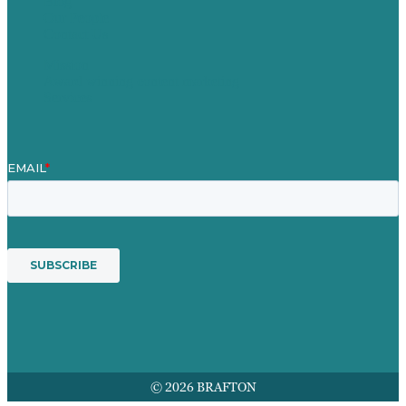
Blog
Our People
Contact Us
Mission
Award winning content marketing
Services
© 2026 BRAFTON