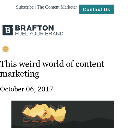
Subscribe | The Content Marketer
Contact Us
Content
This weird world of content
marketing
Strategy
Platforms
October 06, 2017
Our
Work
About
Resources