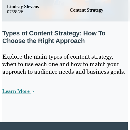
Lindsay Stevens
Content Strategy
07/28/26
Types of Content Strategy: How To
Choose the Right Approach
Explore the main types of content strategy,
when to use each one and how to match your
approach to audience needs and business goals.
Learn More