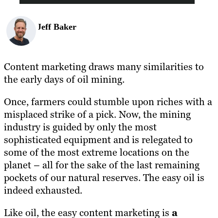
Jeff Baker
Content marketing draws many similarities to
the early days of oil mining.
Once, farmers could stumble upon riches with a
misplaced strike of a pick. Now, the mining
industry is guided by only the most
sophisticated equipment and is relegated to
some of the most extreme locations on the
planet – all for the sake of the last remaining
pockets of our natural reserves. The easy oil is
indeed exhausted.
Like oil, the easy content marketing is
a