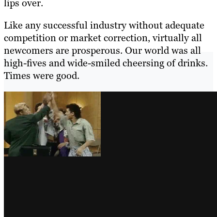
lips over.
Like any successful industry without adequate
competition or market correction, virtually all
newcomers are prosperous. Our world was all
high-fives and wide-smiled cheersing of drinks.
Times were good.