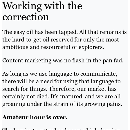
Working with the
correction
The easy oil has been tapped. All that remains is
the hard-to-get oil reserved for only the most
ambitious and resourceful of explorers.
Content marketing was no flash in the pan fad.
As long as we use language to communicate,
there will be a need for using that language to
search for things. Therefore, our market has
certainly not died. It’s matured, and we are all
groaning under the strain of its growing pains.
Amateur hour is over.