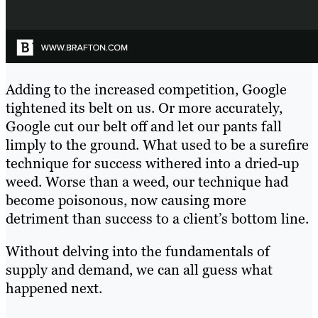
Adding to the increased competition, Google
tightened its belt on us. Or more accurately,
Google cut our belt off and let our pants fall
limply to the ground. What used to be a surefire
technique for success withered into a dried-up
weed. Worse than a weed, our technique had
become poisonous, now causing more
detriment than success to a client’s bottom line.
Without delving into the fundamentals of
supply and demand, we can all guess what
happened next.