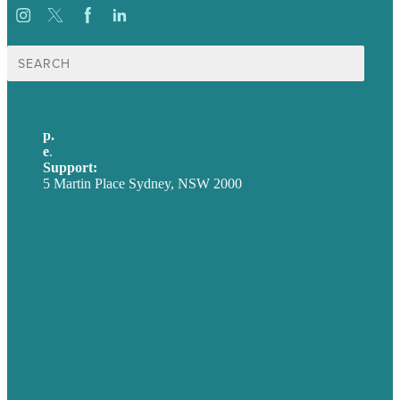
Search
for:
p.
+61 2 8973 1908
e
.
info@brafton.com
Support:
techsupport@brafton.com
5 Martin Place Sydney, NSW 2000
Privacy policy
USA
Australia
Germany
United Kingdom
Careers
Our Work
About
Case Studies