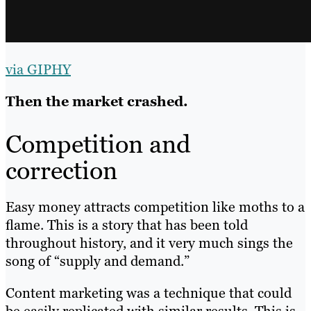
via GIPHY
Then the market crashed.
Competition and
correction
Easy money attracts competition like moths to a
flame. This is a story that has been told
throughout history, and it very much sings the
song of “supply and demand.”
Content marketing was a technique that could