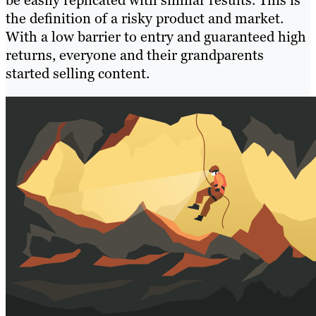
be easily replicated with similar results. This is
the definition of a risky product and market.
With a low barrier to entry and guaranteed high
returns, everyone and their grandparents
started selling content.