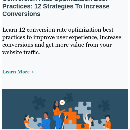
Practices: 12 Strategies To Increase
Conversions
Learn 12 conversion rate optimization best
practices to improve user experience, increase
conversions and get more value from your
website traffic.
Learn More