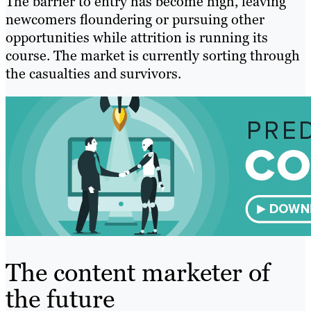
The barrier to entry has become high, leaving
newcomers floundering or pursuing other
opportunities while attrition is running its
course. The market is currently sorting through
the casualties and survivors.
The content marketer of
the future