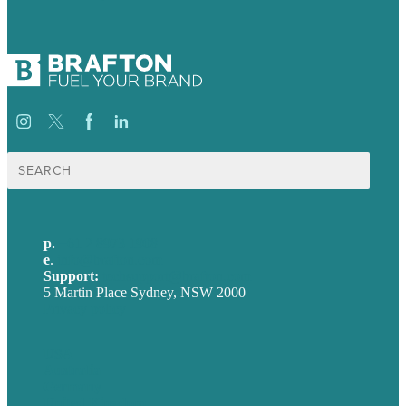
Search
for:
p.
+61 2 8973 1908
e
.
info@brafton.com
Support:
techsupport@brafton.com
5 Martin Place Sydney, NSW 2000
Privacy policy
USA
Australia
Germany
United Kingdom