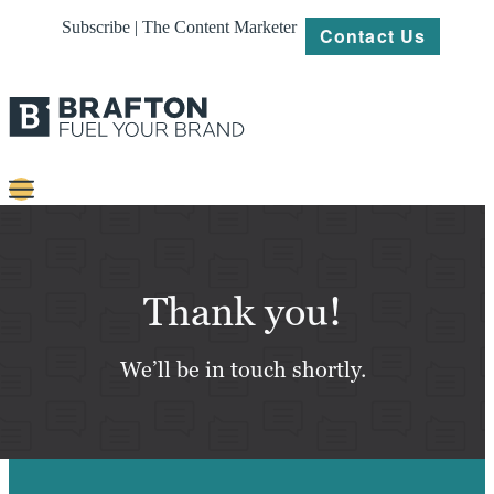
Subscribe | The Content Marketer
Contact Us
Content
Strategy
Thank you!
Platforms
We’ll be in touch shortly.
Our
Work
About
Resources