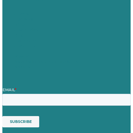
Careers
Our Work
About
Case Studies
Blog
Our People
Contact Us
Mission
Award winning content marketing
Services