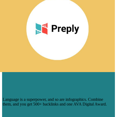
1 INFOGRAPHIC SERIES, 500
BACKLINKS FOR PREPLY — AND
COUNTING
Language is a superpower, and so are infographics. Combine
them, and you get 500+ backlinks and one AVA Digital Award.
Read Case Study