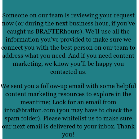
Someone on our team is reviewing your request
now (or during the next business hour, if you’ve
caught us BRAFTERhours). We’ll use all the
information you’ve provided to make sure we
connect you with the best person on our team to
address what you need. And if you need content
marketing, we know you’ll be happy you
contacted us.
We sent you a follow-up email with some helpful
content marketing resources to explore in the
meantime; Look for an email from
info@brafton.com (you may have to check the
spam folder). Please whitelist us to make sure
our next email is delivered to your inbox. Thank
you!