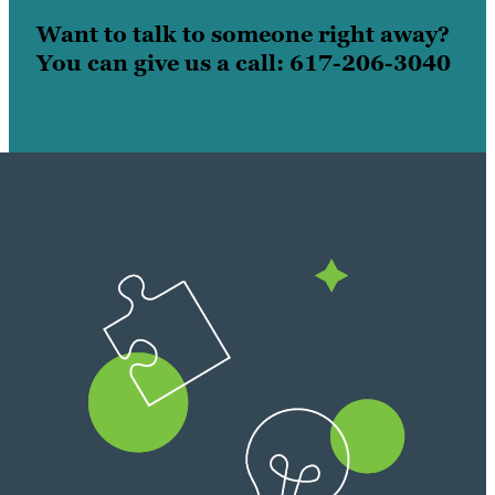
Want to talk to someone right away?
You can give us a call: 617-206-3040