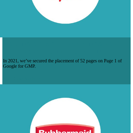
DOZENS OF PAGE 1 RANKINGS FOR
GERARD MALOUF AND PARTNERS
In 2021, we’ve secured the placement of 52 pages on Page 1 of
Google for GMP.
Read Case Study