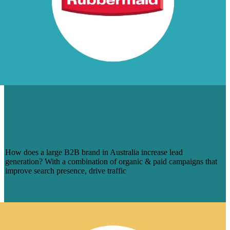
55% INCREASE IN SITE
CONVERSIONS FOR RUBBERMAID
COMMERCIAL PRODUCTS,
AUSTRALIA
How does a large B2B brand in Australia increase lead
generation? With a combination of organic & paid campaigns that
improve search presence, drive traffic
Read Case Study