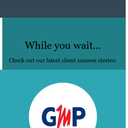
While you wait…
Check out our latest client success stories: