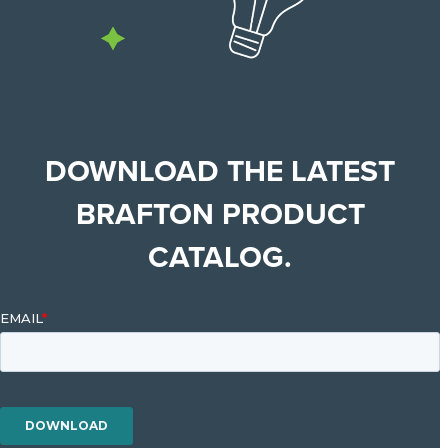
DOWNLOAD THE LATEST
BRAFTON PRODUCT
CATALOG.