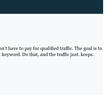
t have to pay for qualified traffic. The goal is to
 keyword. Do that, and the traffic just. keeps.