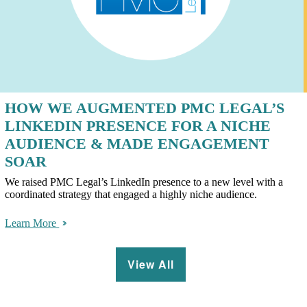
HOW WE AUGMENTED PMC LEGAL’S
LINKEDIN PRESENCE FOR A NICHE
AUDIENCE & MADE ENGAGEMENT
SOAR
We raised PMC Legal’s LinkedIn presence to a new level with a
coordinated strategy that engaged a highly niche audience.
Learn More
View All