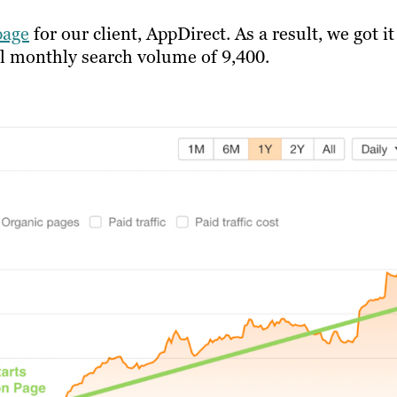
page
for our client, AppDirect. As a result, we got i
al monthly search volume of 9,400.