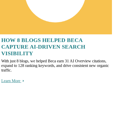
HOW 8 BLOGS HELPED BECA
CAPTURE AI-DRIVEN SEARCH
VISIBILITY
With just 8 blogs, we helped Beca earn 31 AI Overview citations,
expand to 128 ranking keywords, and drive consistent new organic
traffic.
Learn More