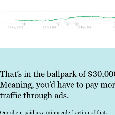
That’s in the ballpark of $30,00
Meaning, you’d have to pay mor
traffic through ads.
Our client paid us a minuscule fraction of that.