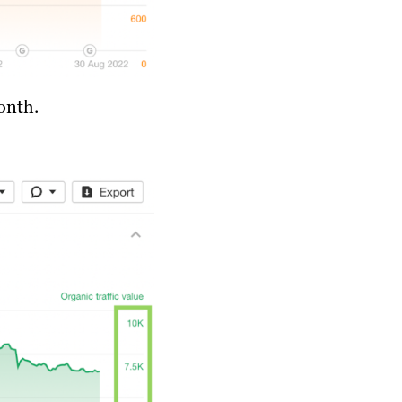
onth.