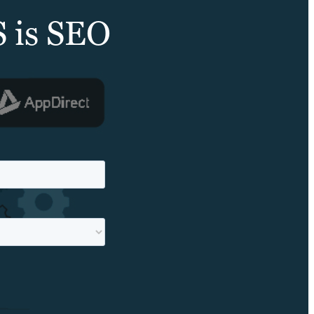
S is SEO