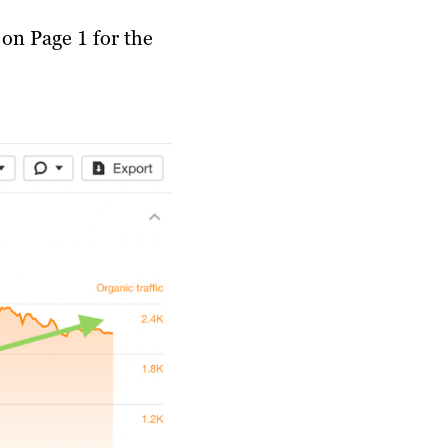
t on Page 1 for the