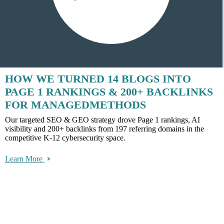
HOW WE TURNED 14 BLOGS INTO
PAGE 1 RANKINGS & 200+ BACKLINKS
FOR MANAGEDMETHODS
Our targeted SEO & GEO strategy drove Page 1 rankings, AI
visibility and 200+ backlinks from 197 referring domains in the
competitive K-12 cybersecurity space.
Learn More