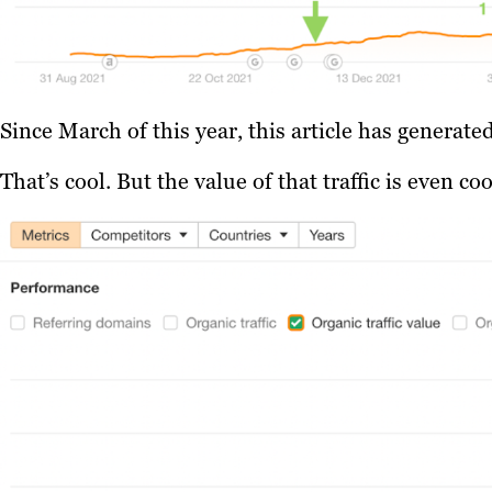
Since March of this year, this article has generat
That’s cool. But the value of that traffic is even coo