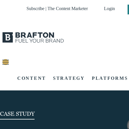
Subscribe | The Content Marketer
Login
CONTENT
STRATEGY
PLATFORMS
CASE STUDY