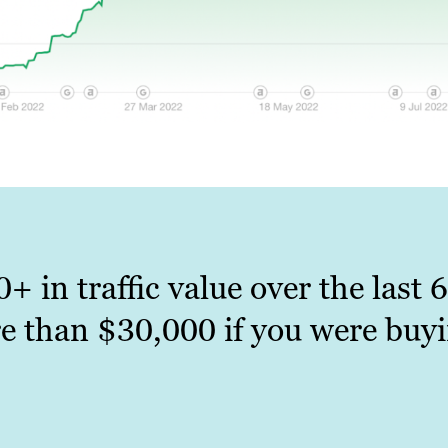
0+ in traffic value over the last
e than $30,000 if you were buyi