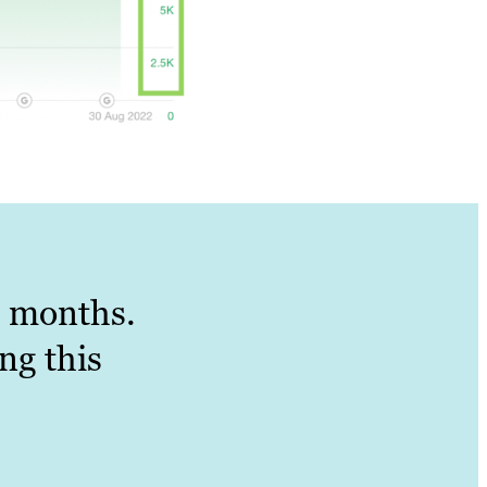
 6 months.
ng this