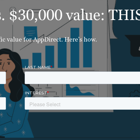
s. $30,000 value: THI
ic value for AppDirect. Here’s how.