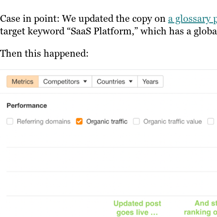
Case in point: We updated the copy on
a glossary 
target keyword “SaaS Platform,” which has a glob
Then this happened: