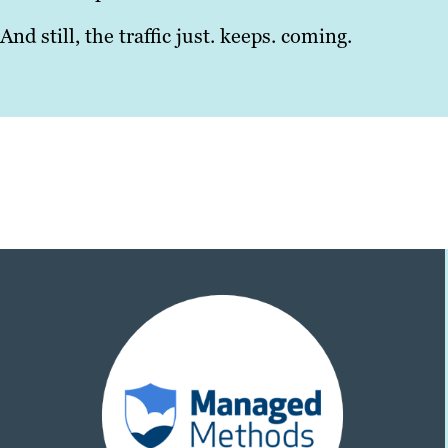
And still, the traffic just. keeps. coming.