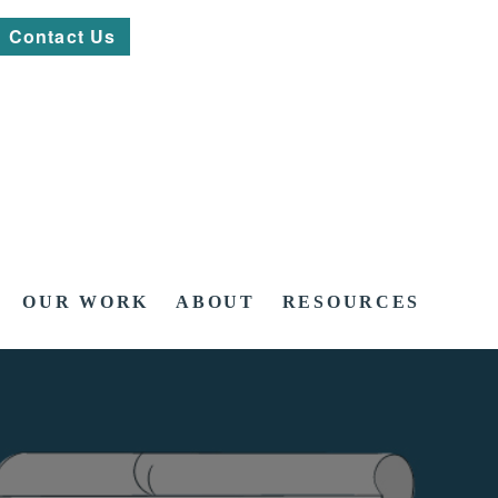
Contact Us
OUR WORK
ABOUT
RESOURCES