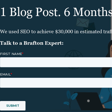
1 Blog Post. 6 Month
We used SEO to achieve $30,000 in estimated traff
Talk to a Brafton Expert: