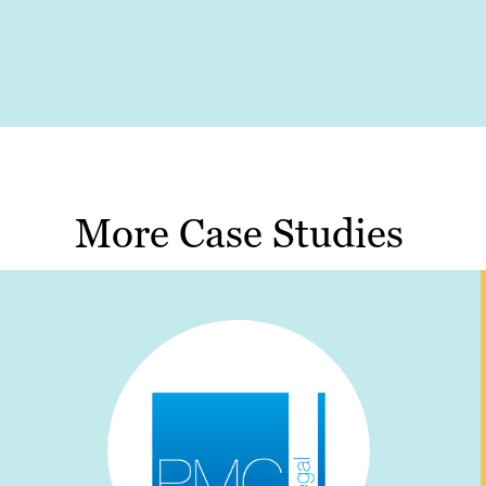
More Case Studies