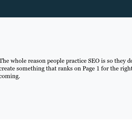
The whole reason people practice SEO is so they don’
create something that ranks on Page 1 for the right
coming.