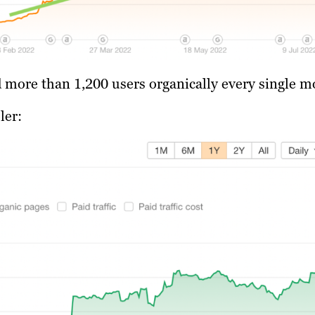
ed more than 1,200 users organically every single m
ler: