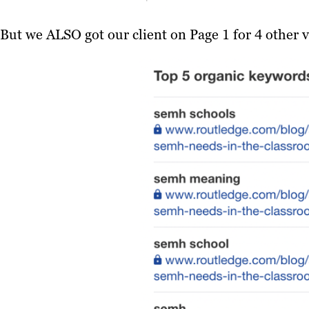
But we ALSO got our client on Page 1 for 4 other v