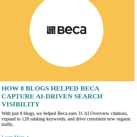
HOW 8 BLOGS HELPED BECA
CAPTURE AI-DRIVEN SEARCH
VISIBILITY
With just 8 blogs, we helped Beca earn 31 AI Overview citations,
expand to 128 ranking keywords, and drive consistent new organic
traffic.