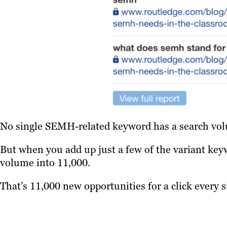
No single SEMH-related keyword has a search vol
But when you add up just a few of the variant key
volume into 11,000.
That’s 11,000 new opportunities for a click every 