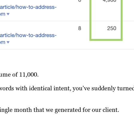
ume of 11,000.
words with identical intent, you’ve suddenly turne
single month that we generated for our client.