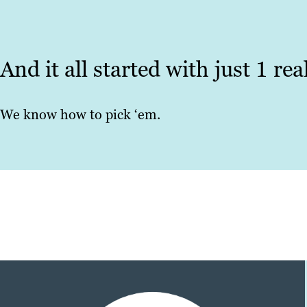
And it all started with just 1 re
We know how to pick ‘em.