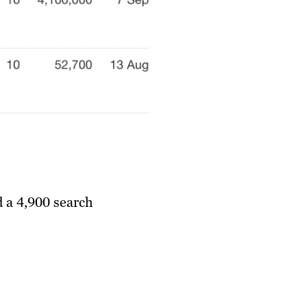
d a 4,900 search