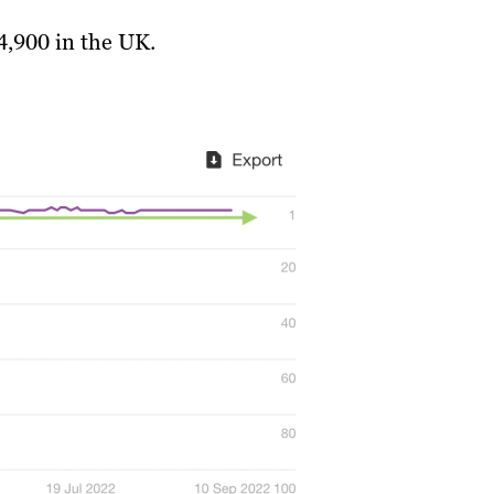
4,900 in the UK.