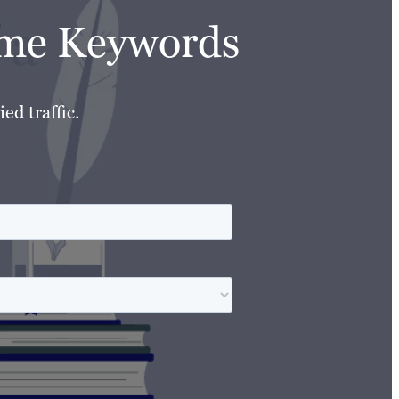
lume Keywords
ed traffic.