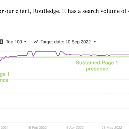
 our client, Routledge. It has a search volume of 