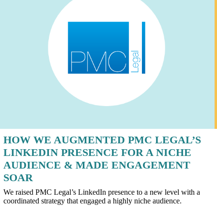
HOW WE AUGMENTED PMC LEGAL’S
LINKEDIN PRESENCE FOR A NICHE
AUDIENCE & MADE ENGAGEMENT
SOAR
We raised PMC Legal’s LinkedIn presence to a new level with a
coordinated strategy that engaged a highly niche audience.