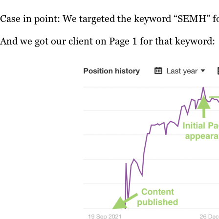
Case in point: We targeted the keyword “SEMH” for
And we got our client on Page 1 for that keyword: