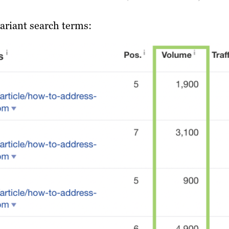
ariant search terms: