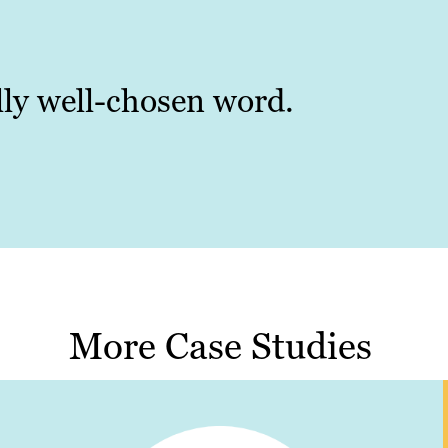
ally well-chosen word.
More Case Studies