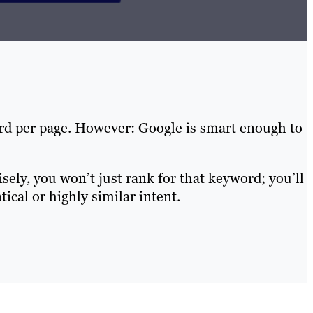
ord per page. However: Google is smart enough to
ely, you won’t just rank for that keyword; you’ll
ical or highly similar intent.