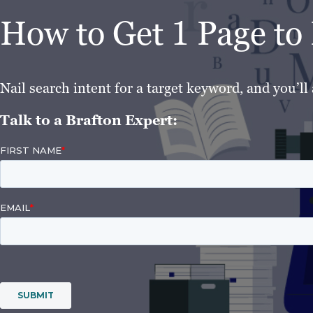
How to Get 1 Page t
Nail search intent for a target keyword, and you’ll 
Talk to a Brafton Expert: