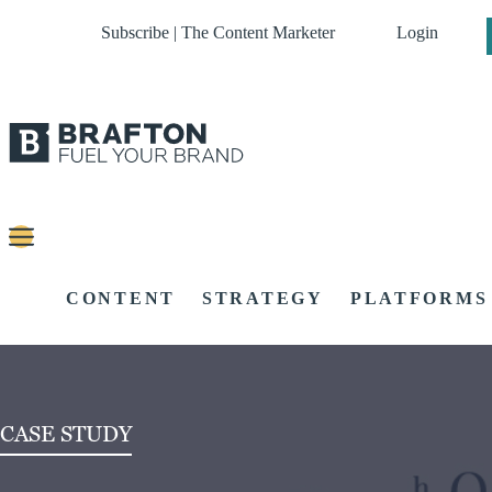
Subscribe | The Content Marketer
Login
CONTENT
STRATEGY
PLATFORMS
CASE STUDY