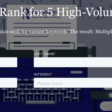
o Rank for 5 High-Vo
also rank for variant keywords. The result: Multipli