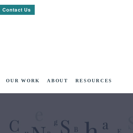
Contact Us
OUR WORK
ABOUT
RESOURCES