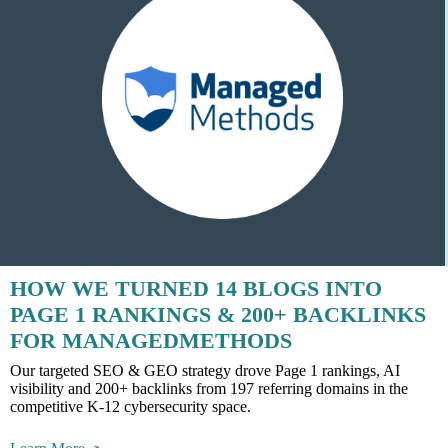
HOW WE TURNED 14 BLOGS INTO
PAGE 1 RANKINGS & 200+ BACKLINKS
FOR MANAGEDMETHODS
Our targeted SEO & GEO strategy drove Page 1 rankings, AI
visibility and 200+ backlinks from 197 referring domains in the
competitive K-12 cybersecurity space.