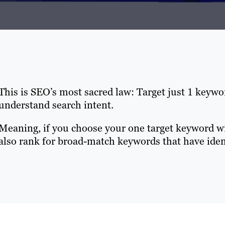
This is SEO’s most sacred law: Target just 1 keyw
understand search intent.
Meaning, if you choose your one target keyword wis
also rank for broad-match keywords that have ident