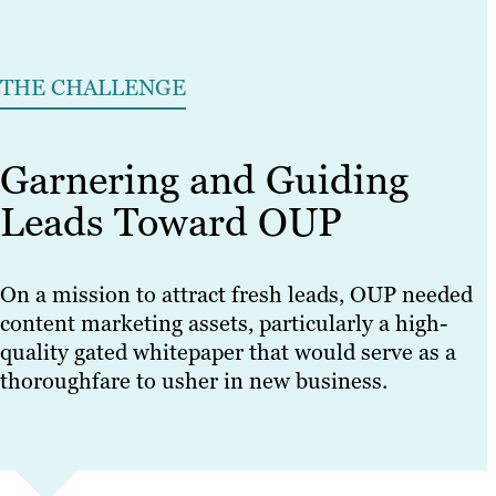
THE CHALLENGE
Garnering and Guiding
Leads Toward OUP
On a mission to attract fresh leads, OUP needed
content marketing assets, particularly a high-
quality gated whitepaper that would serve as a
thoroughfare to usher in new business.