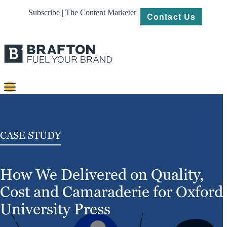
Subscribe | The Content Marketer
Contact Us
Content
Strategy
CASE STUDY
Platforms
How We Delivered on Quality,
Our
Work
Cost and Camaraderie for Oxford
About
University Press
Resources