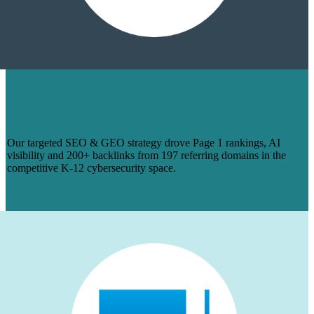
HOW WE TURNED 14 BLOGS INTO
PAGE 1 RANKINGS & 200+ BACKLINKS
FOR MANAGEDMETHODS
Our targeted SEO & GEO strategy drove Page 1 rankings, AI
visibility and 200+ backlinks from 197 referring domains in the
competitive K-12 cybersecurity space.
Learn More