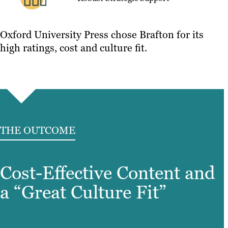
Oxford University Press chose Brafton for its
high ratings, cost and culture fit.
THE OUTCOME
Cost-Effective Content and
a “Great Culture Fit”