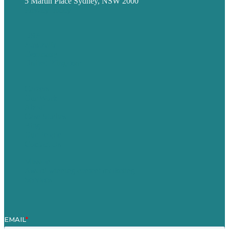
5 Martin Place Sydney, NSW 2000
Privacy policy
USA
Australia
Germany
United Kingdom
Careers
Our Work
About
Case Studies
Blog
Our People
Contact Us
Mission
Award winning content marketing
Services