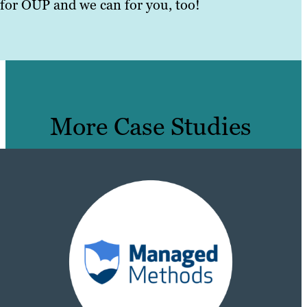
for OUP and we can for you, too!
More Case Studies