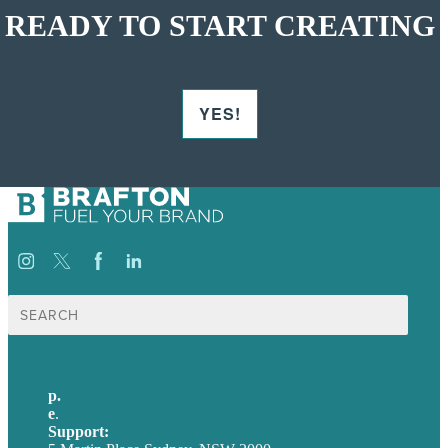
READY TO START CREATING
YES!
Search
for:
p.
+61 2 8973 1908
e
.
info@brafton.com
Support:
techsupport@brafton.com