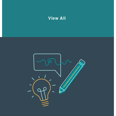
Learn More
View All