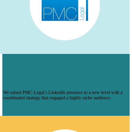
HOW WE AUGMENTED PMC LEGAL’S
LINKEDIN PRESENCE FOR A NICHE
AUDIENCE & MADE ENGAGEMENT
SOAR
We raised PMC Legal’s LinkedIn presence to a new level with a
coordinated strategy that engaged a highly niche audience.
Learn More