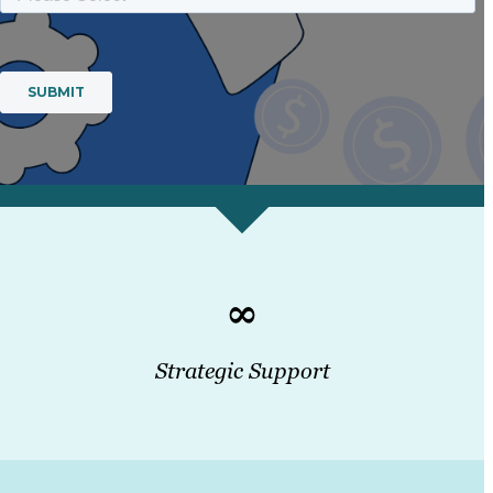
∞
Strategic Support