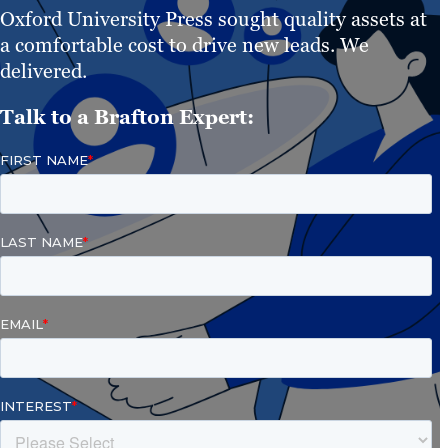
Oxford University Press sought quality assets at
a comfortable cost to drive new leads. We
delivered.
Talk to a Brafton Expert: