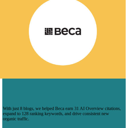
HOW 8 BLOGS HELPED BECA
CAPTURE AI-DRIVEN SEARCH
VISIBILITY
With just 8 blogs, we helped Beca earn 31 AI Overview citations,
expand to 128 ranking keywords, and drive consistent new
organic traffic.