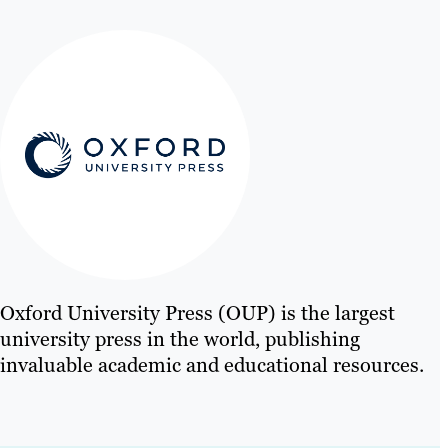
Oxford University Press (OUP) is the largest
university press in the world, publishing
invaluable academic and educational resources.