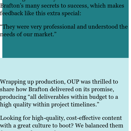
Brafton’s many secrets to success, which makes
feedback like this extra special:
“They were very professional and understood the
needs of our market.”
Wrapping up production, OUP was thrilled to
share how Brafton delivered on its promise,
producing “all deliverables within budget to a
high quality within project timelines.”
Looking for high-quality, cost-effective content
with a great culture to boot? We balanced them