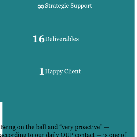
∞
Strategic Support
16
Deliverables
1
Happy Client
Being on the ball and “very proactive” —
according to our daily OUP contact — is one of