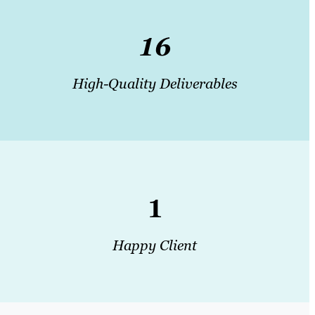
16
High-Quality Deliverables
1
Happy Client