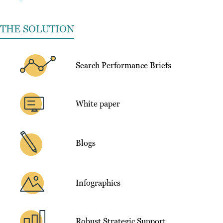
THE SOLUTION
Search Performance Briefs
White paper
Blogs
Infographics
Robust Strategic Support