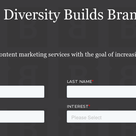
 Diversity Builds Bra
ontent marketing services with the goal of increas