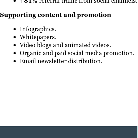
+81%
referral traffic from social channels.
Supporting content and promotion
Infographics.
Whitepapers.
Video blogs and animated videos.
Organic and paid social media promotion.
Email newsletter distribution.