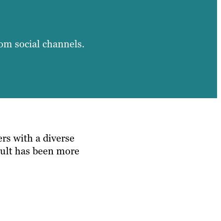
from social channels.
rs with a diverse
esult has been more