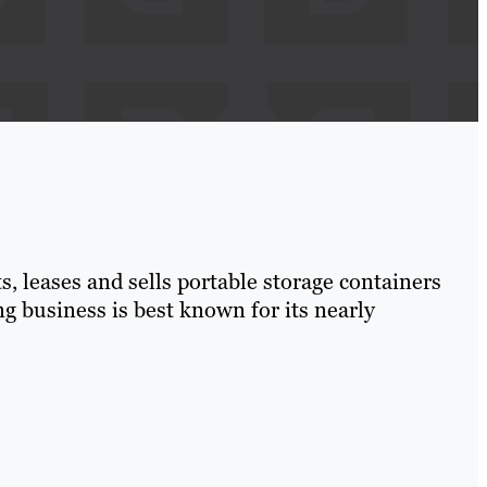
, leases and sells portable storage containers
 business is best known for its nearly