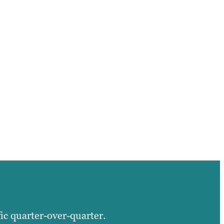
fic quarter-over-quarter.