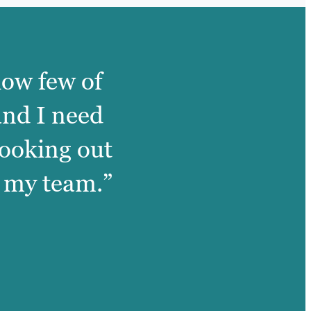
how few of
and I need
looking out
of my team.”