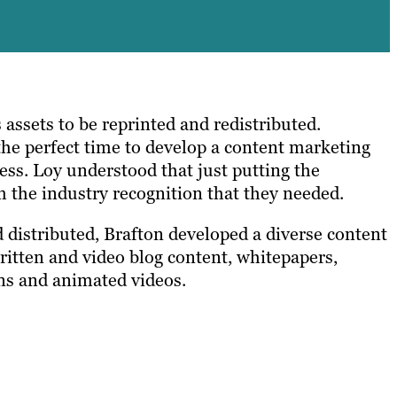
s assets to be reprinted and redistributed.
the perfect time to develop a content marketing
ess. Loy understood that just putting the
m the industry recognition that they needed.
 distributed, Brafton developed a diverse content
written and video blog content, whitepapers,
ons and animated videos.