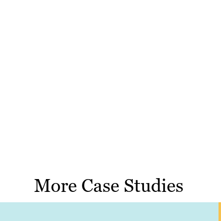
More Case Studies