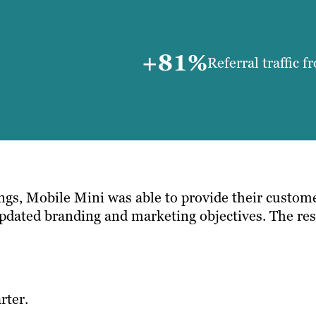
+81%
Referral traffic 
ngs, Mobile Mini was able to provide their custome
r updated branding and marketing objectives. The r
rter.