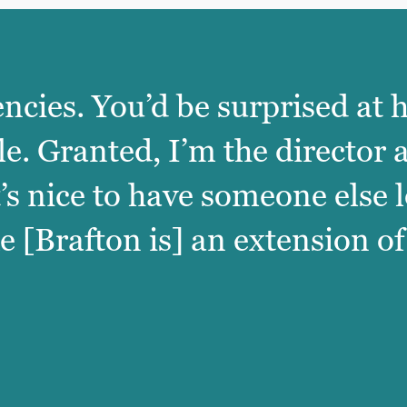
ncies. You’d be surprised at 
le. Granted, I’m the director 
t’s nice to have someone else 
ike [Brafton is] an extension 