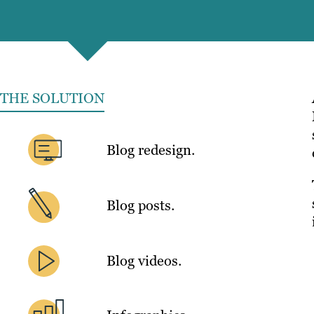
THE SOLUTION
Blog redesign.
Blog posts.
Blog videos.