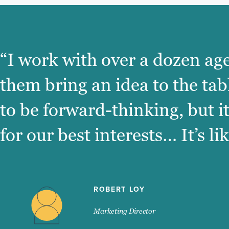
“I work with over a dozen age
them bring an idea to the tab
to be forward-thinking, but i
for our best interests… It’s l
ROBERT LOY
Marketing Director