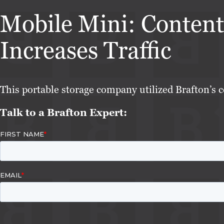
Mobile Mini: Content
Increases Traffic
This portable storage company utilized Brafton’s c
Talk to a Brafton Expert: