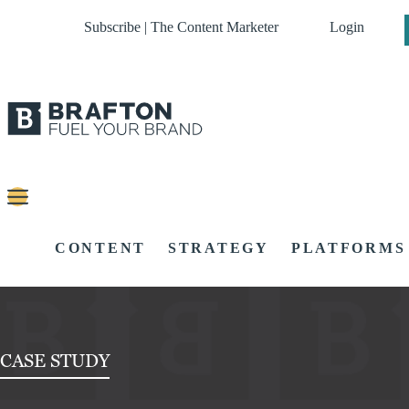
Subscribe | The Content Marketer
Login
CONTENT
STRATEGY
PLATFORMS
CASE STUDY