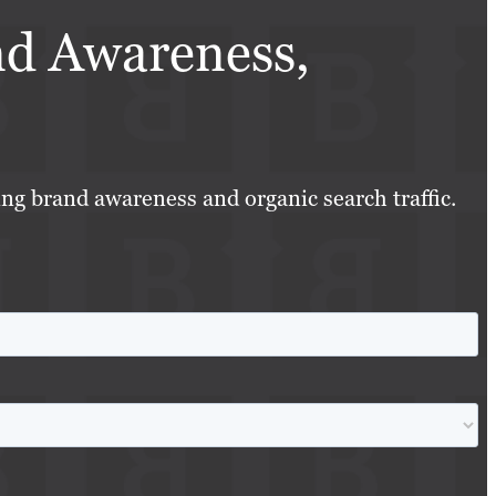
nd Awareness,
ing brand awareness and organic search traffic.