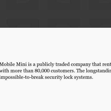
Mobile Mini is a publicly traded company that rents
with more than 80,000 customers. The longstanding
impossible-to-break security lock systems.