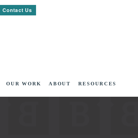
Contact Us
OUR WORK
ABOUT
RESOURCES