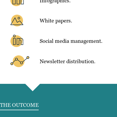
Infographics.
White papers.
Social media management.
Newsletter distribution.
THE OUTCOME