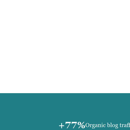
+77%
Organic blog traf