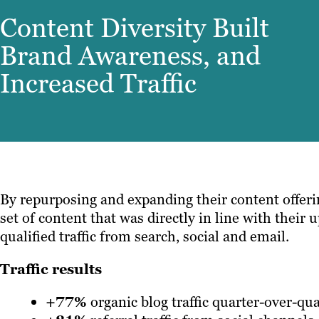
Content Diversity Built
Brand Awareness, and
Increased Traffic
By repurposing and expanding their content offeri
set of content that was directly in line with thei
qualified traffic from search, social and email.
Traffic results
+77%
organic blog traffic quarter-over-qua