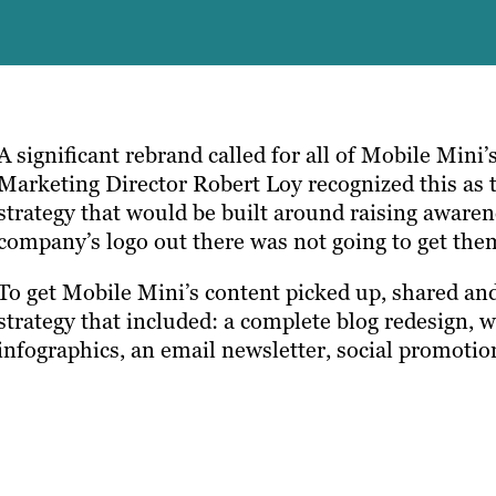
A significant rebrand called for all of Mobile Mini’
Marketing Director Robert Loy recognized this as 
strategy that would be built around raising awaren
company’s logo out there was not going to get the
To get Mobile Mini’s content picked up, shared and
strategy that included: a complete blog redesign, 
infographics, an email newsletter, social promoti