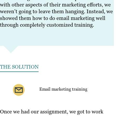
with other aspects of their marketing efforts, we
weren’t going to leave them hanging. Instead, we
showed them how to do email marketing well
through completely customized training.
THE SOLUTION
Email marketing training
Once we had our assignment, we got to work