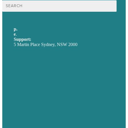
Search
for:
p.
+61 2 8973 1908
e
.
info@brafton.com
Support:
techsupport@brafton.com
5 Martin Place Sydney, NSW 2000
Privacy policy
USA
Australia
Germany
United Kingdom
Careers
Our Work
About
Case Studies
Blog
Our People
Contact Us