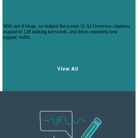
HOW 8 BLOGS HELPED BECA
CAPTURE AI-DRIVEN SEARCH
VISIBILITY
With just 8 blogs, we helped Beca earn 31 AI Overview citations,
expand to 128 ranking keywords, and drive consistent new
organic traffic.
Learn More
View All