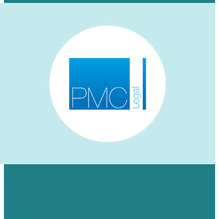
HOW WE AUGMENTED PMC LEGAL’S
LINKEDIN PRESENCE FOR A NICHE
AUDIENCE & MADE ENGAGEMENT
SOAR