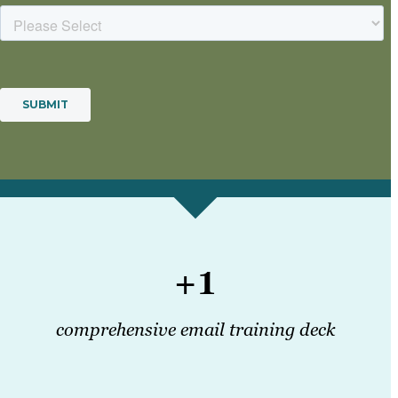
+1
comprehensive email training deck