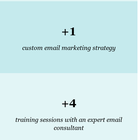
+1
custom email marketing strategy
+4
training sessions with an expert email
consultant