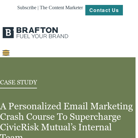
Subscribe | The Content Marketer
Contact Us
Content
Strategy
CASE STUDY
Platforms
A Personalized Email Marketing
Our
Work
Crash Course To Supercharge
About
CivicRisk Mutual’s Internal
Team
Resources