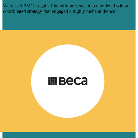
We raised PMC Legal’s LinkedIn presence to a new level with a
coordinated strategy that engaged a highly niche audience.
Learn More