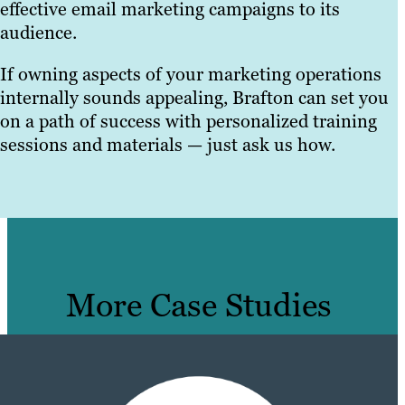
effective email marketing campaigns to its
audience.
If owning aspects of your marketing operations
internally sounds appealing, Brafton can set you
on a path of success with personalized training
sessions and materials — just ask us how.
More Case Studies