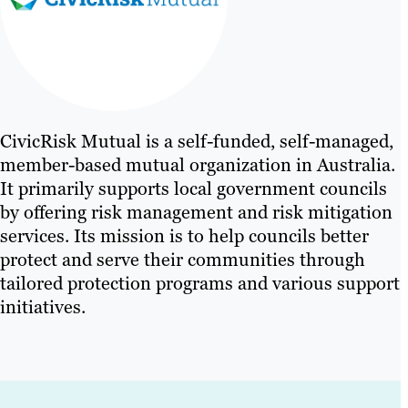
CivicRisk Mutual is a self-funded, self-managed,
member-based mutual organization in Australia.
It primarily supports local government councils
by offering risk management and risk mitigation
services. Its mission is to help councils better
protect and serve their communities through
tailored protection programs and various support
initiatives.