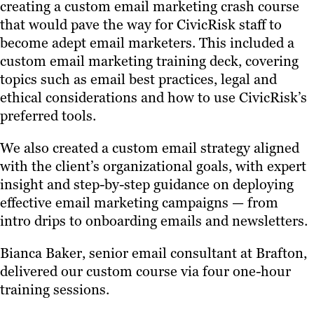
creating a custom email marketing crash course
that would pave the way for CivicRisk staff to
become adept email marketers. This included a
custom email marketing training deck, covering
topics such as email best practices, legal and
ethical considerations and how to use CivicRisk’s
preferred tools.
We also created a custom email strategy aligned
with the client’s organizational goals, with expert
insight and step-by-step guidance on deploying
effective email marketing campaigns — from
intro drips to onboarding emails and newsletters.
Bianca Baker, senior email consultant at Brafton,
delivered our custom course via four one-hour
training sessions.