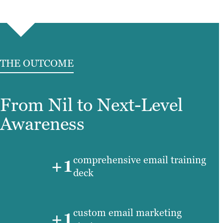
THE OUTCOME
From Nil to Next-Level
Awareness
comprehensive email training
+1
deck
custom email marketing
+1