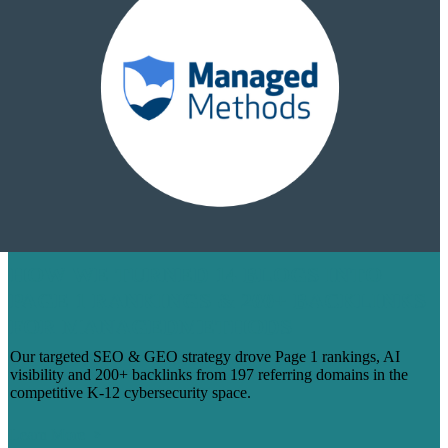
HOW WE TURNED 14 BLOGS INTO
PAGE 1 RANKINGS & 200+ BACKLINKS
FOR MANAGEDMETHODS
Our targeted SEO & GEO strategy drove Page 1 rankings, AI
visibility and 200+ backlinks from 197 referring domains in the
competitive K-12 cybersecurity space.
Learn More