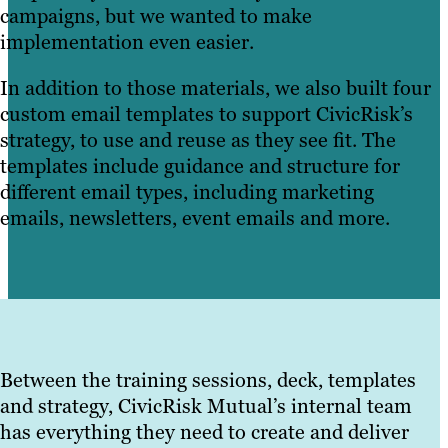
campaigns, but we wanted to make
implementation even easier.
In addition to those materials, we also built four
custom email templates to support CivicRisk’s
strategy, to use and reuse as they see fit. The
templates include guidance and structure for
different email types, including marketing
emails, newsletters, event emails and more.
Between the training sessions, deck, templates
and strategy, CivicRisk Mutual’s internal team
has everything they need to create and deliver