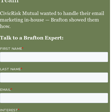
CivicRisk Mutual wanted to handle their email
marketing in-house — Brafton showed them
how.
Talk to a Brafton Expert: