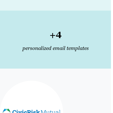
+4
personalized email templates