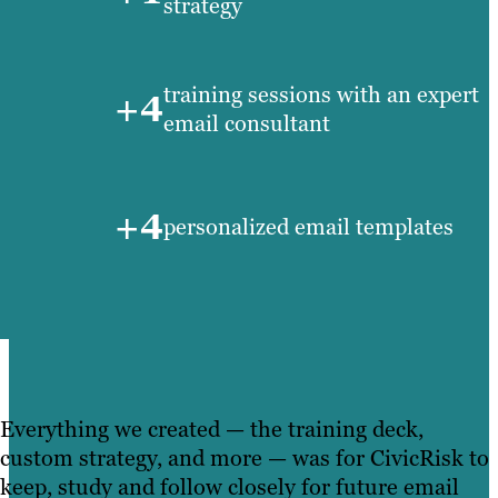
strategy
training sessions with an expert
+4
email consultant
+4
personalized email templates
Everything we created — the training deck,
custom strategy, and more — was for CivicRisk to
keep, study and follow closely for future email