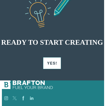
READY TO START CREATING
YES!