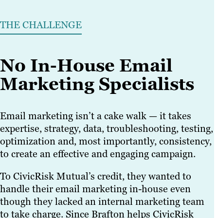
THE CHALLENGE
No In-House Email
Marketing Specialists
Email marketing isn’t a cake walk — it takes
expertise, strategy, data, troubleshooting, testing,
optimization and, most importantly, consistency,
to create an effective and engaging campaign.
To CivicRisk Mutual’s credit, they wanted to
handle their email marketing in-house even
though they lacked an internal marketing team
to take charge. Since Brafton helps CivicRisk