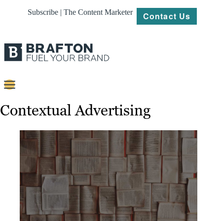
Subscribe | The Content Marketer
Contact Us
Content
Contextual Advertising
Strategy
Platforms
Our
Work
About
Resources