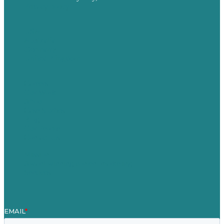
Privacy policy
USA
Australia
Germany
United Kingdom
Careers
Our Work
About
Case Studies
Blog
Our People
Contact Us
Mission
Award winning content marketing
Services