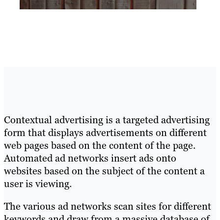
Contextual advertising is a targeted advertising
form that displays advertisements on different
web pages based on the content of the page.
Automated ad networks insert ads onto
websites based on the subject of the content a
user is viewing.
The various ad networks scan sites for different
keywords and draw from a massive database of