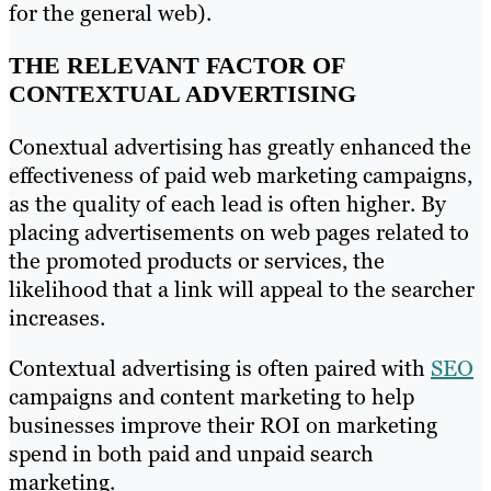
for the general web).
THE RELEVANT FACTOR OF
CONTEXTUAL ADVERTISING
Conextual advertising has greatly enhanced the
effectiveness of paid web marketing campaigns,
as the quality of each lead is often higher. By
placing advertisements on web pages related to
the promoted products or services, the
likelihood that a link will appeal to the searcher
increases.
Contextual advertising is often paired with
SEO
campaigns and content marketing to help
businesses improve their ROI on marketing
spend in both paid and unpaid search
marketing.