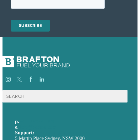
Search
for:
p.
+61 2 8973 1908
e
.
info@brafton.com
Support:
techsupport@brafton.com
5 Martin Place Sydney, NSW 2000