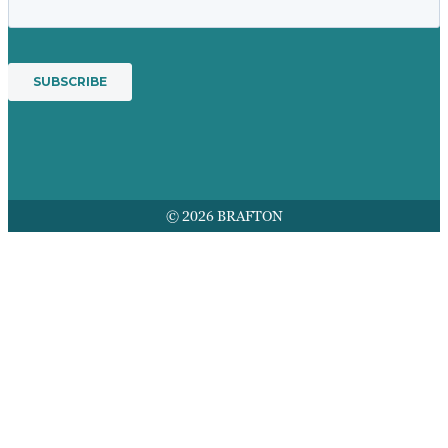
© 2026 BRAFTON