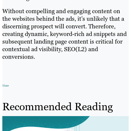
Without compelling and engaging content on
the websites behind the ads, it’s unlikely that a
discerning prospect will convert. Therefore,
creating dynamic, keyword-rich ad snippets and
subsequent landing page content is critical for
contextual ad visibility, SEO(L2) and
conversions.
Share
Recommended Reading