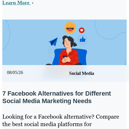
Learn More
08/05/26
Social Media
7 Facebook Alternatives for Different
Social Media Marketing Needs
Looking for a Facebook alternative? Compare
the best social media platforms for