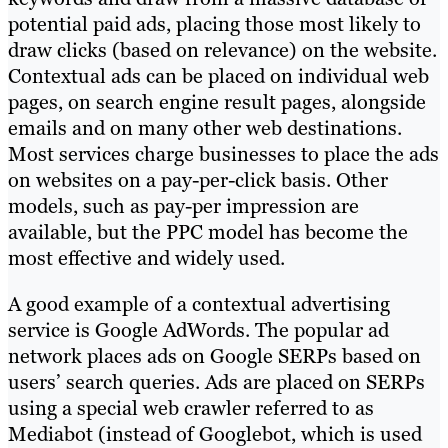
potential paid ads, placing those most likely to
draw clicks (based on relevance) on the website.
Contextual ads can be placed on individual web
pages, on search engine result pages, alongside
emails and on many other web destinations.
Most services charge businesses to place the ads
on websites on a pay-per-click basis. Other
models, such as pay-per impression are
available, but the PPC model has become the
most effective and widely used.
A good example of a contextual advertising
service is Google AdWords. The popular ad
network places ads on Google SERPs based on
users’ search queries. Ads are placed on SERPs
using a special web crawler referred to as
Mediabot (instead of Googlebot, which is used