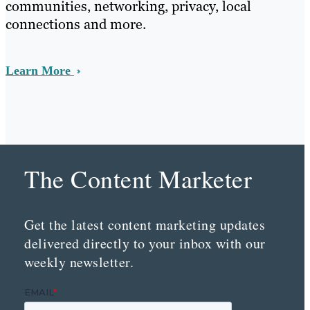
communities, networking, privacy, local
connections and more.
Learn More
The Content Marketer
Get the latest content marketing updates
delivered directly to your inbox with our
weekly newsletter.