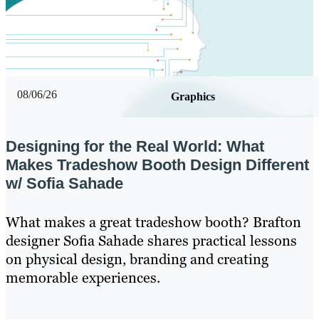
08/06/26
Graphics
Designing for the Real World: What
Makes Tradeshow Booth Design Different
w/ Sofia Sahade
What makes a great tradeshow booth? Brafton
designer Sofia Sahade shares practical lessons
on physical design, branding and creating
memorable experiences.