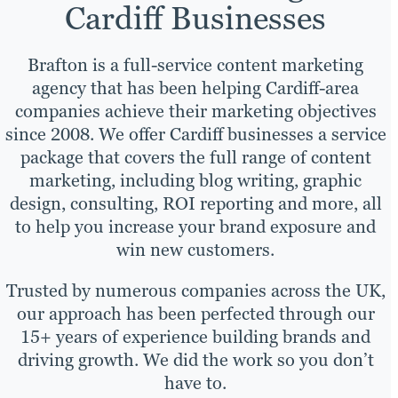
Cardiff Businesses
Brafton is a full-service content marketing
agency that has been helping Cardiff-area
companies achieve their marketing objectives
since 2008. We offer Cardiff businesses a service
package that covers the full range of content
marketing, including blog writing, graphic
design, consulting, ROI reporting and more, all
to help you increase your brand exposure and
win new customers.
Trusted by numerous companies across the UK,
our approach has been perfected through our
15+ years of experience building brands and
driving growth. We did the work so you don’t
have to.