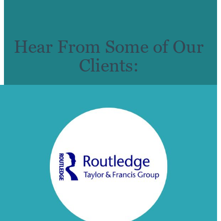
Hear From Some of Our
Clients: