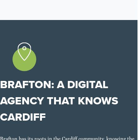
BRAFTON: A DIGITAL
AGENCY THAT KNOWS
CARDIFF
Brafton has its roots in the Cardiff community, knowing the