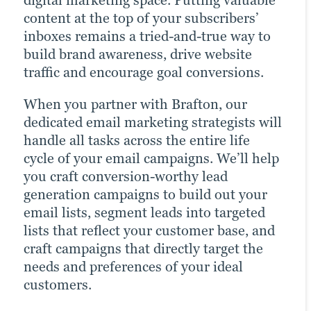
digital marketing space. Putting valuable
brand. Many of today’s consumers take to
drastically increases the chances of
content at the top of your subscribers’
their favourite social media platforms
reaching your target audience. Paid
inboxes remains a tried-and-true way to
when they want to learn about a brand.
channels earn you prime real estate for
build brand awareness, drive website
Facebook, Twitter and LinkedIn are
your campaigns, letting you optimise the
traffic and encourage goal conversions.
today’s Main Street.
right keywords with laser precision for
more website traffic, greater brand
When you partner with Brafton, our
Brafton’s social media strategists use a
awareness and a higher number of goal
dedicated email marketing strategists will
winning combination of automation
conversions.
handle all tasks across the entire life
tools, social media expertise and industry
cycle of your email campaigns. We’ll help
best practices to optimise your presence
Paid ads also return highly accurate
you craft conversion-worthy lead
across all relevant social media channels
information regarding the performance
generation campaigns to build out your
and build the most exposure possible for
of your campaigns. Our paid strategists
email lists, segment leads into targeted
your content.
use this information to optimise your
lists that reflect your customer base, and
strategies and deliver even better results
Our persona-based approach to social
craft campaigns that directly target the
in future campaigns.
media marketing ensures your posts
needs and preferences of your ideal
reach the right people at the right time,
customers.
Click for more
maximising customer engagement and