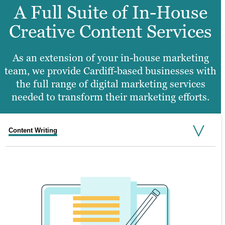
A Full Suite of In-House
Creative Content Services
As an extension of your in-house marketing
team, we provide Cardiff-based businesses with
the full range of digital marketing services
needed to transform their marketing efforts.
Content Writing
Search Engine Optimisation
Graphic Design
Video Production
Website Design