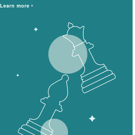
Learn more