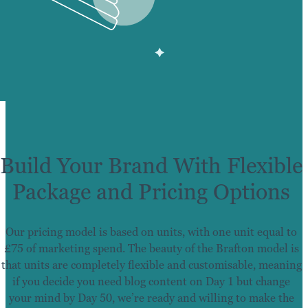
Build Your Brand With Flexible
Package and Pricing Options
Our pricing model is based on units, with one unit equal to
£75 of marketing spend. The beauty of the Brafton model is
that units are completely flexible and customisable, meaning
if you decide you need blog content on Day 1 but change
your mind by Day 50, we’re ready and willing to make the