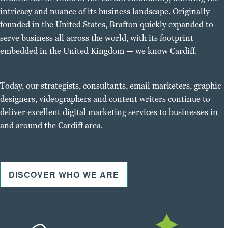
intricacy and nuance of its business landscape. Originally
founded in the United States, Brafton quickly expanded to
serve business all across the world, with its footprint
embedded in the United Kingdom — we know Cardiff.
Today, our strategists, consultants, email marketers, graphic
designers, videographers and content writers continue to
deliver excellent digital marketing services to businesses in
and around the Cardiff area.
DISCOVER WHO WE ARE