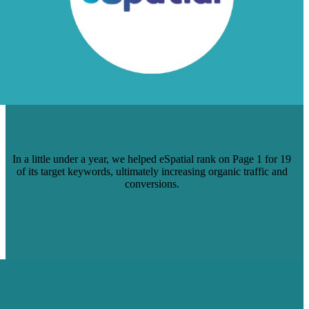
HOW WE HELPED ESPATIAL GET ON
PAGE 1 OF SEARCH RESULTS
In a little under a year, we helped eSpatial rank on Page 1 for 19
of its target keywords, ultimately increasing organic traffic and
conversions.
Read Case Study