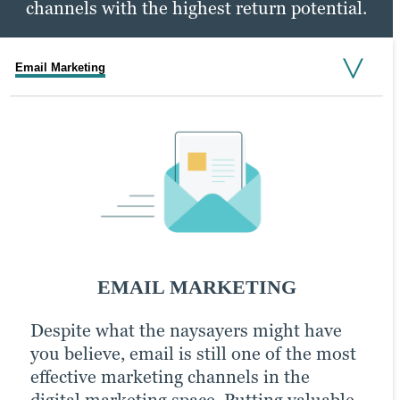
channels with the highest return potential.
Email Marketing
Social Media Marketing
PPC Marketing
SOCIAL MEDIA MARKETING
EMAIL MARKETING
PPC MARKETING
Despite what the naysayers might have
An active presence across all (or at least
With a little extra money, pay-per-click
you believe, email is still one of the most
most) social media channels is the
(PPC) advertising turbocharges your
effective marketing channels in the
hallmark of the modern, digitally savvy
content marketing strategy and