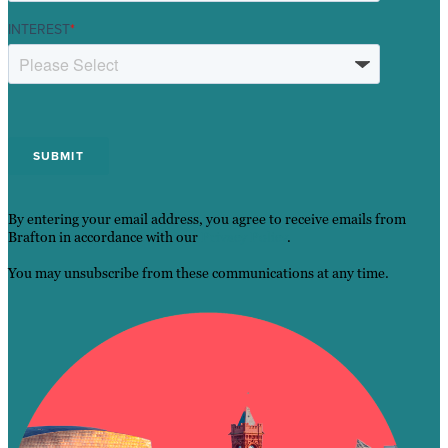
INTEREST
*
By entering your email address, you agree to receive emails from
Brafton in accordance with our
Privacy Policy
.
You may unsubscribe from these communications at any time.