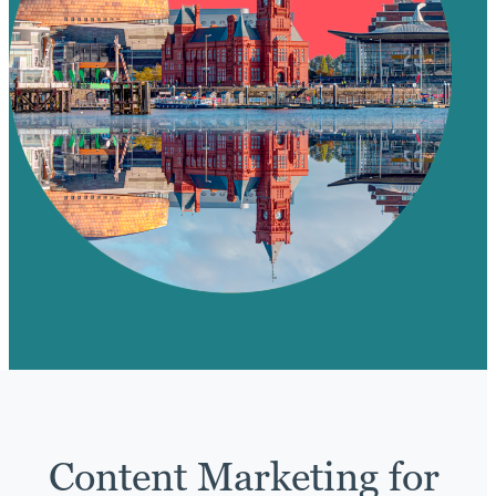
Content Marketing for