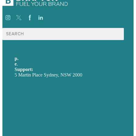
Search
for:
p.
+61 2 8973 1908
e
.
info@brafton.com
Support:
techsupport@brafton.com
5 Martin Place Sydney, NSW 2000
Privacy policy
USA
Australia
Germany
United Kingdom
Careers
Our Work