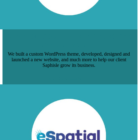
BRAFTON COMPLETELY REDESIGNS
SAPHISLE’S SITE
We built a custom WordPress theme, developed, designed and
launched a new website, and much more to help our client
Saphisle grow its business.
Read Case Study