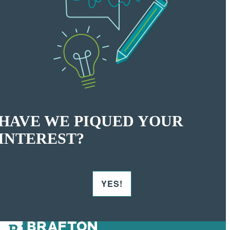
HAVE WE PIQUED YOUR
INTEREST?
YES!