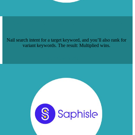
HOW TO GET 1 PAGE TO RANK FOR 5
HIGH-VOLUME KEYWORDS
Nail search intent for a target keyword, and you’ll also rank for
variant keywords. The result: Multiplied wins.
Read Case Study