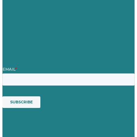
About
Case Studies
Blog
Our People
Contact Us
Mission
Award winning content marketing
Services