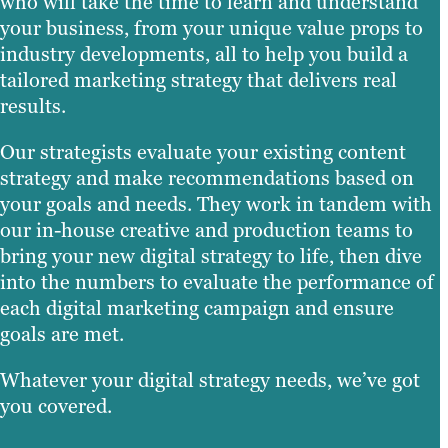
who will take the time to learn and understand
your business, from your unique value props to
industry developments, all to help you build a
tailored marketing strategy that delivers real
results.
Our strategists evaluate your existing content
strategy and make recommendations based on
your goals and needs. They work in tandem with
our in-house creative and production teams to
bring your new digital strategy to life, then dive
into the numbers to evaluate the performance of
each digital marketing campaign and ensure
goals are met.
Whatever your digital strategy needs, we’ve got
you covered.