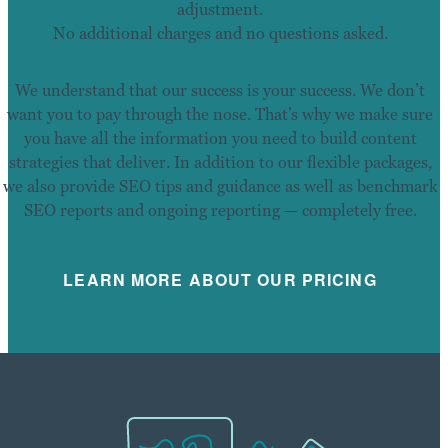
adjustment.
No additional charges and no questions asked.
We understand that our success is your success. We don’t
want you to pay through the nose. That’s why we make sure
you have all the information you need to build content
strategies that deliver. In addition to our flexible packages,
we also provide SEO tips and guidance as well as benchmark
SEO reports and ongoing reporting — completely free.
LEARN MORE ABOUT OUR PRICING