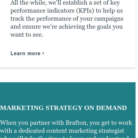
All the while, we’ll establish a set of key
driving the right traffic to your site.
performance indicators (KPIs) to help us
track the performance of your campaigns
Learn more
and ensure we’re achieving the goals you
want to see.
Learn more
MARKETING STRATEGY ON DEMAND
When you partner with Brafton, you get to work
with a dedicated content marketing strategist