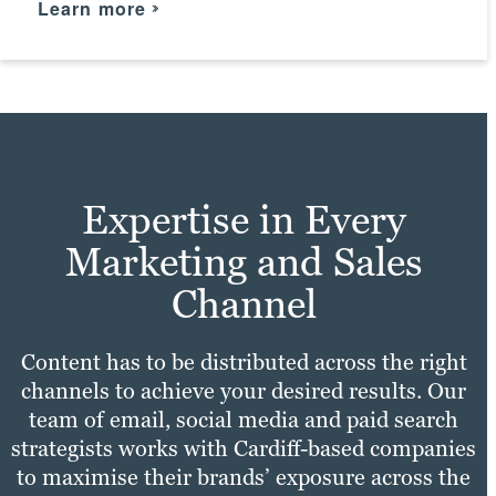
Learn more
practices with your unique needs to make
Take a look
sure your site experience is fast,
Learn more
convenient and enjoyable for all users.
Check it out
Expertise in Every
Marketing and Sales
Channel
Content has to be distributed across the right
channels to achieve your desired results. Our
team of email, social media and paid search
strategists works with Cardiff-based companies
to maximise their brands’ exposure across the