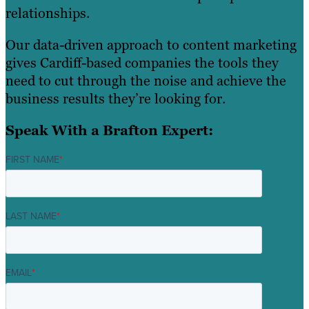
relationships.
Our data-driven approach to content marketing
gives Cardiff-based companies the tools they
need to cut through the noise and achieve the
business results they’re looking for.
Speak With a Brafton Expert:
FIRST NAME
*
LAST NAME
*
EMAIL
*