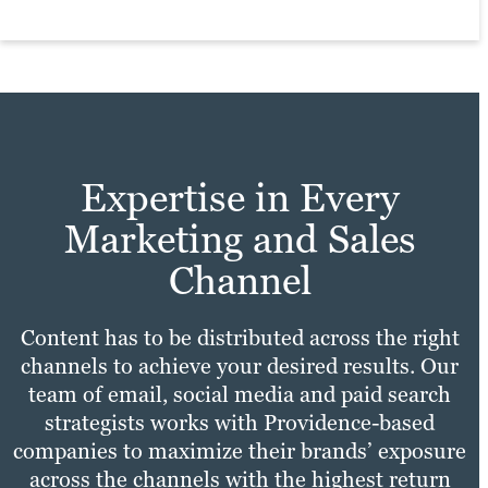
Expertise in Every
Marketing and Sales
Channel
Content has to be distributed across the right
channels to achieve your desired results. Our
team of email, social media and paid search
strategists works with Providence-based
companies to maximize their brands’ exposure
across the channels with the highest return