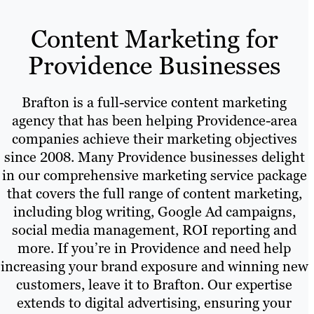
Content Marketing for
Providence Businesses
Brafton is a full-service content marketing
agency that has been helping Providence-area
companies achieve their marketing objectives
since 2008. Many Providence businesses delight
in our comprehensive marketing service package
that covers the full range of content marketing,
including blog writing, Google Ad campaigns,
social media management, ROI reporting and
more. If you’re in Providence and need help
increasing your brand exposure and winning new
customers, leave it to Brafton. Our expertise
extends to digital advertising, ensuring your