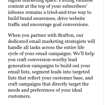
when they want to learn about a brand.
content at the top of your subscribers’
Paid channels earn you prime real estate
Facebook, X and LinkedIn are today’s
inboxes remains a tried-and-true way to
for your campaigns, letting you optimize
Main Street.
build brand awareness, drive website
the right keywords with laser precision
traffic and encourage goal conversions.
for more website traffic, greater brand
That’s precisely why we’re also a full-
awareness and a higher number of goal
service social media marketing agency.
When you partner with Brafton, our
conversions.
Our social strategists use a winning
dedicated email marketing strategists will
combination of automation tools, social
handle all tasks across the entire life
Paid ads also return highly accurate
media expertise and industry best
cycle of your email campaigns. We’ll help
information regarding the performance
practices to optimize your presence
you craft conversion-worthy lead
of your campaigns. Our paid strategists
across all relevant social channels and
generation campaigns to build out your
use this information to optimize your
build the most exposure possible for your
email lists, segment leads into targeted
strategies and deliver even better results
content.
lists that reflect your customer base, and
in future campaigns.
craft campaigns that directly target the
Our persona-based approach to social
needs and preferences of your ideal
Learn more
media marketing ensures your posts
customers.
reach the right people at the right time,