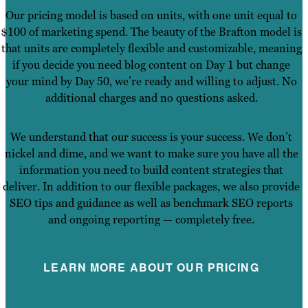
Our pricing model is based on units, with one unit equal to
$100 of marketing spend. The beauty of the Brafton model is
that units are completely flexible and customizable, meaning
if you decide you need blog content on Day 1 but change
your mind by Day 50, we’re ready and willing to adjust. No
additional charges and no questions asked.
We understand that our success is your success. We don’t
nickel and dime, and we want to make sure you have all the
information you need to build content strategies that
deliver. In addition to our flexible packages, we also provide
SEO tips and guidance as well as benchmark SEO reports
and ongoing reporting — completely free.
LEARN MORE ABOUT OUR PRICING