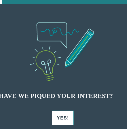
HAVE WE PIQUED YOUR INTEREST?
YES!