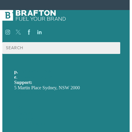
Search
for:
p.
+61 2 8973 1908
e
.
info@brafton.com
Support:
techsupport@brafton.com
5 Martin Place Sydney, NSW 2000
Privacy policy
USA
Australia
Germany
United Kingdom