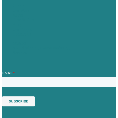
Careers
Our Work
About
Case Studies
Blog
Our People
Contact Us
Mission
Award winning content marketing
Services