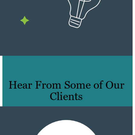
Hear From Some of Our
Clients