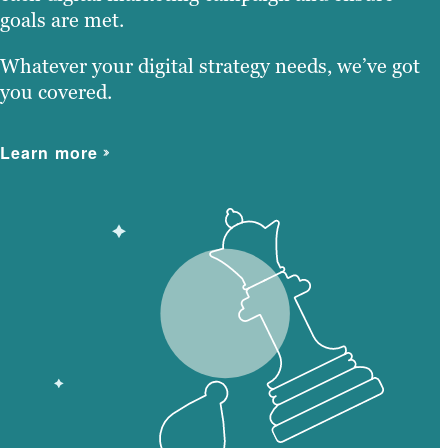
goals are met.
Whatever your digital strategy needs, we’ve got
you covered.
Learn more