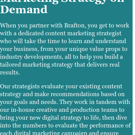
Demand
When you partner with Brafton, you get to work
with a dedicated content marketing strategist
who will take the time to learn and understand
your business, from your unique value props to
industry developments, all to help you build a
tailored marketing strategy that delivers real
results.
Our strategists evaluate your existing content
strategy and make recommendations based on
your goals and needs. They work in tandem with
our in-house creative and production teams to
bring your new digital strategy to life, then dive
into the numbers to evaluate the performance of
each digital marketing campaign and ensure