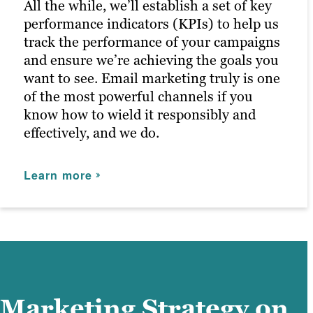
maximizing customer engagement and
All the while, we’ll establish a set of key
driving the right traffic to your site.
performance indicators (KPIs) to help us
track the performance of your campaigns
and ensure we’re achieving the goals you
Learn more
want to see. Email marketing truly is one
of the most powerful channels if you
know how to wield it responsibly and
effectively, and we do.
Learn more
Marketing Strategy on