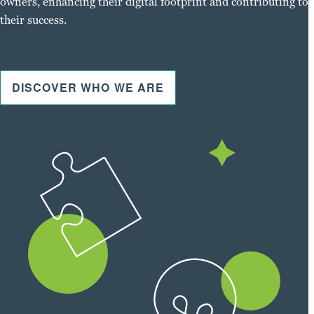
owners, enhancing their digital footprint and contributing to
their success.
DISCOVER WHO WE ARE