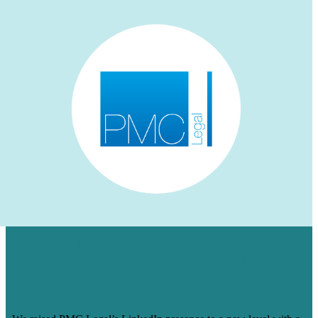
HOW WE AUGMENTED PMC LEGAL’S
LINKEDIN PRESENCE FOR A NICHE
AUDIENCE & MADE ENGAGEMENT
SOAR