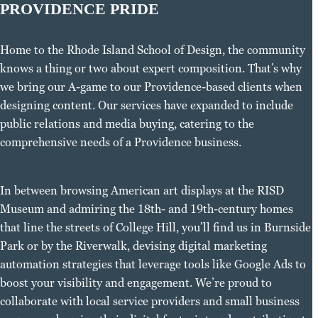
PROVIDENCE PRIDE
Home to the Rhode Island School of Design, the community
knows a thing or two about expert composition. That’s why
we bring our A-game to our Providence-based clients when
designing content. Our services have expanded to include
public relations and media buying, catering to the
comprehensive needs of a Providence business.
In between browsing American art displays at the RISD
Museum and admiring the 18th- and 19th-century homes
that line the streets of College Hill, you’ll find us in Burnside
Park or by the Riverwalk, devising digital marketing
automation strategies that leverage tools like Google Ads to
boost your visibility and engagement. We’re proud to
collaborate with local service providers and small business