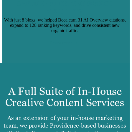
CAPTURE AI-DRIVEN SEARCH
VISIBILITY
With just 8 blogs, we helped Beca earn 31 AI Overview citations,
expand to 128 ranking keywords, and drive consistent new
organic traffic.
Learn more
A Full Suite of In-House
Creative Content Services
As an extension of your in-house marketing
team, we provide Providence-based businesses