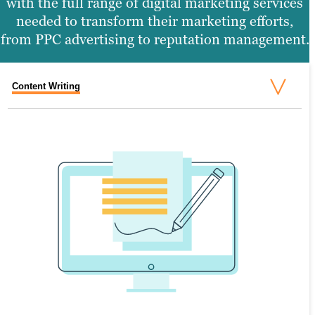
with the full range of digital marketing services
needed to transform their marketing efforts,
from PPC advertising to reputation management.
Content Writing
Search Engine Optimization
Graphic Design
Video Production
Website Design
SEARCH ENGINE OPTIMIZATION
Search engine optimization (SEO) is the
process of creating valuable content that