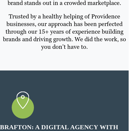
brand stands out in a crowded marketplace.
Trusted by a healthy helping of Providence
businesses, our approach has been perfected
through our 15+ years of experience building
brands and driving growth. We did the work, so
you don’t have to.
BRAFTON: A DIGITAL AGENCY WITH