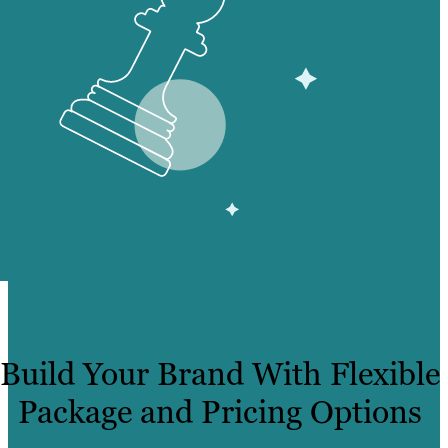
Build Your Brand With Flexible
Package and Pricing Options