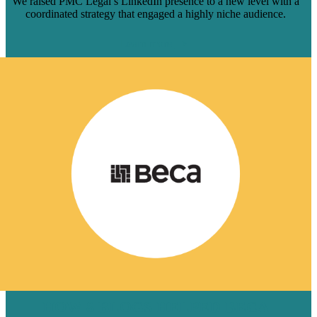
We raised PMC Legal’s LinkedIn presence to a new level with a
coordinated strategy that engaged a highly niche audience.
Learn more
HOW 8 BLOGS HELPED BECA