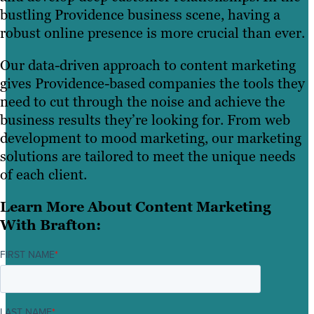
bustling Providence business scene, having a
robust online presence is more crucial than ever.
Our data-driven approach to content marketing
gives Providence-based companies the tools they
need to cut through the noise and achieve the
business results they’re looking for. From web
development to mood marketing, our marketing
solutions are tailored to meet the unique needs
of each client.
Learn More About Content Marketing
With Brafton:
FIRST NAME
*
LAST NAME
*