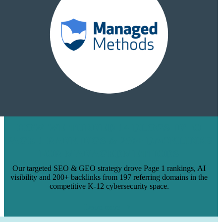
HOW WE TURNED 14 BLOGS INTO
PAGE 1 RANKINGS & 200+ BACKLINKS
FOR MANAGEDMETHODS
Our targeted SEO & GEO strategy drove Page 1 rankings, AI
visibility and 200+ backlinks from 197 referring domains in the
competitive K-12 cybersecurity space.
Learn more