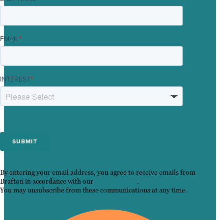
EMAIL
*
INTEREST
*
By entering your email address, you agree to receive emails from
Brafton in accordance with our
Privacy Policy
.
You may unsubscribe from these communications at any time.