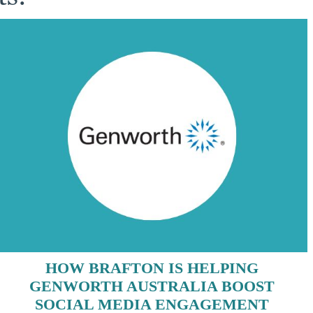
HOW BRAFTON IS HELPING
GENWORTH AUSTRALIA BOOST
SOCIAL MEDIA ENGAGEMENT