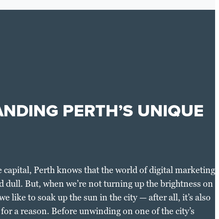
NDING PERTH’S UNIQUE
 capital, Perth knows that the world of digital marketing
d dull. But, when we’re not turning up the brightness on
e like to soak up the sun in the city — after all, it’s also
t for a reason. Before unwinding on one of the city’s