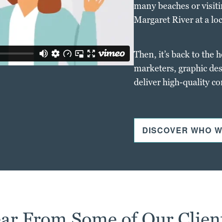
many beaches or visiti
Margaret River at a loc
Then, it’s back to the 
marketers, graphic des
deliver high-quality c
DISCOVER WHO W
ar From Some of Our Clien