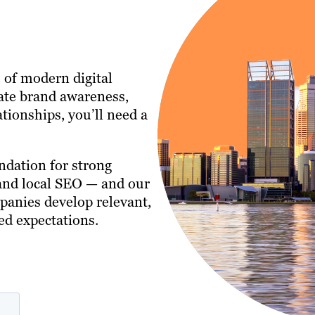
 of modern digital
ate brand awareness,
tionships, you’ll need a
ndation for strong
 and local SEO — and our
anies develop relevant,
ed expectations.