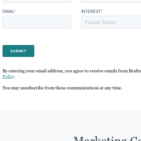
EMAIL
*
INTEREST
*
By entering your email address, you agree to receive emails from Braft
Policy
.
You may unsubscribe from these communications at any time.
Marketing Co