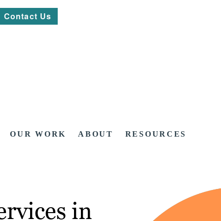
Contact Us
OUR WORK
ABOUT
RESOURCES
rvices in