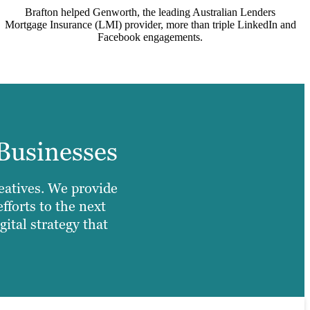
Brafton helped Genworth, the leading Australian Lenders
Mortgage Insurance (LMI) provider, more than triple LinkedIn and
Facebook engagements.
Businesses
reatives. We provide
fforts to the next
ital strategy that