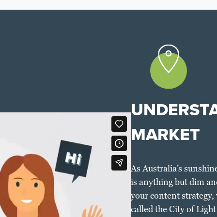
UNDERSTA
MARKET
As Australia’s sunshine
is anything but dim an
your content strategy, w
called the City of Ligh