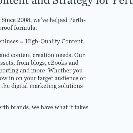
. Since 2008, we’ve helped Perth-
lproof formula:
eniuses = High-Quality Content.
 and content creation needs. Our
assets, from blogs, eBooks and
reporting and more. Whether you
ow in on your target audience or
the digital marketing solutions
rth brands, we have what it takes