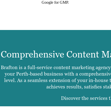
Google for GMP.
Comprehensive Content Mar
Brafton is a full-service content marketing agency
your Perth-based business with a comprehensive 
level. As a seamless extension of your in-house 
achieves results, satisfies st
Discover the services t