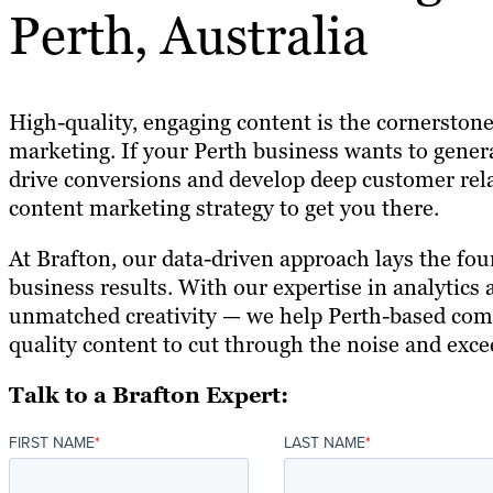
Perth, Australia
High-quality, engaging content is the cornerstone
marketing. If your Perth business wants to gener
drive conversions and develop deep customer rela
content marketing strategy to get you there.
At Brafton, our data-driven approach lays the fou
business results. With our expertise in analytics
unmatched creativity — we help Perth-based comp
quality content to cut through the noise and exce
Talk to a Brafton Expert:
FIRST NAME
*
LAST NAME
*