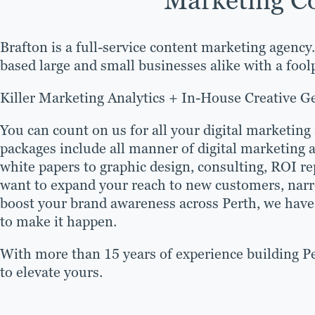
Brafton is a full-service content marketing agency
based large and small businesses alike with a foo
Killer Marketing Analytics + In-House Creative G
You can count on us for all your digital marketing
packages include all manner of digital marketing 
white papers to graphic design, consulting, ROI 
want to expand your reach to new customers, narr
boost your brand awareness across Perth, we have 
to make it happen.
With more than 15 years of experience building Pe
to elevate yours.