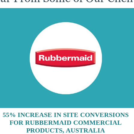
55% INCREASE IN SITE CONVERSIONS
FOR RUBBERMAID COMMERCIAL
PRODUCTS, AUSTRALIA