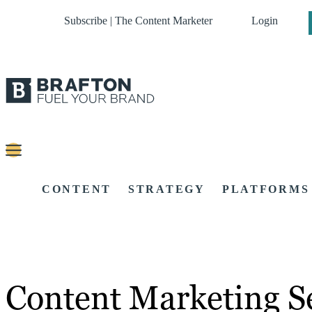
Subscribe | The Content Marketer
Login
CONTENT
STRATEGY
PLATFORMS
Content Marketing Se