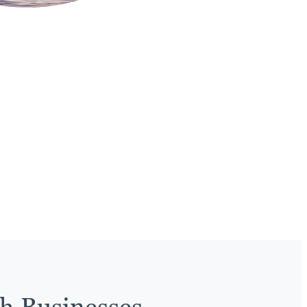
th Businesses