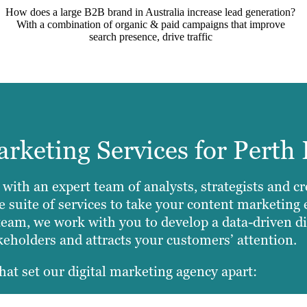
How does a large B2B brand in Australia increase lead generation?
With a combination of organic & paid campaigns that improve
search presence, drive traffic
keting Services for Perth 
 with an expert team of analysts, strategists and c
suite of services to take your content marketing e
team, we work with you to develop a data-driven dig
akeholders and attracts your customers’ attention.
hat set our digital marketing agency apart: