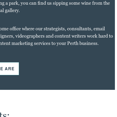
ng a park, you can find us sipping some wine from the
al gallery.
home office where our strategists, consultants, email
igners, videographers and content writers work hard to
ontent marketing services to your Perth business.
E ARE
ts: