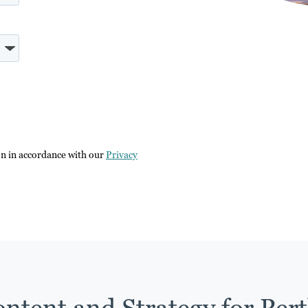
on in accordance with our
Privacy
ntent and Strategy for Per