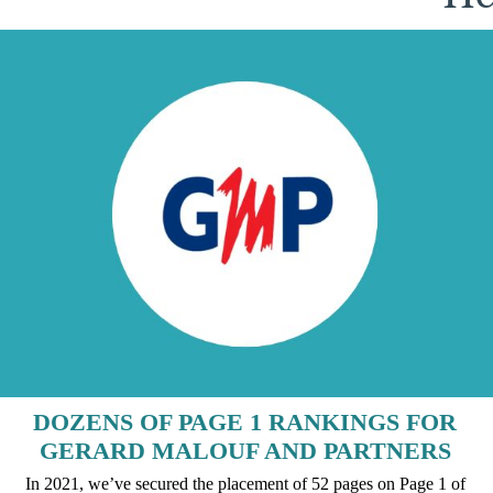
DOZENS OF PAGE 1 RANKINGS FOR
GERARD MALOUF AND PARTNERS
In 2021, we’ve secured the placement of 52 pages on Page 1 of