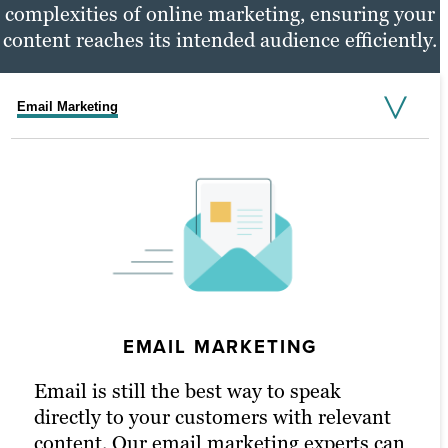
complexities of online marketing, ensuring your
content reaches its intended audience efficiently.
Email Marketing
Social Media Marketing
PPC Marketing
EMAIL MARKETING
PPC MARKETING
Email is still the best way to speak
Pay-per-click (PPC) advertising is a great
directly to your customers with relevant
way to get right in front of your highest-
content. Our email marketing experts can
quality potential customers. It