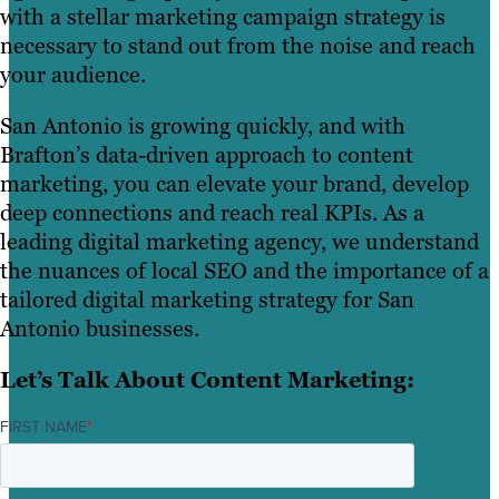
with a stellar marketing campaign strategy is
necessary to stand out from the noise and reach
your audience.
San Antonio is growing quickly, and with
Brafton’s data-driven approach to content
marketing, you can elevate your brand, develop
deep connections and reach real KPIs. As a
leading digital marketing agency, we understand
the nuances of local SEO and the importance of a
tailored digital marketing strategy for San
Antonio businesses.
Let’s Talk About Content Marketing:
FIRST NAME
*