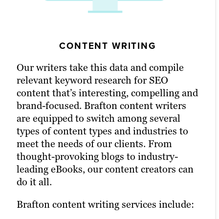
VIDEO PRODUCTION
CONTENT WRITING
GRAPHIC DESIGN
Our writers take this data and compile
Whether your audience frequents TikTok
Content works incredibly well when it’s
relevant keyword research for SEO
or a product video on a landing page fits
matched with a bit of color and visual aid.
content that’s interesting, compelling and
your needs, releasing a video can be one
Nothing maximizes conversions and ROI
brand-focused. Brafton content writers
of the easiest ways to convey information
like excellent branded graphic design.
are equipped to switch among several
and engage audiences. Video is best used
Our graphic designers home in on your
types of content types and industries to
embedded into a blog or landing page and
brand guidelines and content intent to
meet the needs of our clients. From
then marketed across channels to get the
create captivating images that bring the
thought-provoking blogs to industry-
most out of your ROI. As an advertising
written content to life, improve customer
leading eBooks, our content creators can
agency with a knack for compelling
engagement and optimize conversions.
do it all.
storytelling, we ensure your message
resonates through every frame.
Learn more
Brafton content writing services include:
Our video marketing products include: