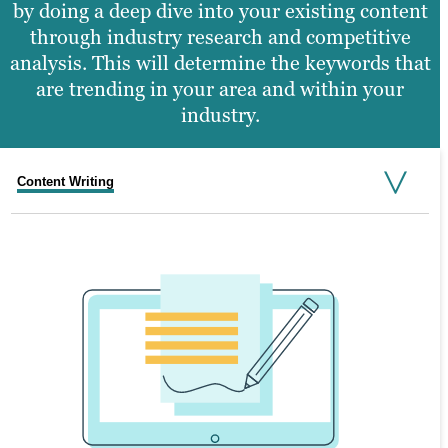
by doing a deep dive into your existing content
through industry research and competitive
analysis. This will determine the keywords that
are trending in your area and within your
industry.
Content Writing
Video Production
Graphic Design