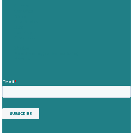
Careers
Our Work
About
Case Studies
Blog
Our People
Contact Us
Mission
Award winning content marketing
Services