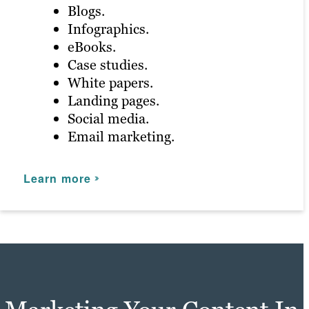
Blogs.
Infographics.
Product demos.
eBooks.
Explainer videos.
Case studies.
Animation.
White papers.
Testimonial videos.
Landing pages.
Social media.
Learn more
Email marketing.
Learn more