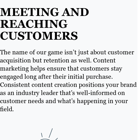
MEETING AND
REACHING
CUSTOMERS
The name of our game isn’t just about customer
acquisition but retention as well. Content
marketing helps ensure that customers stay
engaged long after their initial purchase.
Consistent content creation positions your brand
as an industry leader that’s well-informed on
customer needs and what’s happening in your
field.