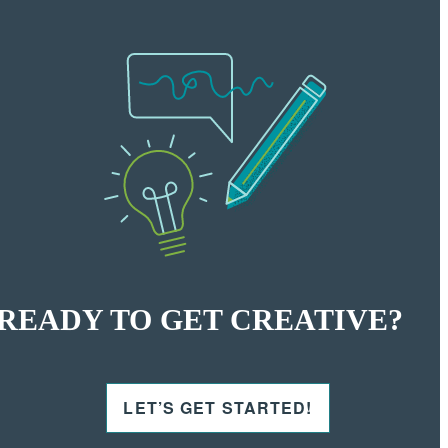
READY TO GET CREATIVE?
LET’S GET STARTED!