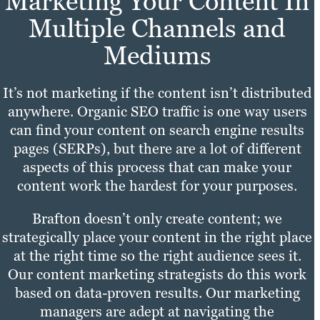
Marketing Your Content In
Multiple Channels and
Mediums
It’s not marketing if the content isn’t distributed
anywhere. Organic SEO traffic is one way users
can find your content on search engine results
pages (SERPs), but there are a lot of different
aspects of this process that can make your
content work the hardest for your purposes.
Brafton doesn’t only create content; we
strategically place your content in the right place
at the right time so the right audience sees it.
Our content marketing strategists do this work
based on data-proven results. Our marketing
managers are adept at navigating the