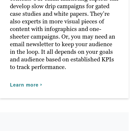
SOCIAL MEDIA MARKETING
develop slow drip campaigns for gated
turbocharges your content marketing
case studies and white papers. They’re
efforts because paid channels earn you
Our persona-based approach to content
also experts in more visual pieces of
prime positions for your campaigns. We
marketing includes social media posts
content with infographics and one-
optimize keywords to fast-track brand
built off performing content and channels
sheeter campaigns. Or, you may need an
awareness and conversion goals.
that resonate with your audience.
email newsletter to keep your audience
Brafton’s social media specialists develop
The results of PPC campaigns return
in the loop. It all depends on your goals
a plan based on industry best practices,
highly accurate information on your
and audience based on established KPIs
supported by automation tools and social
marketing campaigns, such as who
to track performance.
media expertise. After all, customers
clicked, when and where — information
learn a lot from a company’s social media
we can use to boost marketing efforts in
Learn more
presence, and without one, you may miss
the future across all content marketing
out on valuable engagement.
channels.
Learn more
Learn more