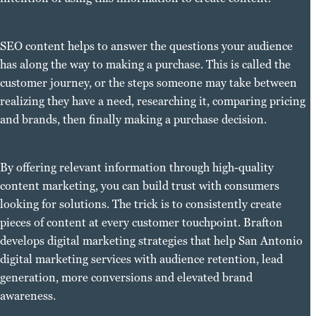
SEO content helps to answer the questions your audience
has along the way to making a purchase. This is called the
customer journey, or the steps someone may take between
realizing they have a need, researching it, comparing pricing
and brands, then finally making a purchase decision.
By offering relevant information through high-quality
content marketing, you can build trust with consumers
looking for solutions. The trick is to consistently create
pieces of content at every customer touchpoint. Brafton
develops digital marketing strategies that help San Antonio
digital marketing services with audience retention, lead
generation, more conversions and elevated brand
awareness.