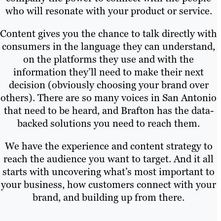
who will resonate with your product or service.
Content gives you the chance to talk directly with
consumers in the language they can understand,
on the platforms they use and with the
information they’ll need to make their next
decision (obviously choosing your brand over
others). There are so many voices in San Antonio
that need to be heard, and Brafton has the data-
backed solutions you need to reach them.
We have the experience and content strategy to
reach the audience you want to target. And it all
starts with uncovering what’s most important to
your business, how customers connect with your
brand, and building up from there.