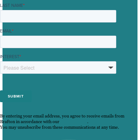
LAST NAME
*
EMAIL
*
INTEREST
*
By entering your email address, you agree to receive emails from
Brafton in accordance with our
Privacy Policy
.
You may unsubscribe from these communications at any time.