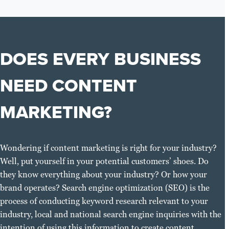
DOES EVERY BUSINESS
NEED CONTENT
MARKETING?
Wondering if content marketing is right for your industry?
Well, put yourself in your potential customers’ shoes. Do
they know everything about your industry? Or how your
brand operates? Search engine optimization (SEO) is the
process of conducting keyword research relevant to your
industry, local and national search engine inquiries with the
intention of using this information to create content.