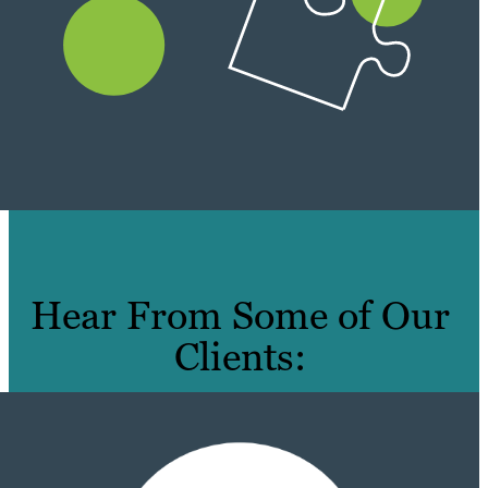
Hear From Some of Our
Clients: