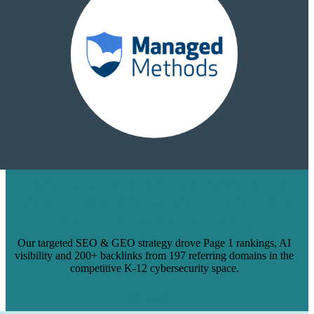
HOW WE TURNED 14 BLOGS INTO
PAGE 1 RANKINGS & 200+ BACKLINKS
FOR MANAGEDMETHODS
Our targeted SEO & GEO strategy drove Page 1 rankings, AI
visibility and 200+ backlinks from 197 referring domains in the
competitive K-12 cybersecurity space.
Read more