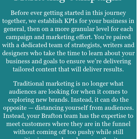
Before ever getting started in this journey
together, we establish KPIs for your business in
general, then on a more granular level for each
campaign and marketing effort. You’re paired
with a dedicated team of strategists, writers and
designers who take the time to learn about your
business and goals to ensure we’re delivering
tailored content that will deliver results.
Traditional marketing is no longer what
audiences are looking for when it comes to
exploring new brands. Instead, it can do the
opposite — distancing yourself from audiences.
Instead, your Brafton team has the expertise to
meet customers where they are in the funnel
without coming off too pushy while still