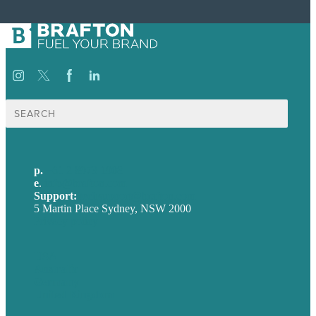
Search
for:
p.
+61 2 8973 1908
e
.
info@brafton.com
Support:
techsupport@brafton.com
5 Martin Place Sydney, NSW 2000
Privacy policy
USA
Australia
Germany
United Kingdom