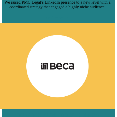
We raised PMC Legal’s LinkedIn presence to a new level with a
coordinated strategy that engaged a highly niche audience.
Read more
HOW 8 BLOGS HELPED BECA