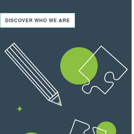
DISCOVER WHO WE ARE