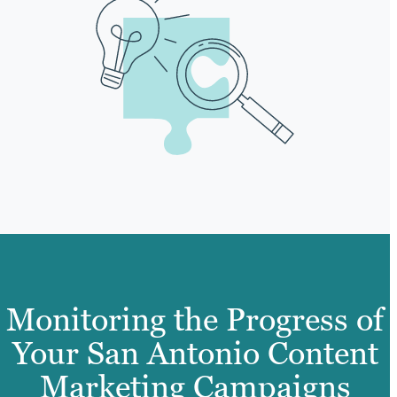
Monitoring the Progress of
Your San Antonio Content
Marketing Campaigns