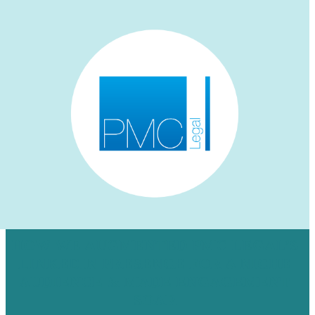
HOW WE AUGMENTED PMC LEGAL’S
LINKEDIN PRESENCE FOR A NICHE
AUDIENCE & MADE ENGAGEMENT
SOAR