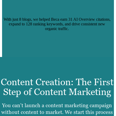
CAPTURE AI-DRIVEN SEARCH
VISIBILITY
With just 8 blogs, we helped Beca earn 31 AI Overview citations,
expand to 128 ranking keywords, and drive consistent new
organic traffic.
Read more
Content Creation: The First
Step of Content Marketing
You can’t launch a content marketing campaign
without content to market. We start this process