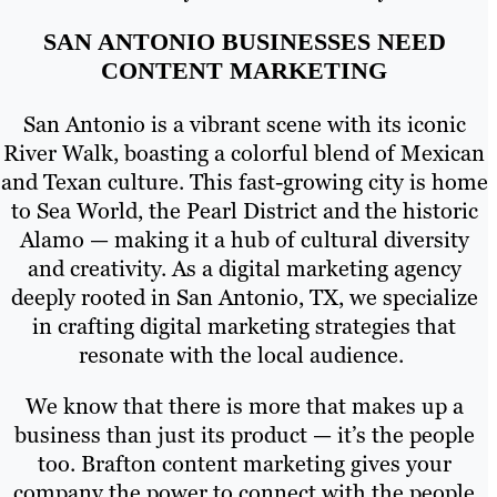
SAN ANTONIO BUSINESSES NEED
CONTENT MARKETING
San Antonio is a vibrant scene with its iconic
River Walk, boasting a colorful blend of Mexican
and Texan culture. This fast-growing city is home
to Sea World, the Pearl District and the historic
Alamo — making it a hub of cultural diversity
and creativity. As a digital marketing agency
deeply rooted in San Antonio, TX, we specialize
in crafting digital marketing strategies that
resonate with the local audience.
We know that there is more that makes up a
business than just its product — it’s the people
too. Brafton content marketing gives your
company the power to connect with the people