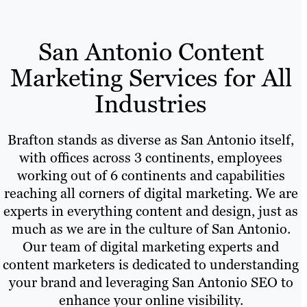
San Antonio Content
Marketing Services for All
Industries
Brafton stands as diverse as San Antonio itself,
with offices across 3 continents, employees
working out of 6 continents and capabilities
reaching all corners of digital marketing. We are
experts in everything content and design, just as
much as we are in the culture of San Antonio.
Our team of digital marketing experts and
content marketers is dedicated to understanding
your brand and leveraging San Antonio SEO to
enhance your online visibility.