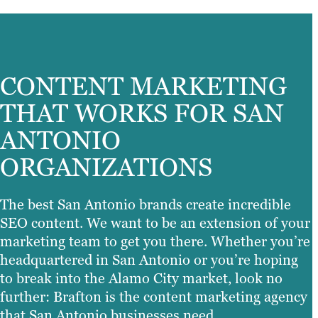
CONTENT MARKETING
THAT WORKS FOR SAN
ANTONIO
ORGANIZATIONS
The best San Antonio brands create incredible
SEO content. We want to be an extension of your
marketing team to get you there. Whether you’re
headquartered in San Antonio or you’re hoping
to break into the Alamo City market, look no
further: Brafton is the content marketing agency
that San Antonio businesses need.