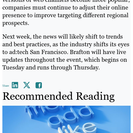
companies must continue to adjust their online
presence to improve targeting different regional
prospects.
Next week, the news will likely shift to trends
and best practices, as the industry shifts its eyes
to ad:tech San Francisco. Brafton will have live
updates throughout the event, which begins on
Tuesday and runs through Thursday.
Share
Recommended Reading