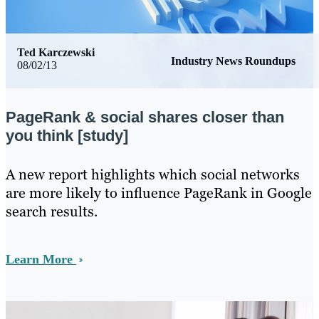
Ted Karczewski
Industry News Roundups
08/02/13
PageRank & social shares closer than
you think [study]
​A new report highlights which social networks
are more likely to influence PageRank in Google
search results.
Learn More