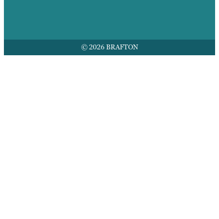
© 2026 BRAFTON