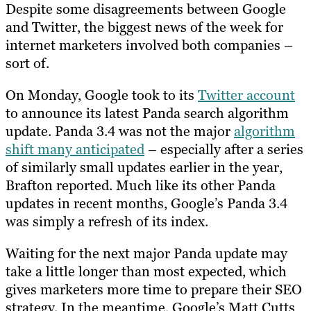
Despite some disagreements between Google
and Twitter, the biggest news of the week for
internet marketers involved both companies –
sort of.
On Monday, Google took to its
Twitter account
to announce its latest Panda search algorithm
update. Panda 3.4 was not the major
algorithm
shift many anticipated
– especially after a series
of similarly small updates earlier in the year,
Brafton reported. Much like its other Panda
updates in recent months, Google’s Panda 3.4
was simply a refresh of its index.
Waiting for the next major Panda update may
take a little longer than most expected, which
gives marketers more time to prepare their SEO
strategy. In the meantime, Google’s Matt Cutts