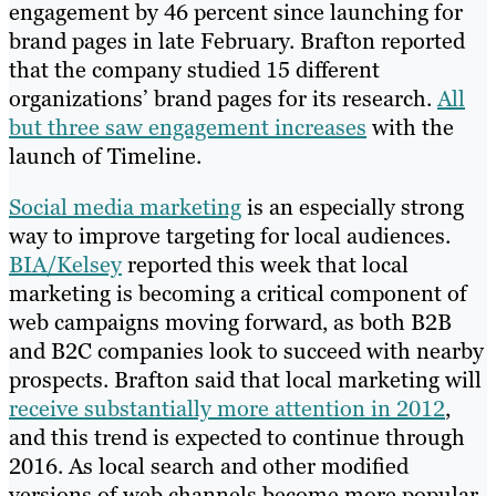
engagement by 46 percent since launching for
brand pages in late February. Brafton reported
that the company studied 15 different
organizations’ brand pages for its research.
All
but three saw engagement increases
with the
launch of Timeline.
Social media marketing
is an especially strong
way to improve targeting for local audiences.
BIA/Kelsey
reported this week that local
marketing is becoming a critical component of
web campaigns moving forward, as both B2B
and B2C companies look to succeed with nearby
prospects. Brafton said that local marketing will
receive substantially more attention in 2012
,
and this trend is expected to continue through
2016. As local search and other modified
versions of web channels become more popular,