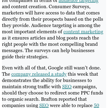
for companies in terms of
audience targeting
and content creation. Consumer Surveys,
marketers will have access to data that comes
directly from their prospects based on the polls
they provide. Audience targeting is among the
most important elements of
content marketing
as it ensures articles and blog posts reach the
right people with the most compelling brand
messages. The surveys can help businesses
guide their strategies.
Even with all of that, Google still wasn’t done.
The
company released a study
this week that
demonstrates the ability for businesses to
maintain strong traffic with
SEO
campaigns,
should they choose to redirect some PPC funds
to organic search. Brafton reported that
companies using
SEO
were able to replace
50