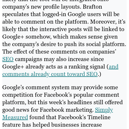
company’s new profile layouts. Brafton
speculates that logged-in Google users will be
able to comment on the platform. Moreover, it’s
likely that the interactive posts will be linked to
Google+ somehow, which makes sense given
the company’s desire to push its social platform.
The effect of these comments on companies’
SEO
campaigns may also increase since
Google+ already acts as a ranking signal (
and
comments already count toward SEO
.)
Google’s comment system may provide some
competition for Facebook’s popular comment
platform, but this week’s headlines still offered
good news for Facebook marketing.
Simply
Measured
found that Facebook’s Timeline
feature has helped businesses increase