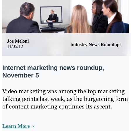
Joe Meloni
Industry News Roundups
11/05/12
Internet marketing news roundup,
November 5
Video marketing was among the top marketing
talking points last week, as the burgeoning form
of content marketing continues its ascent.
Learn More