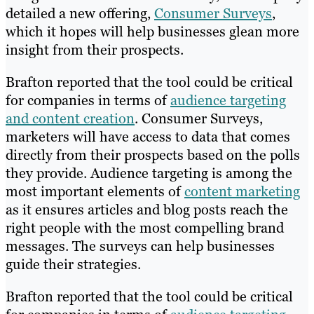
detailed a new offering,
Consumer Surveys
,
which it hopes will help businesses glean more
insight from their prospects.
Brafton reported that the tool could be critical
for companies in terms of
audience targeting
and content creation
. Consumer Surveys,
marketers will have access to data that comes
directly from their prospects based on the polls
they provide. Audience targeting is among the
most important elements of
content marketing
as it ensures articles and blog posts reach the
right people with the most compelling brand
messages. The surveys can help businesses
guide their strategies.
Brafton reported that the tool could be critical