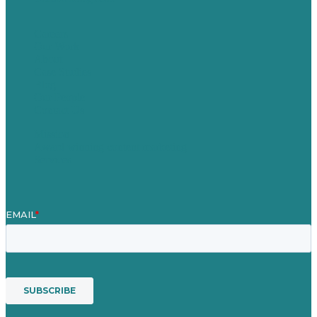
Careers
Our Work
About
Case Studies
Blog
Our People
Contact Us
Mission
Award winning content marketing
Services