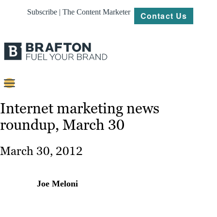
Subscribe | The Content Marketer
Contact Us
Content
Internet marketing news
roundup, March 30
Strategy
Platforms
March 30, 2012
Our
Work
Joe Meloni
About
Resources