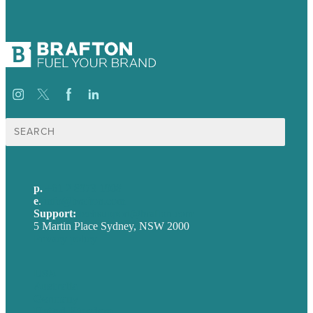
Search
for:
p.
+61 2 8973 1908
e
.
info@brafton.com
Support:
techsupport@brafton.com
5 Martin Place Sydney, NSW 2000
Privacy policy
USA
Australia
Germany
United Kingdom