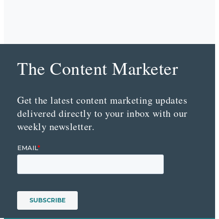
The Content Marketer
Get the latest content marketing updates
delivered directly to your inbox with our
weekly newsletter.