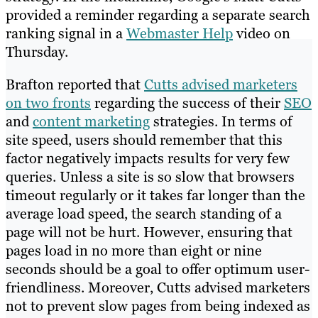
provided a reminder regarding a separate search
ranking signal in a
Webmaster Help
video on
Thursday.
Brafton reported that
Cutts advised marketers
on two fronts
regarding the success of their
SEO
and
content marketing
strategies. In terms of
site speed, users should remember that this
factor negatively impacts results for very few
queries. Unless a site is so slow that browsers
timeout regularly or it takes far longer than the
average load speed, the search standing of a
page will not be hurt. However, ensuring that
pages load in no more than eight or nine
seconds should be a goal to offer optimum user-
friendliness. Moreover, Cutts advised marketers
not to prevent slow pages from being indexed as