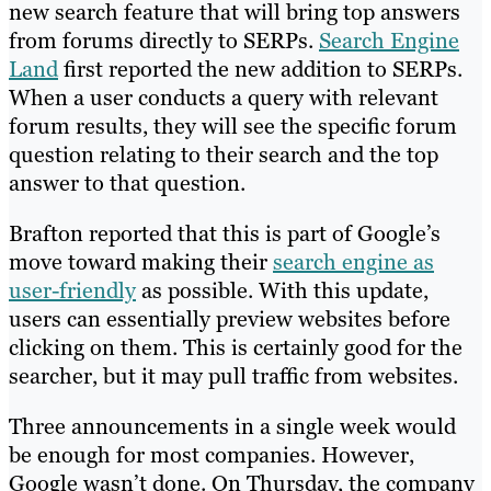
new search feature that will bring top answers
from forums directly to SERPs.
Search Engine
Land
first reported the new addition to SERPs.
When a user conducts a query with relevant
forum results, they will see the specific forum
question relating to their search and the top
answer to that question.
Brafton reported that this is part of Google’s
move toward making their
search engine as
user-friendly
as possible. With this update,
users can essentially preview websites before
clicking on them. This is certainly good for the
searcher, but it may pull traffic from websites.
Three announcements in a single week would
be enough for most companies. However,
Google wasn’t done. On Thursday, the company