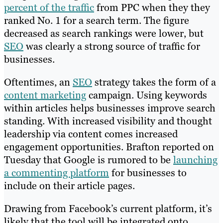
percent of the traffic
from PPC when they they
ranked No. 1 for a search term. The figure
decreased as search rankings were lower, but
SEO
was clearly a strong source of traffic for
businesses.
Oftentimes, an
SEO
strategy takes the form of a
content marketing
campaign. Using keywords
within articles helps businesses improve search
standing. With increased visibility and thought
leadership via content comes increased
engagement opportunities. Brafton reported on
Tuesday that Google is rumored to be
launching
a commenting platform
for businesses to
include on their article pages.
Drawing from Facebook’s current platform, it’s
likely that the tool will be integrated onto