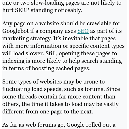
one or two slow-loading pages are not likely to
hurt SERP standing noticeably.
Any page on a website should be crawlable for
Googlebot if a company uses
SEO
as part of its
marketing strategy. It’s inevitable that pages
with more information or specific content types
will load slower. Still, opening these pages to
indexing is more likely to help search standing
in terms of boosting cached pages.
Some types of websites may be prone to
fluctuating load speeds, such as forums. Since
some threads contain far more content than
others, the time it takes to load may be vastly
different from one page to the next.
As far as web forums go, Google rolled out a