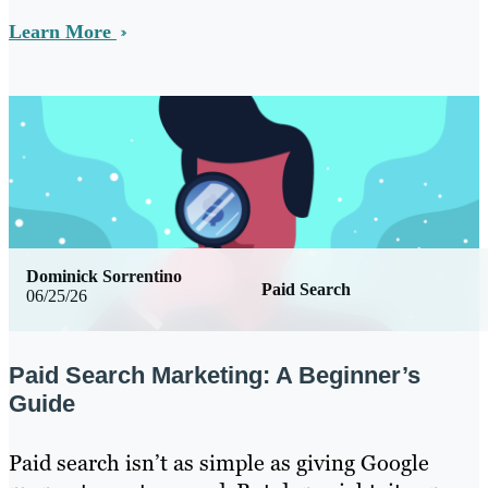
Learn More
Dominick Sorrentino
Paid Search
06/25/26
Paid Search Marketing: A Beginner’s
Guide
Paid search isn’t as simple as giving Google