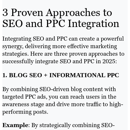
3 Proven Approaches to
SEO and PPC Integration
Integrating SEO and PPC can create a powerful
synergy, delivering more effective marketing
strategies. Here are three proven approaches to
successfully integrate SEO and PPC in 2025:
1. BLOG SEO + INFORMATIONAL PPC
By combining SEO-driven blog content with
targeted PPC ads, you can reach users in the
awareness stage and drive more traffic to high-
performing posts.
Example
: By strategically combining SEO-