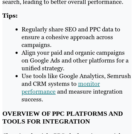
search, leading to better overall performance.
Tips:
Regularly share SEO and PPC data to
ensure a cohesive approach across
campaigns.
Align your paid and organic campaigns
on Google Ads and other platforms for a
unified strategy.
Use tools like Google Analytics, Semrush
and CRM systems to
monitor
performance
and measure integration
success.
OVERVIEW OF PPC PLATFORMS AND
TOOLS FOR INTEGRATION