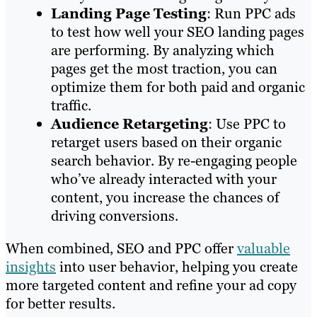
Landing Page Testing
: Run PPC ads
to test how well your SEO landing pages
are performing. By analyzing which
pages get the most traction, you can
optimize them for both paid and organic
traffic.
Audience Retargeting
: Use PPC to
retarget users based on their organic
search behavior. By re-engaging people
who’ve already interacted with your
content, you increase the chances of
driving conversions.
When combined, SEO and PPC offer
valuable
insights
into user behavior, helping you create
more targeted content and refine your ad copy
for better results.