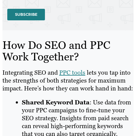
How Do SEO and PPC
Work Together?
Integrating SEO and
PPC tools
lets you tap into
the strengths of both strategies for maximum
impact. Here’s how they can work hand in hand:
Shared Keyword Data
: Use data from
your PPC campaigns to fine-tune your
SEO strategy. Insights from paid search
can reveal high-performing keywords
that you can also target organically.