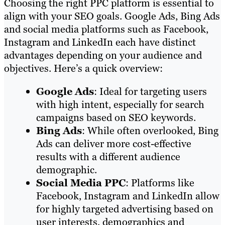
Choosing the right PPC platform is essential to
align with your SEO goals. Google Ads, Bing Ads
and social media platforms such as Facebook,
Instagram and LinkedIn each have distinct
advantages depending on your audience and
objectives. Here’s a quick overview:
Google Ads
: Ideal for targeting users
with high intent, especially for search
campaigns based on SEO keywords.
Bing Ads
: While often overlooked, Bing
Ads can deliver more cost-effective
results with a different audience
demographic.
Social Media PPC
: Platforms like
Facebook, Instagram and LinkedIn allow
for highly targeted advertising based on
user interests, demographics and