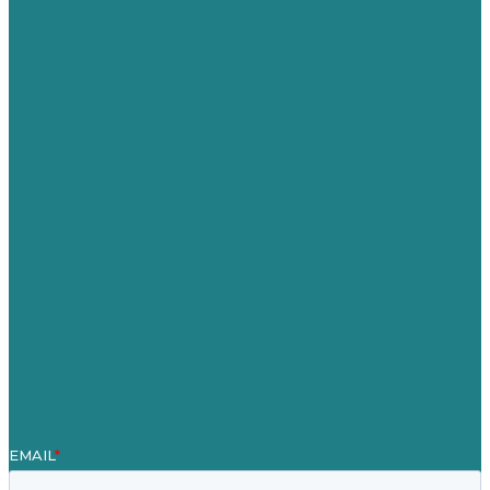
Privacy policy
USA
Australia
Germany
United Kingdom
Careers
Our Work
About
Case Studies
Blog
Our People
Contact Us
Mission
Award winning content marketing
Services