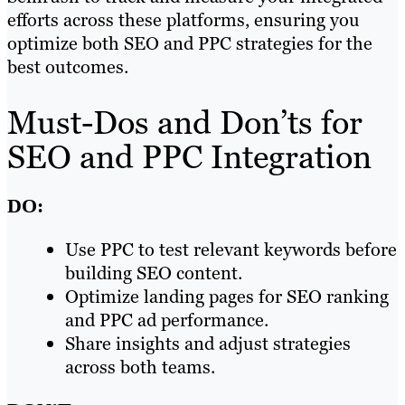
efforts across these platforms, ensuring you
optimize both SEO and PPC strategies for the
best outcomes.
Must-Dos and Don’ts for
SEO and PPC Integration
DO:
Use PPC to test relevant keywords before
building SEO content.
Optimize landing pages for SEO ranking
and PPC ad performance.
Share insights and adjust strategies
across both teams.