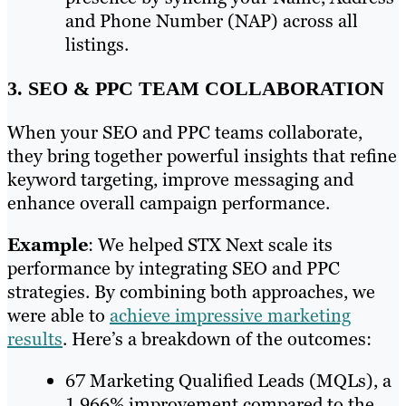
and Phone Number (NAP) across all
listings.
3. SEO & PPC TEAM COLLABORATION
When your SEO and PPC teams collaborate,
they bring together powerful insights that refine
keyword targeting, improve messaging and
enhance overall campaign performance.
Example
: We helped STX Next scale its
performance by integrating SEO and PPC
strategies. By combining both approaches, we
were able to
achieve impressive marketing
results
. Here’s a breakdown of the outcomes:
67 Marketing Qualified Leads (MQLs), a
1,966% improvement compared to the