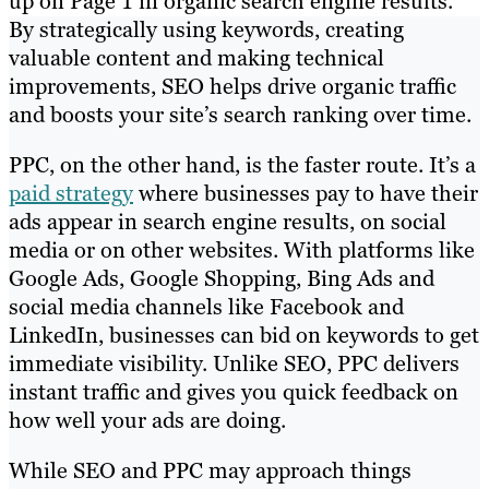
up on Page 1 in organic search engine results.
By strategically using keywords, creating
valuable content and making technical
improvements, SEO helps drive organic traffic
and boosts your site’s search ranking over time.
PPC, on the other hand, is the faster route. It’s a
paid strategy
where businesses pay to have their
ads appear in search engine results, on social
media or on other websites. With platforms like
Google Ads, Google Shopping, Bing Ads and
social media channels like Facebook and
LinkedIn, businesses can bid on keywords to get
immediate visibility. Unlike SEO, PPC delivers
instant traffic and gives you quick feedback on
how well your ads are doing.
While SEO and PPC may approach things