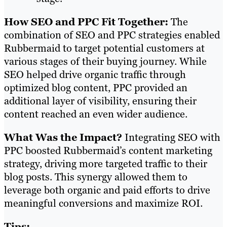
How SEO and PPC Fit Together:
The
combination of SEO and PPC strategies enabled
Rubbermaid to target potential customers at
various stages of their buying journey. While
SEO helped drive organic traffic through
optimized blog content, PPC provided an
additional layer of visibility, ensuring their
content reached an even wider audience.
What Was the Impact?
Integrating SEO with
PPC boosted Rubbermaid’s content marketing
strategy, driving more targeted traffic to their
blog posts. This synergy allowed them to
leverage both organic and paid efforts to drive
meaningful conversions and maximize ROI.
Tips: