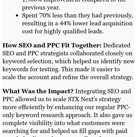
previous year.
Spent 70% less than they had previously,
resulting in a 44% lower lead acquisition
cost for highly qualified leads.
How SEO and PPC Fit Together:
Dedicated
SEO and PPC strategists collaborated closely on
keyword selection, which helped us identify new
keywords for testing. This made it easier to
scale the account and refine the overall strategy.
What Was the Impact?
Integrating SEO and
PPC allowed us to scale STX Next’s strategy
more efficiently by enhancing our regular PPC-
only keyword research approach. It also gave us
complete visibility into what customers were
searching for and helped us fill gaps with paid