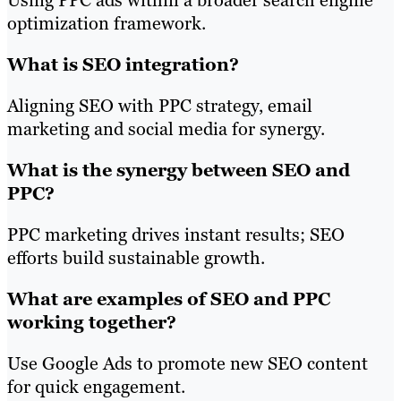
optimization framework.
What is SEO integration?
Aligning SEO with PPC strategy, email
marketing and social media for synergy.
What is the synergy between SEO and
PPC?
PPC marketing drives instant results; SEO
efforts build sustainable growth.
What are examples of SEO and PPC
working together?
Use Google Ads to promote new SEO content
for quick engagement.