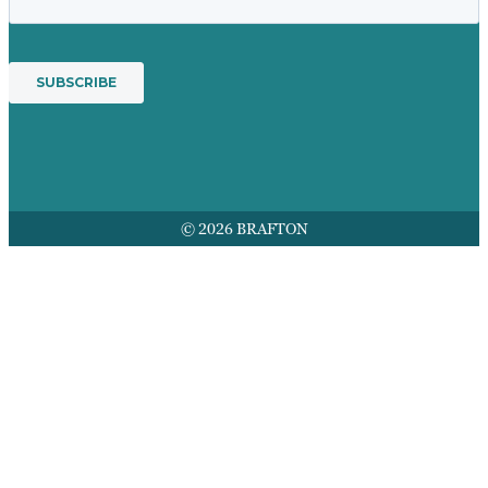
© 2026 BRAFTON