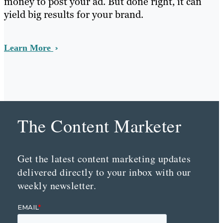
money to post your ad. But done right, it can
yield big results for your brand.
Learn More
The Content Marketer
Get the latest content marketing updates
delivered directly to your inbox with our
weekly newsletter.