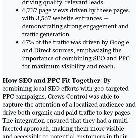
driving quality, relevant leads.
6,737 page views driven by these pages,
with 3,567 website entrances —
demonstrating strong engagement and
traffic generation.
67% of the traffic was driven by Google
and Direct sources, emphasizing the
importance of combining SEO and PPC
for maximum visibility and reach.
How SEO and PPC Fit Together
: By
combining local SEO efforts with geo-targeted
PPC campaigns, Crews Control was able to
capture the attention of a localized audience and
drive both organic and paid traffic to key pages.
The integration ensured that they had a multi-
faceted approach, making them more visible
and accessible to potential customers in their