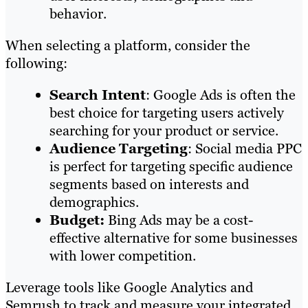
behavior.
When selecting a platform, consider the
following:
Search Intent
: Google Ads is often the
best choice for targeting users actively
searching for your product or service.
Audience Targeting
: Social media PPC
is perfect for targeting specific audience
segments based on interests and
demographics.
Budget:
Bing Ads may be a cost-
effective alternative for some businesses
with lower competition.
Leverage tools like Google Analytics and
Semrush to track and measure your integrated