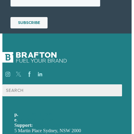
Search
for:
p.
+61 2 8973 1908
e
.
info@brafton.com
Support:
techsupport@brafton.com
5 Martin Place Sydney, NSW 2000