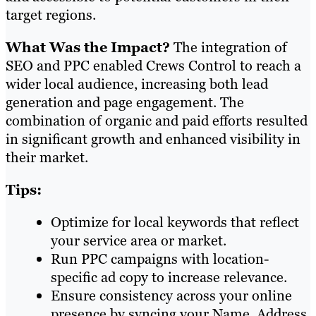
target regions.
What Was the Impact?
The integration of
SEO and PPC enabled Crews Control to reach a
wider local audience, increasing both lead
generation and page engagement. The
combination of organic and paid efforts resulted
in significant growth and enhanced visibility in
their market.
Tips:
Optimize for local keywords that reflect
your service area or market.
Run PPC campaigns with location-
specific ad copy to increase relevance.
Ensure consistency across your online
presence by syncing your Name, Address