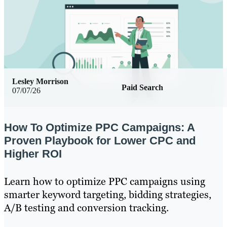
Lesley Morrison
Paid Search
07/07/26
How To Optimize PPC Campaigns: A
Proven Playbook for Lower CPC and
Higher ROI
Learn how to optimize PPC campaigns using
smarter keyword targeting, bidding strategies,
A/B testing and conversion tracking.