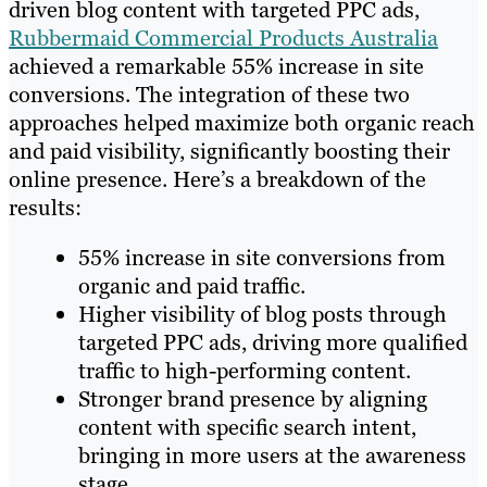
driven blog content with targeted PPC ads,
Rubbermaid Commercial Products Australia
achieved a remarkable 55% increase in site
conversions. The integration of these two
approaches helped maximize both organic reach
and paid visibility, significantly boosting their
online presence. Here’s a breakdown of the
results:
55% increase in site conversions from
organic and paid traffic.
Higher visibility of blog posts through
targeted PPC ads, driving more qualified
traffic to high-performing content.
Stronger brand presence by aligning
content with specific search intent,
bringing in more users at the awareness
stage.