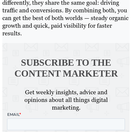
differently, they share the same goal: driving
traffic and conversions. By combining both, you
can get the best of both worlds — steady organic
growth and quick, paid visibility for faster
results.
SUBSCRIBE TO
THE
CONTENT MARKETER
Get weekly insights, advice and
opinions about all things digital
marketing.