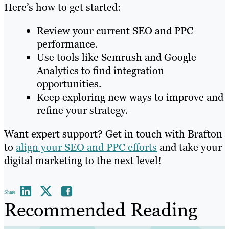
Here’s how to get started:
Review your current SEO and PPC
performance.
Use tools like Semrush and Google
Analytics to find integration
opportunities.
Keep exploring new ways to improve and
refine your strategy.
Want expert support? Get in touch with Brafton
to
align your SEO and PPC efforts
and take your
digital marketing to the next level!
Share
Recommended Reading