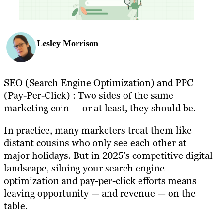
Lesley Morrison
SEO (Search Engine Optimization) and PPC
(Pay-Per-Click) : Two sides of the same
marketing coin — or at least, they should be.
In practice, many marketers treat them like
distant cousins who only see each other at
major holidays. But in 2025’s competitive digital
landscape, siloing your search engine
optimization and pay-per-click efforts means
leaving opportunity — and revenue — on the
table.