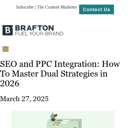
Subscribe | The Content Marketer
Contact Us
Content
SEO and PPC Integration: How
To Master Dual Strategies in
Strategy
2026
Platforms
Our
March 27, 2025
Work
About
Resources