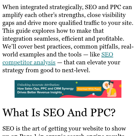
When integrated strategically, SEO and PPC can
amplify each other’s strengths, close visibility
gaps and drive more qualified traffic to your site.
This guide explores how to make that
integration seamless, efficient and profitable.
We’ll cover best practices, common pitfalls, real-
world examples and the tools — like
SEO
competitor analysis
— that can elevate your
strategy from good to next-level.
What Is SEO And PPC?
SEO is the art of getting your website to show