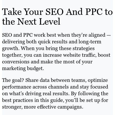
Take Your SEO And PPC to
the Next Level
SEO and PPC work best when they’re aligned —
delivering both quick results and long-term
growth. When you bring these strategies
together, you can increase website traffic, boost
conversions and make the most of your
marketing budget.
The goal? Share data between teams, optimize
performance across channels and stay focused
on what’s driving real results. By following the
best practices in this guide, you’ll be set up for
stronger, more effective campaigns.