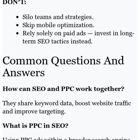
DON’T:
Silo teams and strategies.
Skip mobile optimization.
Rely solely on paid ads — invest in long-
term SEO tactics instead.
Common Questions And
Answers
How can SEO and PPC work together?
They share keyword data, boost website traffic
and improve targeting.
What is PPC in SEO?
Using PPC ads within a broader search engine