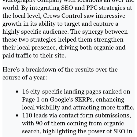
world. By integrating SEO and PPC strategies at
the local level, Crews Control saw impressive
growth in its ability to target and capture a
highly specific audience. The synergy between
these two strategies helped them strengthen
their local presence, driving both organic and
paid traffic to their site.
Here’s a breakdown of the results over the
course of a year:
16 city-specific landing pages ranked on
Page 1 on Google’s SERPs, enhancing
local visibility and attracting more traffic.
110 leads via contact form submissions,
with 90 of them coming from organic
search, highlighting the power of SEO in