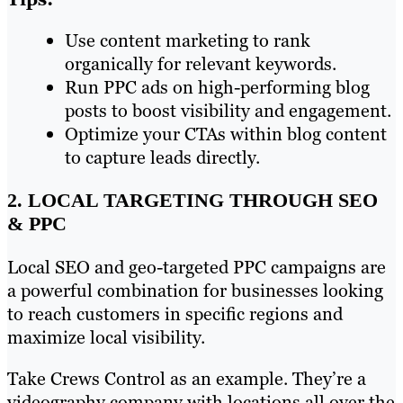
Use content marketing to rank
organically for relevant keywords.
Run PPC ads on high-performing blog
posts to boost visibility and engagement.
Optimize your CTAs within blog content
to capture leads directly.
2. LOCAL TARGETING THROUGH SEO
& PPC
Local SEO and geo-targeted PPC campaigns are
a powerful combination for businesses looking
to reach customers in specific regions and
maximize local visibility.
Take Crews Control as an example. They’re a
videography company with locations all over the